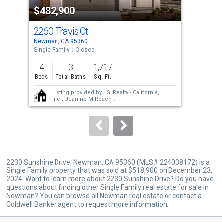
$482,900
$4
listing
cards.
2260 Travis Ct
226
Use
Newman, CA 95360
Newm
the
Single Family
Closed
Sing
previous
4
3
1,717
3
and
Beds
Total Baths
Sq. Ft.
Bed
next
Listing provided by
LGI Realty - California,
buttons
Inc.,
Jeanine M Roach
LGI Realty - California, Inc.,
Jeanine M Roach
to
navigate.
2230 Sunshine Drive, Newman, CA 95360 (MLS# 224038172) is a
Single Family property that was sold at $518,900 on December 23,
2024. Want to learn more about 2230 Sunshine Drive? Do you have
questions about finding other Single Family real estate for sale in
Newman? You can browse all
Newman real estate
or contact a
Coldwell Banker agent to request more information.