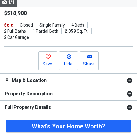
1/1
Use
the
$518,900
previous
Sold
Closed
Single Family
4
Beds
and
2
Full Baths
1
Partial Bath
2,359
Sq. Ft.
next
2
Car Garage
buttons
to
navigate.
Save
Hide
Share
Map & Location
Property Description
Full Property Details
What's Your Home Worth?