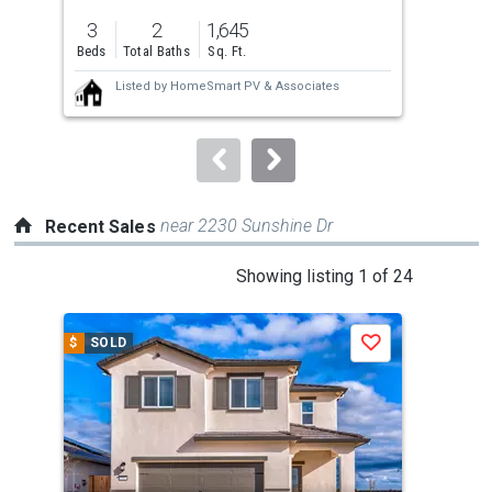
previous
3
2
1,645
4
and
Beds
Total Baths
Sq. Ft.
Bed
next
Listed by
HomeSmart PV & Associates
buttons
to
navigate.
near 2230 Sunshine Dr
Recent Sales
This
Showing listing 1 of 24
is
a
$
SOLD
$
S
Save
carousel
with
tiles
that
activate
property