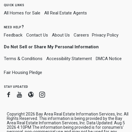
quick links
All Homes for Sale
All Real Estate Agents
need help?
Feedback
Contact Us
About Us
Careers
Privacy Policy
Do Not Sell or Share My Personal Information
Terms & Conditions
Accessibility Statement
DMCA Notice
Fair Housing Pledge
stay updated
Facebook
Youtube
Blogger
Instagram
Copyright 2026 Bay Area Real Estate Information Services, Inc. All
Rights Reserved. This information is being provided by the Bay
Area Real Estate Information Services, Inc. Data Updated: Aug 5
2026 4:10PM The information being provided is for consumers'
personal, non-commercial use and may not be used for any