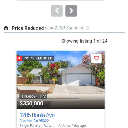
to
navigate.
near 2230 Sunshine Dr
Price Reduced
This
Showing listing 1 of 24
is
a
PRICE REDUCED
P
Save
carousel
with
tiles
that
activate
property
-$15,000 (-4.11%)
-$10
$350,000
$4
listing
cards.
1285 Bonta Ave
64
Use
Gustine, CA 95322
Gust
the
Single Family
Active
Updated 1 day ago
Sing