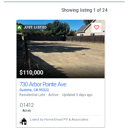
This
Showing listing 1 of 24
is
a
JUST LISTED
J
Save
carousel
with
tiles
that
activate
property
$110,000
$6
listing
cards.
730 Arbor Pointe Ave
0 T
Use
Gustine, CA 95322
Stev
the
Residential Lots
Active
Updated 3 days ago
Agri
previous
0.1412
30
and
Acres
Acre
next
Listed by
HomeSmart PV & Associates
buttons