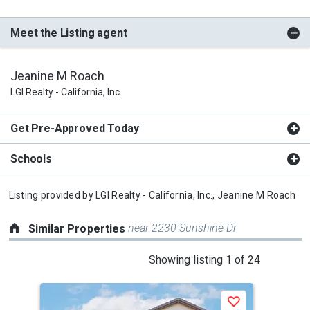
Meet the Listing agent
Jeanine M Roach
LGI Realty - California, Inc.
Get Pre-Approved Today
Schools
Listing provided by
LGI Realty - California, Inc.,
Jeanine M Roach
near 2230 Sunshine Dr
Similar Properties
This
Showing listing 1 of 24
is
a
Save
carousel