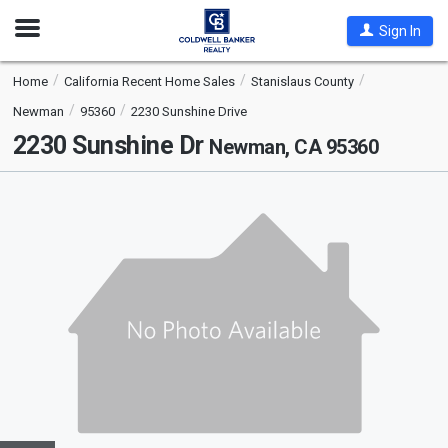
Open
Sign In
Nav
Home
California Recent Home Sales
Stanislaus County
Newman
95360
2230 Sunshine Drive
2230 Sunshine Dr
Newman, CA 95360
This
is
a
carousel
with
tiles
that
activate
property
listing
cards.