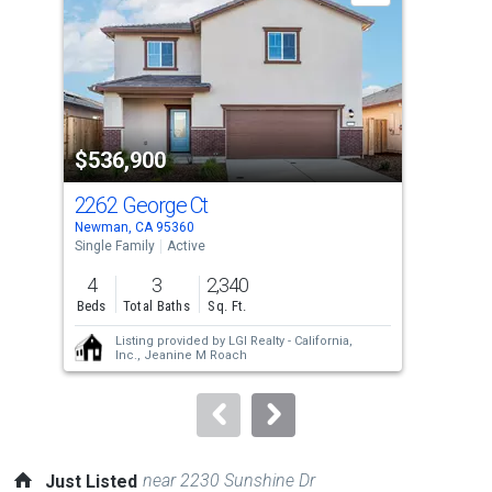
with
tiles
that
activate
property
$536,900
$4
listing
cards.
2262 George Ct
65
Use
Newman, CA 95360
Newm
the
Single Family
Active
Sing
previous
4
3
2,340
4
and
Beds
Total Baths
Sq. Ft.
Bed
next
Listing provided by
LGI Realty - California,
buttons
Inc.,
Jeanine M Roach
to
navigate.
near 2230 Sunshine Dr
Just Listed