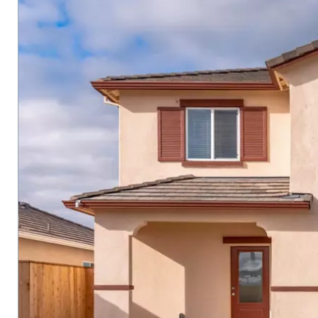
carousel
with
tiles
that
activate
property
listing
cards.
Use
the
previous
and
next
buttons
to