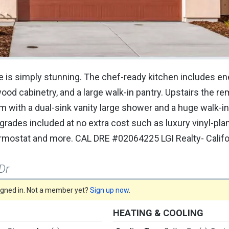
 is simply stunning. The chef-ready kitchen includes en
ood cabinetry, and a large walk-in pantry. Upstairs the r
with a dual-sink vanity large shower and a huge walk-in 
ades included at no extra cost such as luxury vinyl-plank
mostat and more. CAL DRE #02064225 LGI Realty- Califor
Dr
signed in. Not a member yet?
Sign up now
.
HEATING & COOLING