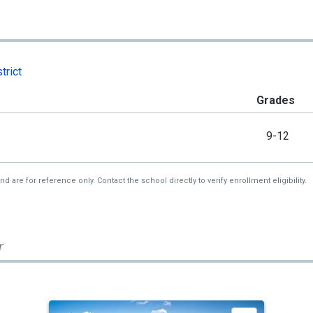
trict
Grades
9-12
re for reference only. Contact the school directly to verify enrollment eligibility.
r