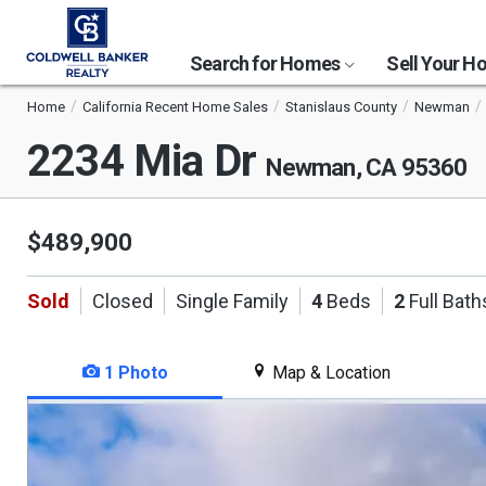
Search for Homes
Sell Your 
Home
California Recent Home Sales
Stanislaus County
Newman
2234 Mia Dr
Newman, CA 95360
$489,900
Sold
Closed
Single Family
4
Beds
2
Full Bath
1 Photo
Map & Location
This
is
a