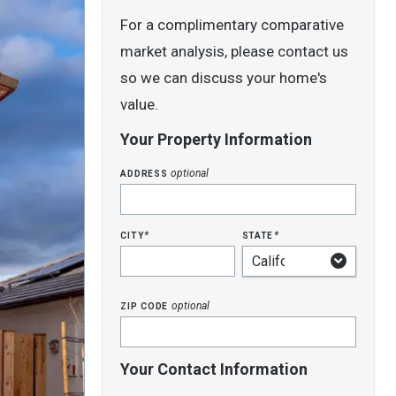
For a complimentary comparative
market analysis, please contact us
so we can discuss your home's
value.
Your Property Information
address
optional
city
state
*
*
zip code
optional
Your Contact Information