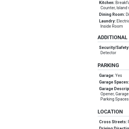
Kitchen:
Breakfa
Counter, Island
Dining Room:
D
Laundry:
Electri
Inside Room
ADDITIONAL
Security/Safety
Detector
PARKING
Garage:
Yes
Garage Spaces
Garage Descrip
Opener, Garage
Parking Spaces 
LOCATION
Cross Streets:
Driving Directi