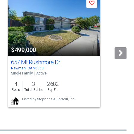
Save
$499,000
657 Mt Rushmore Dr
Newman, CA 95360
Single Family
Active
S
4
3
2,682
Beds
Total Baths
Sq. Ft.
Listed by
Stephens & Borrelli, Inc.