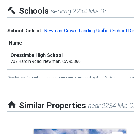
Schools
serving 2234 Mia Dr
School District:
Newman-Crows Landing Unified School Dis
Name
Orestimba High School
707 Hardin Road, Newman, CA 95360
Disclaimer:
School attendance boundaries provided by ATTOM Data Solutions and a
Similar Properties
near 2234 Mia D
This