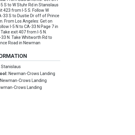
-5 S to W Stuhr Rd in Stanislaus
it 423 from I-5 S. Follow W
-33 S to Dustie Dr off of Prince
. From Los Angeles: Get on
llow I-5 N to CA-33 N Page 7 in
Take exit 407 from I-5 N.
-33 N. Take Whitworth Rd to
Prince Road in Newman
FORMATION
:
Stanislaus
ool:
Newman-Crows Landing
:
Newman-Crows Landing
wman-Crows Landing