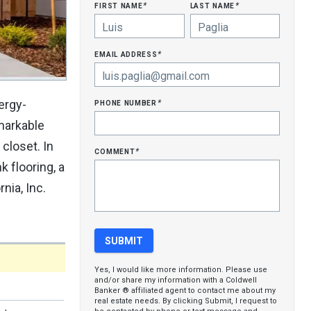
first name
last name
*
*
email address
*
phone number
ergy-
*
emarkable
closet. In
comment
*
 flooring, a
nia, Inc.
Yes, I would like more information. Please use
and/or share my information with a Coldwell
Banker ® affiliated agent to contact me about my
real estate needs. By clicking Submit, I request to