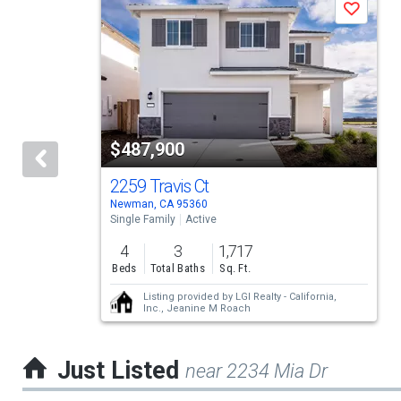
Save
is
a
carousel
with
tiles
$487,900
that
activate
2259 Travis Ct
Newman, CA 95360
property
Single Family
Active
listing
4
3
1,717
cards.
Beds
Total Baths
Sq. Ft.
Use
Listing provided by
LGI Realty - California,
Inc.,
Jeanine M Roach
the
previous
Just Listed
near 2234 Mia Dr
and
next