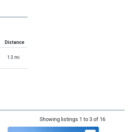
Distance
1.3 mi
Showing listings 1 to 3 of 16