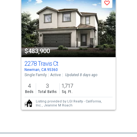
Save
$483,900
2278 Travis Ct
Newman, CA 95360
Single Family
Active
Updated 8 days ago
4
3
1,717
Beds
Total Baths
Sq. Ft.
Listing provided by
LGI Realty - California,
Inc.,
Jeanine M Roach