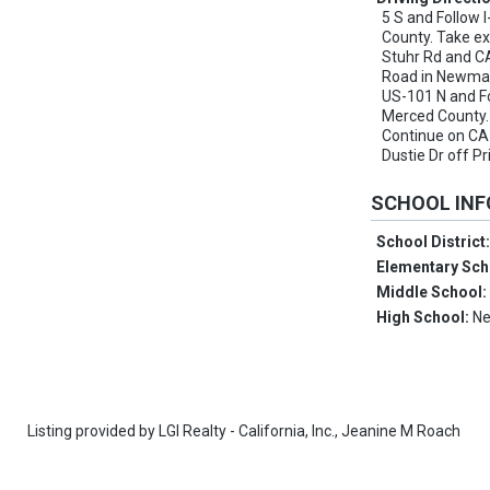
5 S and Follow I
County. Take ex
Stuhr Rd and CA
Road in Newman
US-101 N and Fo
Merced County. 
Continue on CA
Dustie Dr off 
SCHOOL IN
School District
Elementary Sch
Middle School
High School:
Ne
Listing provided by
LGI Realty - California, Inc.,
Jeanine M Roach