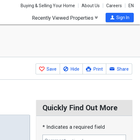
Buying & Selling Your Home
About Us
Careers
EN
Recently Viewed Properties
Sign In
Save
Hide
Print
Share
Quickly Find Out More
* Indicates a required field