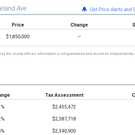
neland Ave
Get Price Alerts and
Price
Change
$1,850,000
—
d by the county offices. Information is not guaranteed and should be independently v
ange
Tax Assessment
C
1%
$2,435,472
2%
$2,387,718
5%
$2,340,900