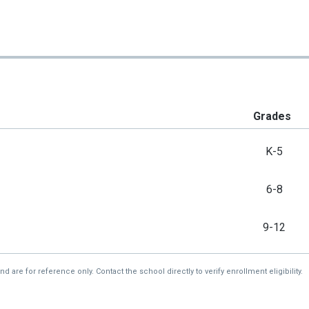
Grades
K-5
6-8
9-12
re for reference only. Contact the school directly to verify enrollment eligibility.