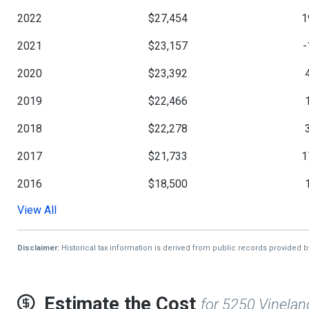
2022
$27,454
1
2021
$23,157
-
2020
$23,392
2019
$22,466
2018
$22,278
2017
$21,733
1
2016
$18,500
View All
2015
$18,229
2014
$18,298
4
Disclaimer:
Historical tax information is derived from public records provided 
2013
$12,838
Estimate the Cost
for 5250 Vinelan