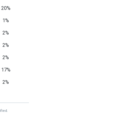
20%
1%
2%
2%
2%
17%
2%
2%
44%
fied.
—