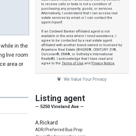
to receive calls or texts is not a condition of
purchasing any property, goods, or services.
Alternatively, I understand that I can access real
estate services by email or I can contact the
agent myself.
If an Coldwell Banker affiliated agent is not
available in the area where I need assistance, I
agree to be contacted by a real estate agent
while in the
affiliated with another brand owned or licensed by
Anywhere Real Estate (BHGRE®, CENTURY 21®,
ng live room
Corcoran®, ERA®, or Sotheby’s International
Realty®). I acknowledge that I have read and
ce area or
agree to the
Terms of Use
and
Privacy Notice
.
We Value Your Privacy
Listing agent
— 5250 Vineland Ave —
A.Rickard
ADR/Preferred Bus.Prop