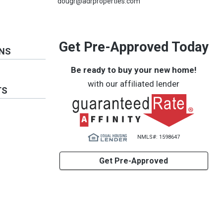
dougr@adrproperties.com
Get Pre-Approved Today
ONS
Be ready to buy your new home!
with our affiliated lender
TS
NMLS#: 1598647
Get Pre-Approved