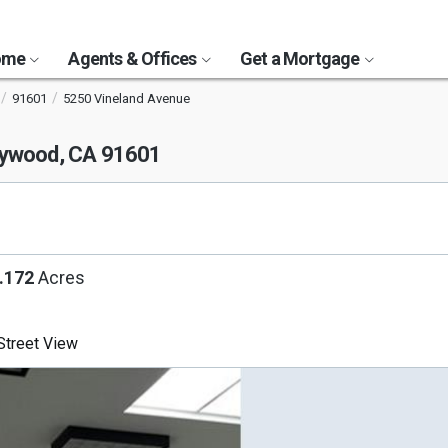
Home
Agents & Offices
Get a Mortgage
91601
5250 Vineland Avenue
lywood, CA 91601
.172
Acres
treet View