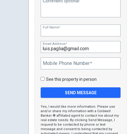
Comment
optional
Full Name
*
Email Address
*
Mobile Phone Number
*
See this property in person
Yes, I would like more information. Please use
and/or share my information with a Coldwell
Banker ® affiliated agent to contact me about my
real estate needs. By clicking Send Message, I
request to be contacted by phone or text
message and consent to being contacted by
automated means. I understand that my consent