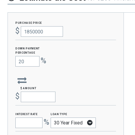
purchase price
$
Down Payment
percentage
%
$ amount
$
interest rate
loan type
%