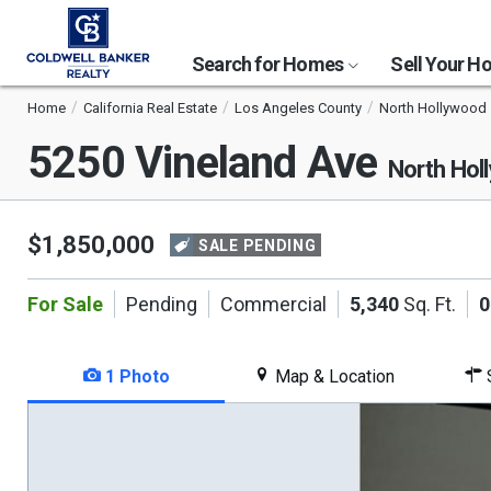
Search for Homes
Sell Your 
Home
California Real Estate
Los Angeles County
North Hollywood
5250 Vineland Ave
North Hol
$1,850,000
SALE PENDING
For Sale
Pending
Commercial
5,340
Sq. Ft.
0
1 Photo
Map & Location
S
This
is
a