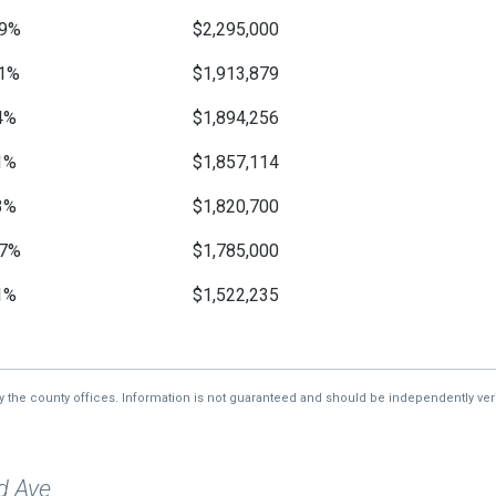
9%
$2,295,000
1%
$1,913,879
4%
$1,894,256
1%
$1,857,114
3%
$1,820,700
7%
$1,785,000
1%
$1,522,235
—
$1,499,370
3%
$1,470,000
by the county offices. Information is not guaranteed and should be independently veri
—
$1,018,750
d Ave