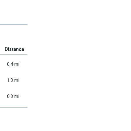
Distance
0.4 mi
1.3 mi
0.3 mi