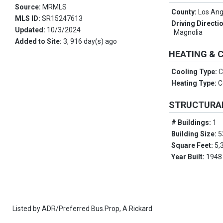
Source:
MRMLS
County:
Los Ang
MLS ID:
SR15247613
Driving Directi
Updated:
10/3/2024
Magnolia
Added to Site:
3, 916 day(s) ago
HEATING & 
Cooling Type:
C
Heating Type:
C
STRUCTURA
# Buildings:
1
Building Size:
5
Square Feet:
5,
Year Built:
1948
Listed by
ADR/Preferred Bus.Prop,
A.Rickard