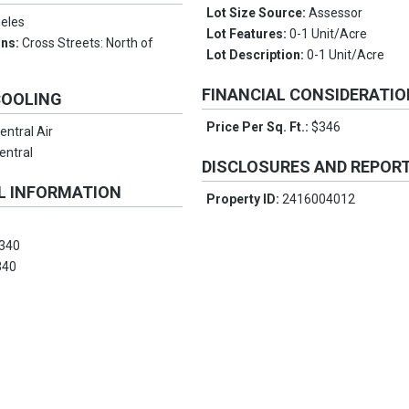
Lot Size Source:
Assessor
eles
Lot Features:
0-1 Unit/Acre
ons:
Cross Streets: North of
Lot Description:
0-1 Unit/Acre
FINANCIAL CONSIDERATI
COOLING
Price Per Sq. Ft.:
$346
entral Air
entral
DISCLOSURES AND REPOR
L INFORMATION
Property ID:
2416004012
340
340