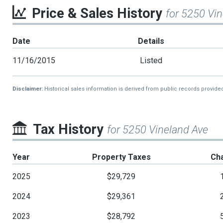
Price & Sales History
for 5250 Vi
Date
Details
11/16/2015
Listed
Disclaimer:
Historical sales information is derived from public records provide
Tax History
for 5250 Vineland Ave
Year
Property Taxes
Ch
2025
$29,729
2024
$29,361
2023
$28,792