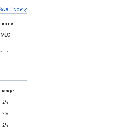
 Save Property
Source
MLS
erified.
hange
2%
2%
2%