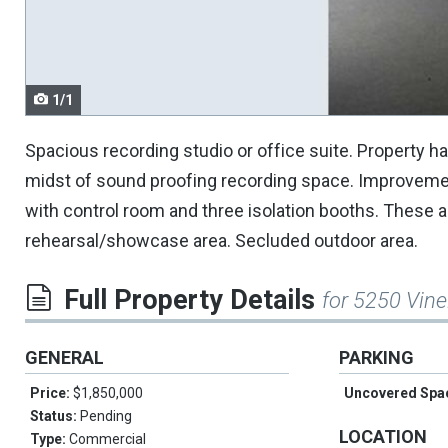
navigate.
1/1
Spacious recording studio or office suite. Property ha
midst of sound proofing recording space. Improvement
with control room and three isolation booths. These a
rehearsal/showcase area. Secluded outdoor area.
Full Property Details
for 5250 Vine
GENERAL
PARKING
Price:
$1,850,000
Uncovered Spa
Status:
Pending
LOCATION
Type:
Commercial