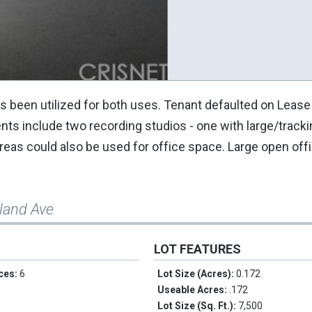
s been utilized for both uses. Tenant defaulted on Lease 
s include two recording studios - one with large/tracki
reas could also be used for office space. Large open offi
land Ave
LOT FEATURES
ces:
6
Lot Size (Acres):
0.172
Useable Acres:
.172
Lot Size (Sq. Ft.):
7,500