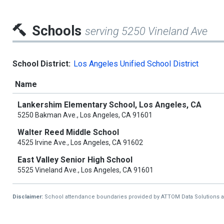
Schools
serving 5250 Vineland Ave
School District:
Los Angeles Unified School District
Name
Lankershim Elementary School, Los Angeles, CA
5250 Bakman Ave., Los Angeles, CA 91601
Walter Reed Middle School
4525 Irvine Ave., Los Angeles, CA 91602
East Valley Senior High School
5525 Vineland Ave., Los Angeles, CA 91601
Disclaimer:
School attendance boundaries provided by ATTOM Data Solutions and a