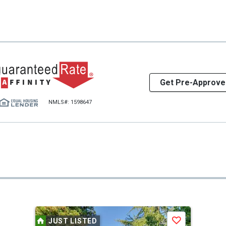
Get Pre-Approve
NMLS#: 1598647
JUST LISTED
Save