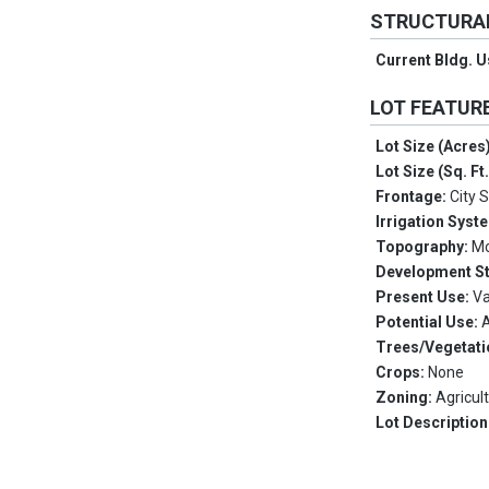
STRUCTURA
Current Bldg. 
LOT FEATUR
Lot Size (Acres
Lot Size (Sq. Ft
Frontage:
City 
Irrigation Syst
Topography:
Mo
Development S
Present Use:
V
Potential Use:
A
Trees/Vegetati
Crops:
None
Zoning:
Agricul
Lot Description