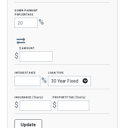
Down Payment
percentage
%
$ amount
$
interest rate
loan type
%
insurance
property tax
(Yearly)
(Yearly)
$
$
Update