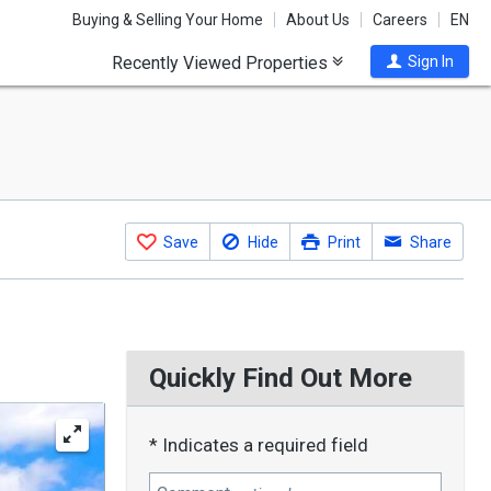
Buying & Selling Your Home
About Us
Careers
EN
Recently Viewed Properties
Sign In
Save
Hide
Print
Share
Quickly Find Out More
* Indicates a required field