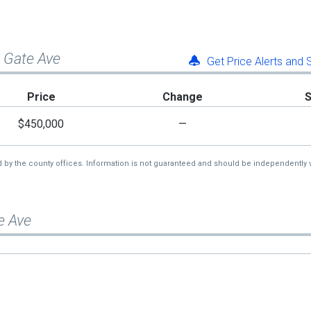
n Gate Ave
Get Price Alerts and
Price
Change
$450,000
—
d by the county offices. Information is not guaranteed and should be independently v
e Ave