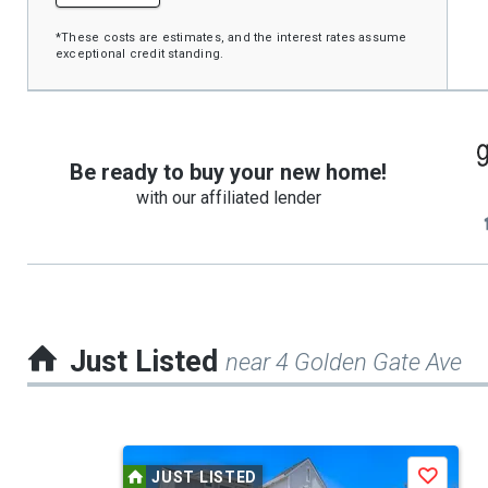
*These costs are estimates, and the interest rates assume
exceptional credit standing.
Be ready to buy your new home!
with our affiliated lender
Just Listed
near 4 Golden Gate Ave
This
JUST LISTED
Save