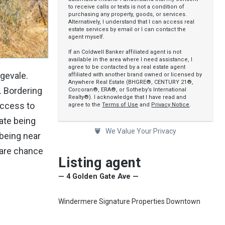
to receive calls or texts is not a condition of
purchasing any property, goods, or services.
Alternatively, I understand that I can access real
estate services by email or I can contact the
agent myself.
If an Coldwell Banker affiliated agent is not
available in the area where I need assistance, I
agree to be contacted by a real estate agent
ngevale.
affiliated with another brand owned or licensed by
Anywhere Real Estate (BHGRE®, CENTURY 21®,
. Bordering
Corcoran®, ERA®, or Sotheby’s International
Realty®). I acknowledge that I have read and
access to
agree to the
Terms of Use
and
Privacy Notice
.
iate being
We Value Your Privacy
 being near
rare chance
Listing agent
— 4 Golden Gate Ave —
Windermere Signature Properties Downtown