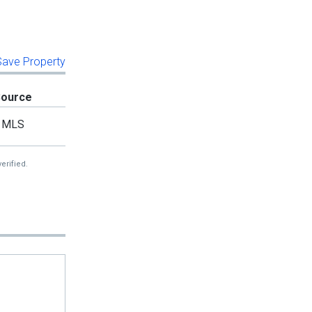
 Save Property
Source
MLS
erified.