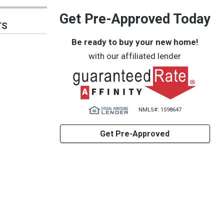
Get Pre-Approved Today
TS
Be ready to buy your new home!
with our affiliated lender
NMLS#: 1598647
Get Pre-Approved