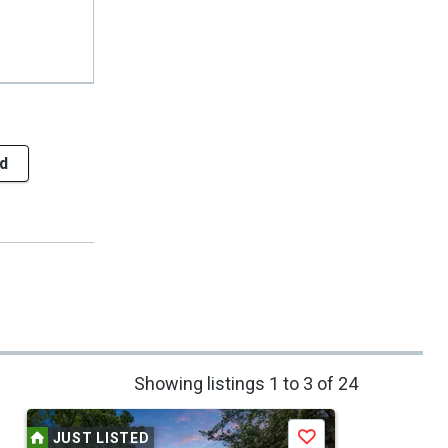
d
Showing listings 1 to 3 of 24
JUST LISTED
Save