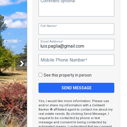
Comment
optional
Full Name
*
Email Address
*
Mobile Phone Number
*
See this property in person
Yes, I would like more information. Please use
and/or share my information with a Coldwell
Banker ® affiliated agent to contact me about my
real estate needs. By clicking Send Message, I
request to be contacted by phone or text
message and consent to being contacted by
automated means. I understand that my consent