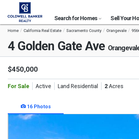
Search for Homes
Sell Your 
Home
California Real Estate
Sacramento County
Orangevale
956
4 Golden Gate Ave
Orangeval
$450,000
For Sale
Active
Land Residential
2
Acres
16 Photos
This
is
a