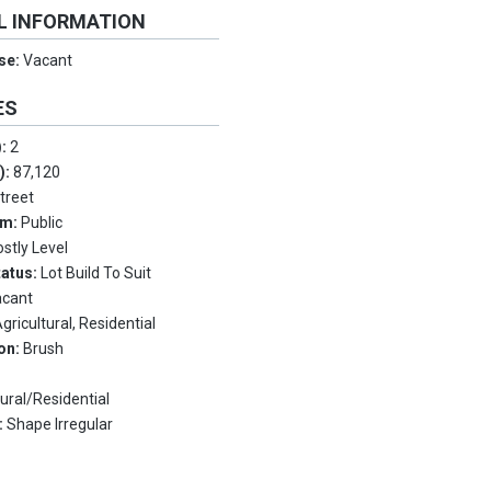
L INFORMATION
Use:
Vacant
ES
):
2
.):
87,120
Street
em:
Public
stly Level
tatus:
Lot Build To Suit
acant
gricultural, Residential
on:
Brush
tural/Residential
:
Shape Irregular