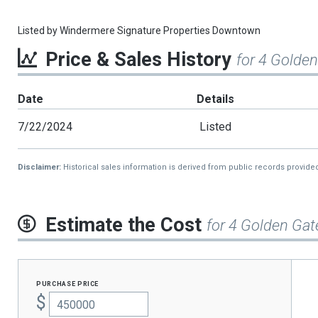
Listed by
Windermere Signature Properties Downtown
Price & Sales History
for 4 Golde
Date
Details
7/22/2024
Listed
Disclaimer:
Historical sales information is derived from public records provide
Estimate the Cost
for 4 Golden Gat
purchase price
$