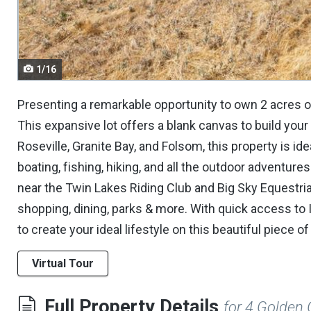
navigate.
1/16
Presenting a remarkable opportunity to own 2 acres of
This expansive lot offers a blank canvas to build yo
Roseville, Granite Bay, and Folsom, this property is i
boating, fishing, hiking, and all the outdoor adventure
near the Twin Lakes Riding Club and Big Sky Equestrian 
shopping, dining, parks & more. With quick access to
to create your ideal lifestyle on this beautiful piece of
Virtual Tour
Full Property Details
for 4 Golden 