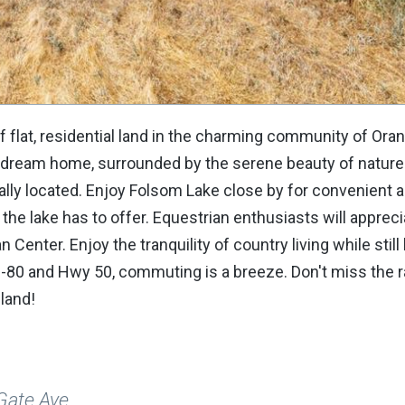
 flat, residential land in the charming community of Ora
ur dream home, surrounded by the serene beauty of nature
deally located. Enjoy Folsom Lake close by for convenient 
s the lake has to offer. Equestrian enthusiasts will apprec
Center. Enjoy the tranquility of country living while still
 I-80 and Hwy 50, commuting is a breeze. Don't miss the 
 land!
Gate Ave