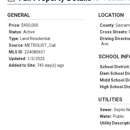
GENERAL
LOCATION
Price:
$450,000
County:
Sacram
Status:
Active
Cross Streets:
Type:
Land Residential
Driving Directi
Ave
Source:
METROLIST_Cali
MLS ID:
224080651
SCHOOL IN
Updated:
1/2/2025
Added to Site:
745 day(s) ago
School District
Elem School Dis
Midd School Di
High School Dis
UTILITIES
Sewer:
Septic 
Water:
Public
Utility Descript