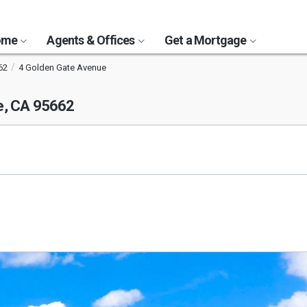
Home
Agents & Offices
Get a Mortgage
62
4 Golden Gate Avenue
e, CA 95662