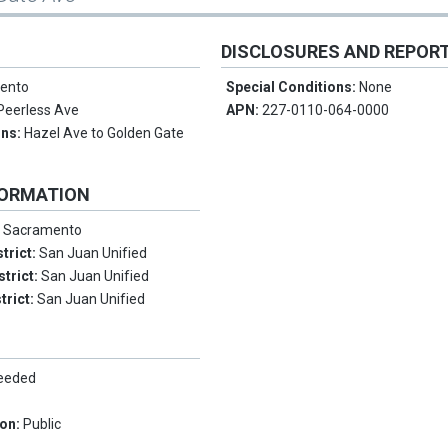
DISCLOSURES AND REPOR
ento
Special Conditions:
None
Peerless Ave
APN:
227-0110-064-0000
ons:
Hazel Ave to Golden Gate
FORMATION
:
Sacramento
trict:
San Juan Unified
strict:
San Juan Unified
trict:
San Juan Unified
Needed
ion:
Public