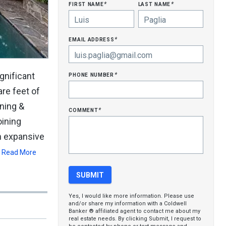
first name
last name
*
*
email address
*
phone number
gnificant
*
re feet of
ning &
comment
*
oining
an expansive
Read More
Yes, I would like more information. Please use
and/or share my information with a Coldwell
Banker ® affiliated agent to contact me about my
real estate needs. By clicking Submit, I request to