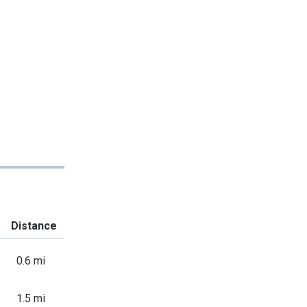
Distance
0.6 mi
1.5 mi