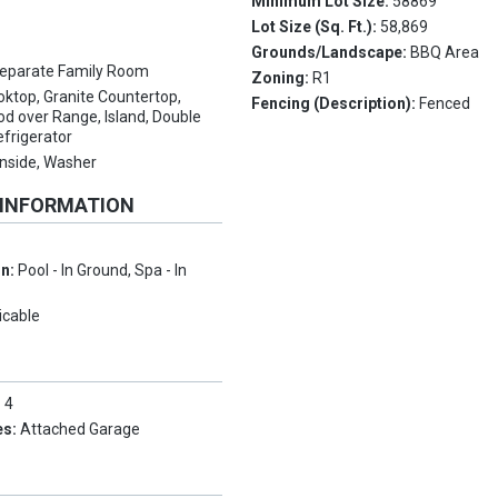
Minimum Lot Size:
58869
Lot Size (Sq. Ft.):
58,869
Grounds/Landscape:
BBQ Area
eparate Family Room
Zoning:
R1
ktop, Granite Countertop,
Fencing (Description):
Fenced
d over Range, Island, Double
efrigerator
 Inside, Washer
 INFORMATION
on:
Pool - In Ground, Spa - In
icable
:
4
es:
Attached Garage