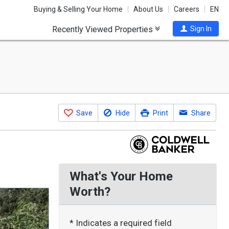
Buying & Selling Your Home
About Us
Careers
EN
Recently Viewed Properties
Sign In
Save
Hide
Print
Share
What's Your Home
Worth?
* Indicates a required field