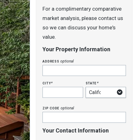
For a complimentary comparative
market analysis, please contact us
so we can discuss your home's
value.
Your Property Information
address
optional
city
state
*
*
zip code
optional
Your Contact Information