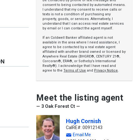
be contacted by phone or text message and
consent to being contacted by automated means.
I understand that my consent to receive calls or
texts is not a condition of purchasing any
property, goods, or services. Alternatively, I
understand that I can access real estate services
by email or I can contact the agent myself.
If an Coldwell Banker affiliated agent is not
available in the area where I need assistance, I
agree to be contacted by a real estate agent
affiliated with another brand owned or licensed by
Anywhere Real Estate (BHGRE®, CENTURY 21®,
ON
Corcoran®, ERA®, or Sotheby’s International
Realty®). I acknowledge that I have read and
agree to the
Terms of Use
and
Privacy Notice
.
y
Meet the listing agent
— 3 Oak Forest Ct —
Hugh Cornish
CalRE#: 00912143
Email Me