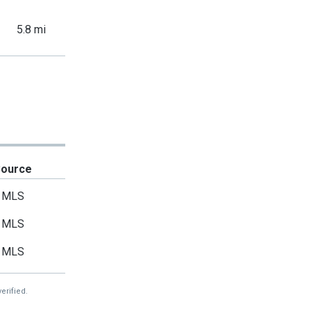
5.8 mi
Source
MLS
MLS
MLS
erified.