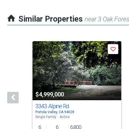
Similar Properties
near 3 Oak Fores
This
Save
is
a
carousel
with
tiles
$4,999,000
that
activate
3343 Alpine Rd
Portola Valley, CA 94028
property
Single Family
Active
listing
6
6
6,800