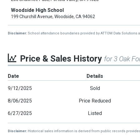
Woodside High School
199 Churchill Avenue, Woodside, CA 94062
Disclaimer:
School attendance boundaries provided by ATTOM Data Solutions and a
Price & Sales History
for 3 Oak Fo
Date
Details
9/12/2025
Sold
8/06/2025
Price Reduced
6/27/2025
Listed
Disclaimer:
Historical sales information is derived from public records provide