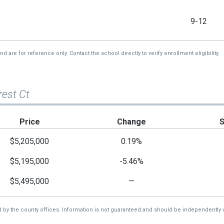
9-12
re for reference only. Contact the school directly to verify enrollment eligibility.
rest Ct
Price
Change
$5,205,000
0.19%
$5,195,000
-5.46%
$5,495,000
—
d by the county offices. Information is not guaranteed and should be independently v