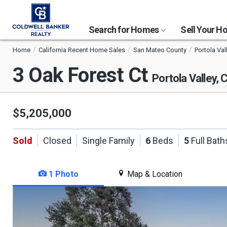
Search for Homes
Sell Your 
Home
California Recent Home Sales
San Mateo County
Portola Val
3 Oak Forest Ct
Portola Valley,
$5,205,000
Sold
Closed
Single Family
6
Beds
5
Full Bath
1 Photo
Map & Location
This
is
a