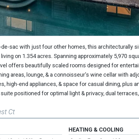
-de-sac with just four other homes, this architecturally si
 living on 1.354 acres. Spanning approximately 5,970 squa
el offers beautifully scaled rooms designed for entertai
ining areas, lounge, & a connoisseur's wine cellar with adj
es, high-end appliances, & space for casual dining, plus 
uite positioned for optimal light & privacy, dual terraces,
est Ct
HEATING & COOLING