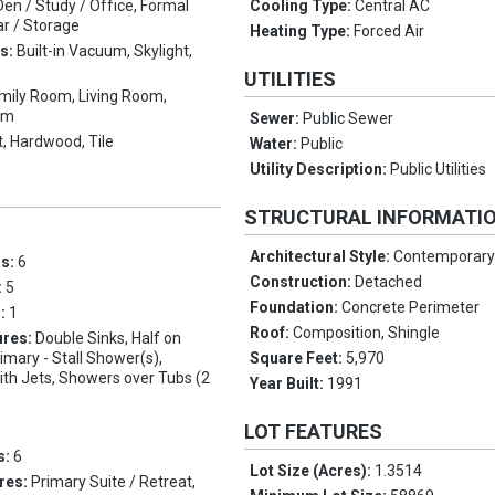
Den / Study / Office, Formal
Cooling Type:
Central AC
ar / Storage
Heating Type:
Forced Air
es:
Built-in Vacuum, Skylight,
UTILITIES
mily Room, Living Room,
om
Sewer:
Public Sewer
, Hardwood, Tile
Water:
Public
Utility Description:
Public Utilities
STRUCTURAL INFORMATI
Architectural Style:
Contemporar
ms:
6
Construction:
Detached
:
5
Foundation:
Concrete Perimeter
s:
1
Roof:
Composition, Shingle
ures:
Double Sinks, Half on
imary - Stall Shower(s),
Square Feet:
5,970
ith Jets, Showers over Tubs (2
Year Built:
1991
LOT FEATURES
s:
6
Lot Size (Acres):
1.3514
res:
Primary Suite / Retreat,