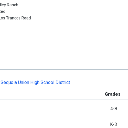
lley Ranch
teo
Los Trancos Road
,
Sequoia Union High School District
Grades
4-8
K-3