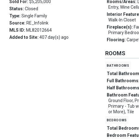
Sold For:
$5,205,000
Rooms/Areas:
Entry, Wine Cell
Status:
Closed
Interior Featur
Type:
Single Family
Walk-In Closet
Source:
RE_Infolink
Fireplace(s):
Fa
MLS ID:
ML82012664
Primary Bedro
Added to Site:
407 day(s) ago
Flooring:
Carpet
ROOMS
bathrooms
Total Bathroo
Full Bathrooms
Half Bathroom
Bathroom Feat
Ground Floor, Pr
Primary - Tub w
or More), Tile
bedrooms
Total Bedroom
Bedroom Featu