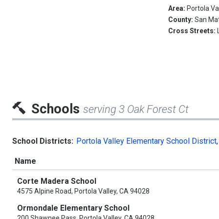
Area:
Portola Va
County:
San Ma
Cross Streets:
Schools
serving 3 Oak Forest Ct
School Districts:
Portola Valley Elementary School District
Name
Corte Madera School
4575 Alpine Road, Portola Valley, CA 94028
Ormondale Elementary School
200 Shawnee Pass, Portola Valley, CA 94028