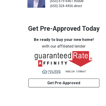
(650) 619-6461
mobile
(650) 324-4456
direct
Get Pre-Approved Today
Be ready to buy your new home!
with our affiliated lender
NMLS#: 1598647
Get Pre-Approved