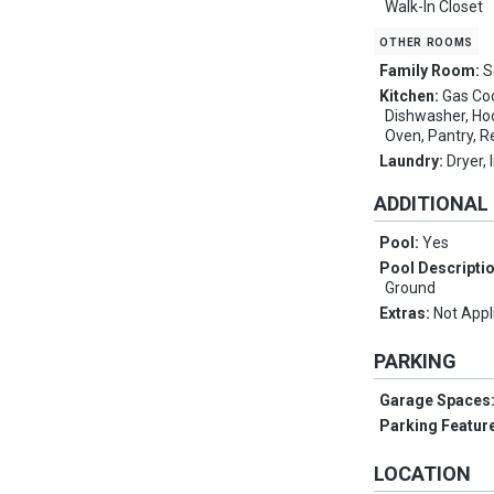
Walk-In Closet
other rooms
Family Room:
S
Kitchen:
Gas Coo
Dishwasher, Hoo
Oven, Pantry, R
Laundry:
Dryer,
ADDITIONAL
Pool:
Yes
Pool Descripti
Ground
Extras:
Not Appl
PARKING
Garage Spaces
Parking Featur
LOCATION