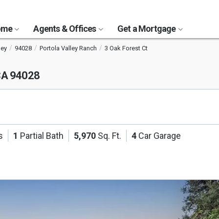
Home
Agents & Offices
Get a Mortgage
ley
94028
Portola Valley Ranch
3 Oak Forest Ct
 CA 94028
s
1
Partial Bath
5,970
Sq. Ft.
4
Car Garage