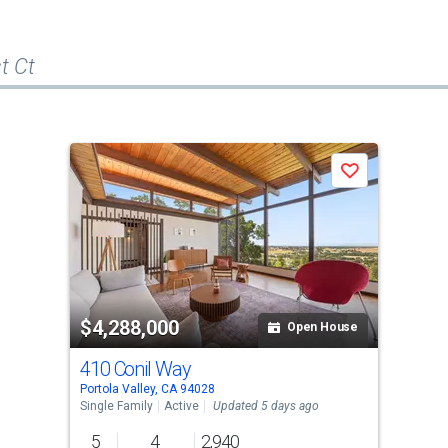
t Ct
Save
$4,288,000
Open House
410 Conil Way
Portola Valley, CA 94028
Single Family
Active
Updated 5 days ago
5
4
2,940