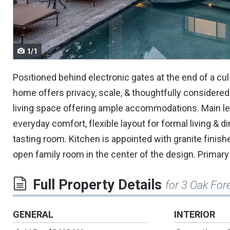
navigate.
1/1
Positioned behind electronic gates at the end of a cul
home offers privacy, scale, & thoughtfully considered
living space offering ample accommodations. Main lev
everyday comfort, flexible layout for formal living & d
tasting room. Kitchen is appointed with granite finish
open family room in the center of the design. Primary s
Full Property Details
for 3 Oak For
GENERAL
INTERIOR