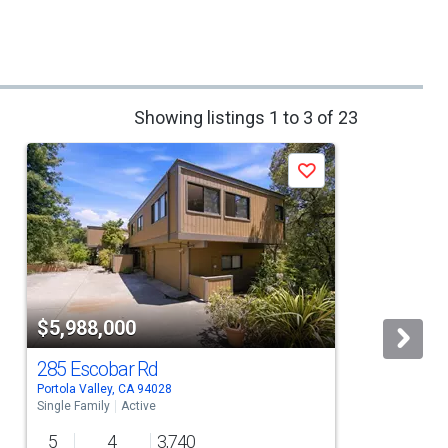
Showing listings 1 to 3 of 23
Save
$5,988,000
285 Escobar Rd
Portola Valley, CA 94028
L
Single Family
Active
S
5
4
3,740