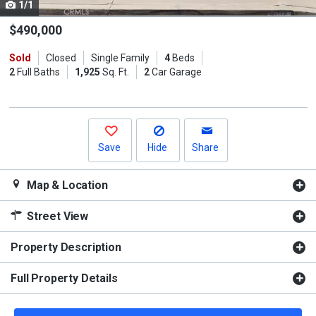
1/1
Use
the
$490,000
previous
Sold
Closed
Single Family
4
Beds
and
2
Full Baths
1,925
Sq. Ft.
2
Car Garage
next
buttons
to
navigate.
Save
Hide
Share
Map & Location
Street View
Property Description
Full Property Details