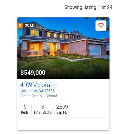
This
Showing listing 1 of 24
is
a
$
SOLD
$
S
Save
carousel
with
tiles
that
activate
property
$549,000
$5
listing
cards.
4109 Victoria Ln
431
Use
Lancaster, CA 93536
Quar
the
Single Family
Closed
Sing
previous
5
3
2,859
3
and
Beds
Total Baths
Sq. Ft.
Bed
next
buttons
to