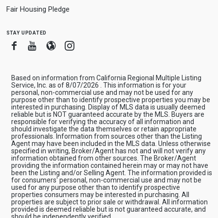
Fair Housing Pledge
stay updated
Facebook
Youtube
Blogger
Instagram
Based on information from California Regional Multiple Listing
Service, Inc. as of 8/07/2026 . This information is for your
personal, non-commercial use and may not be used for any
purpose other than to identify prospective properties you may be
interested in purchasing. Display of MLS data is usually deemed
reliable but is NOT guaranteed accurate by the MLS. Buyers are
responsible for verifying the accuracy of all information and
should investigate the data themselves or retain appropriate
professionals. Information from sources other than the Listing
Agent may have been included in the MLS data. Unless otherwise
specified in writing, Broker/Agent has not and will not verify any
information obtained from other sources. The Broker/Agent
providing the information contained herein may or may not have
been the Listing and/or Selling Agent. The information provided is
for consumers' personal, non-commercial use and may not be
used for any purpose other than to identify prospective
properties consumers may be interested in purchasing. All
properties are subject to prior sale or withdrawal. All information
provided is deemed reliable but is not guaranteed accurate, and
should be independently verified.