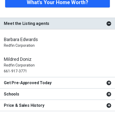
What's Your Home Worth?
Meet the Listing agents
Barbara Edwards
Redfin Corporation
Mildred Doniz
Redfin Corporation
661-917-3771
Get Pre-Approved Today
Schools
Price & Sales History