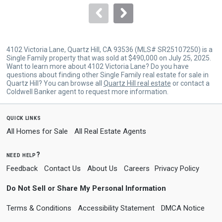
navigate.
4102 Victoria Lane, Quartz Hill, CA 93536 (MLS# SR25107250) is a
Single Family property that was sold at $490,000 on July 25, 2025.
Want to learn more about 4102 Victoria Lane? Do you have
questions about finding other Single Family real estate for sale in
Quartz Hill? You can browse all
Quartz Hill real estate
or contact a
Coldwell Banker agent to request more information.
quick links
All Homes for Sale
All Real Estate Agents
need help?
Feedback
Contact Us
About Us
Careers
Privacy Policy
Do Not Sell or Share My Personal Information
Terms & Conditions
Accessibility Statement
DMCA Notice