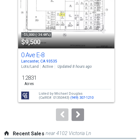
with
tiles
that
activate
property
-$5,000 (-34.48%)
-$2,
$9,500
$4
listing
cards.
0 Ave E-8
255
Use
Lancaster, CA 93535
Lanc
the
Lots/Land
Active
Updated 8 hours ago
Sing
previous
1.2831
3
and
Acres
Bed
next
Listed by
Michael Douglas
buttons
(CalRE#: 01350443)
(949) 307-1210
to
navigate.
near 4102 Victoria Ln
Recent Sales