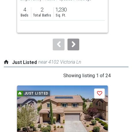
previous
4
2
1,230
4
and
Beds
Total Baths
Sq. Ft.
Bed
next
buttons
to
navigate.
near 4102 Victoria Ln
Just Listed
This
Showing listing 1 of 24
is
a
JUST LISTED
J
Save
carousel
with
tiles
that
activate