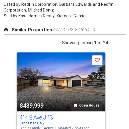
Listed by
Redfin Corporation,
Barbara Edwards
and
Redfin
Corporation,
Mildred Doniz
Sold by
Kasa Homes Realty,
Xiomara Garcia
near 4102 Victoria Ln
Similar Properties
This
Showing listing 1 of 24
is
a
Save
carousel
with
tiles
that
activate
property
$489,999
$4
listing
Open House
cards.
414 E Ave J 13
182
Use
Lancaster, CA 93535
Lanc
the
Single Family
Active
Updated 7 hours ago
Sing