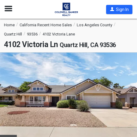
Open
Sign In
Nav
Home
California Recent Home Sales
Los Angeles County
Quartz Hill
93536
4102 Victoria Lane
4102 Victoria Ln
Quartz Hill, CA 93536
This
is
a
carousel
with
tiles
that
activate
property
listing
cards.