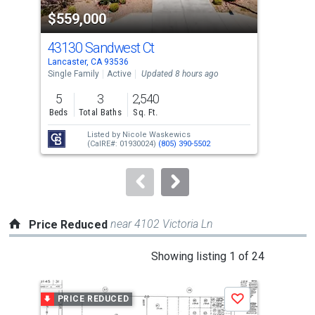
property
$559,000
$6
listing
cards.
43130 Sandwest Ct
56
Use
Lancaster, CA 93536
Lanc
the
Single Family
Active
Updated 8 hours ago
Sing
previous
5
3
2,540
5
and
Beds
Total Baths
Sq. Ft.
Bed
next
Listed by
Nicole Waskewics
buttons
(CalRE#: 01930024)
(805) 390-5502
to
navigate.
near 4102 Victoria Ln
Price Reduced
This
Showing listing 1 of 24
is
a
PRICE REDUCED
P
Save
carousel