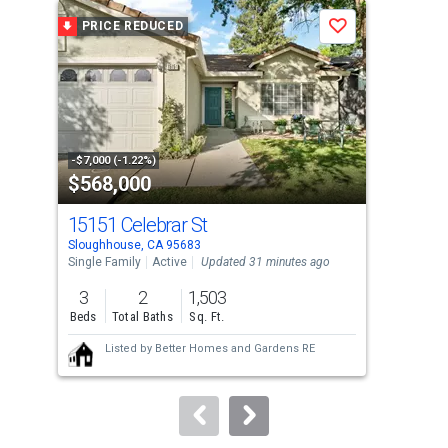
a
PRICE REDUCED
P
Save
carousel
with
tiles
that
activate
property
-$7,000 (-1.22%)
-$10
$568,000
$7
listing
cards.
15151 Celebrar St
656
Use
Sloughhouse, CA 95683
Slou
the
Single Family
Active
Updated 31 minutes ago
Sing
previous
3
2
1,503
4
and
Beds
Total Baths
Sq. Ft.
Bed
next
Listed by
Better Homes and Gardens RE
buttons
to
navigate.