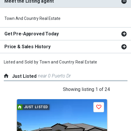
Meet the Listing agent
Town And Country Real Estate
Get Pre-Approved Today
Price & Sales History
Listed and Sold by
Town and Country Real Estate
near 0 Puerto Dr
Just Listed
This
Showing listing 1 of 24
is
a
JUST LISTED
J
Save
carousel
with
tiles