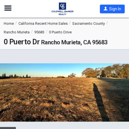
Open
Sign In
Nav
Home
California Recent Home Sales
Sacramento County
Rancho Murieta
95683
0 Puerto Drive
0 Puerto Dr
Rancho Murieta, CA 95683
This
is
a
carousel
with
tiles
that
activate
property
listing
cards.