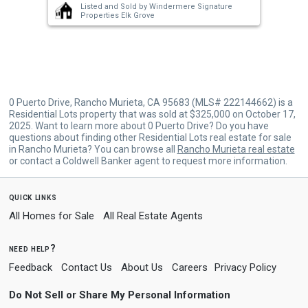
Listed and Sold by
Windermere Signature
buttons
Properties Elk Grove
to
navigate.
0 Puerto Drive, Rancho Murieta, CA 95683 (MLS# 222144662) is a
Residential Lots property that was sold at $325,000 on October 17,
2025. Want to learn more about 0 Puerto Drive? Do you have
questions about finding other Residential Lots real estate for sale
in Rancho Murieta? You can browse all
Rancho Murieta real estate
or contact a Coldwell Banker agent to request more information.
quick links
All Homes for Sale
All Real Estate Agents
need help?
Feedback
Contact Us
About Us
Careers
Privacy Policy
Do Not Sell or Share My Personal Information