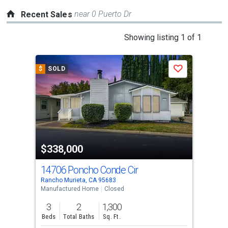
near 0 Puerto Dr
Recent Sales
This
Showing listing 1 of 1
is
a
$
SOLD
Save
carousel
with
tiles
that
activate
property
$338,000
listing
cards.
14706 Poncho Conde Cir
Use
Rancho Murieta, CA 95683
the
Manufactured Home
Closed
previous
3
2
1,300
and
Beds
Total Baths
Sq. Ft.
next