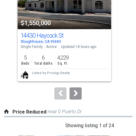
that
activate
property
$1,550,000
$7
listing
cards.
14430 Haycock St
746
Use
Sloughhouse, CA 95683
Slou
the
Single Family
Active
Updated 18 hours ago
Sing
previous
5
6
4,229
4
and
Beds
Total Baths
Sq. Ft.
Bed
next
Listed by
Prodigy Realty
buttons
to
navigate.
near 0 Puerto Dr
Price Reduced
This
Showing listing 1 of 24
is