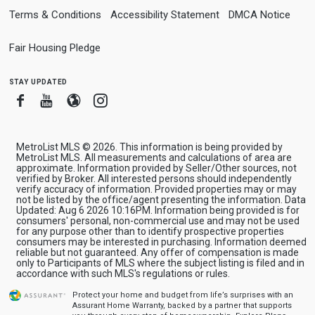
Terms & Conditions
Accessibility Statement
DMCA Notice
Fair Housing Pledge
stay updated
Facebook
Youtube
Blogger
Instagram
MetroList MLS © 2026. This information is being provided by
MetroList MLS. All measurements and calculations of area are
approximate. Information provided by Seller/Other sources, not
verified by Broker. All interested persons should independently
verify accuracy of information. Provided properties may or may
not be listed by the office/agent presenting the information. Data
Updated: Aug 6 2026 10:16PM. Information being provided is for
consumers' personal, non-commercial use and may not be used
for any purpose other than to identify prospective properties
consumers may be interested in purchasing. Information deemed
reliable but not guaranteed. Any offer of compensation is made
only to Participants of MLS where the subject listing is filed and in
accordance with such MLS's regulations or rules.
Protect your home and budget from life’s surprises with an
Assurant Home Warranty, backed by a partner that supports