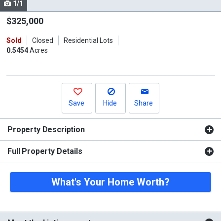
1/1
Use
the
$325,000
previous
Sold
Closed
Residential Lots
and
0.5454
Acres
next
buttons
to
navigate.
Save
Hide
Share
Property Description
Full Property Details
What's Your Home Worth?