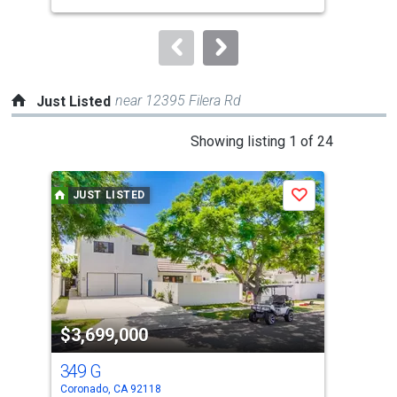
to
navigate.
near 12395 Filera Rd
Just Listed
This
Showing listing 1 of 24
is
a
JUST LISTED
J
Save
carousel
with
tiles
that
activate
property
$3,699,000
$2
listing
cards.
349 G
18
Use
Coronado, CA 92118
Coro