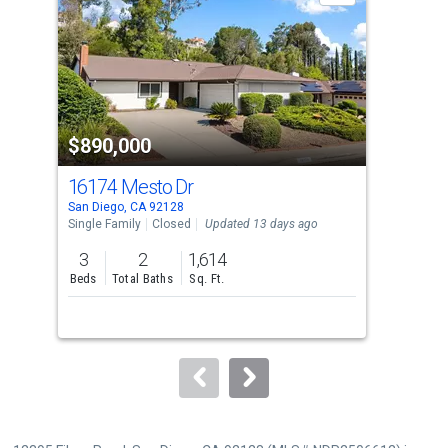
with
tiles
that
activate
property
$890,000
$9
listing
cards.
16174 Mesto Dr
161
Use
San Diego, CA 92128
San 
the
Single Family
Closed
Updated 13 days ago
Sing
previous
3
2
1,614
2
and
Beds
Total Baths
Sq. Ft.
Bed
next
buttons
to
navigate.