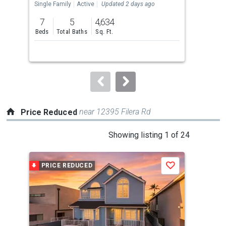
the
Single Family
Active
Updated 2 days ago
Con
previous
7
5
4,634
2
and
Beds
Total Baths
Sq. Ft.
Bed
next
buttons
to
navigate.
near 12395 Filera Rd
Price Reduced
This
Showing listing 1 of 24
is
a
PRICE REDUCED
P
Save
carousel
with
tiles
that
activate