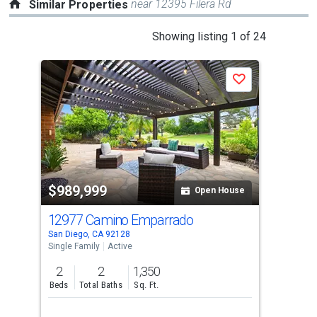
near 12395 Filera Rd
Similar Properties
This
Showing listing 1 of 24
is
a
Save
carousel
with
tiles
that
activate
property
$989,999
$9
listing
Open House
cards.
12977 Camino Emparrado
175
Use
San Diego, CA 92128
San 
the
Single Family
Active
Sing
previous
2
2
1,350
2
and
Beds
Total Baths
Sq. Ft.
Bed
next
buttons