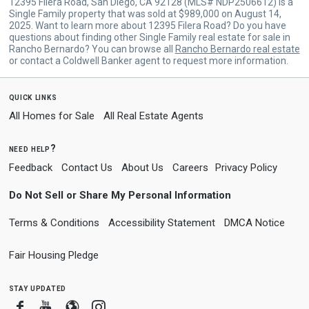
12395 Filera Road, San Diego, CA 92128 (MLS# NDP2506612) is a
Single Family property that was sold at $989,000 on August 14,
2025. Want to learn more about 12395 Filera Road? Do you have
questions about finding other Single Family real estate for sale in
Rancho Bernardo? You can browse all
Rancho Bernardo real estate
or contact a Coldwell Banker agent to request more information.
quick links
All Homes for Sale
All Real Estate Agents
need help?
Feedback
Contact Us
About Us
Careers
Privacy Policy
Do Not Sell or Share My Personal Information
Terms & Conditions
Accessibility Statement
DMCA Notice
Fair Housing Pledge
stay updated
Facebook
Youtube
Blogger
Instagram