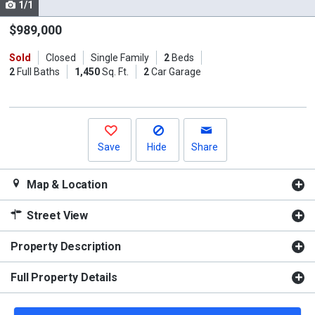
1/1
Use
the
$989,000
previous
Sold
Closed
Single Family
2
Beds
and
2
Full Baths
1,450
Sq. Ft.
2
Car Garage
next
buttons
to
navigate.
Save
Hide
Share
Map & Location
Street View
Property Description
Full Property Details