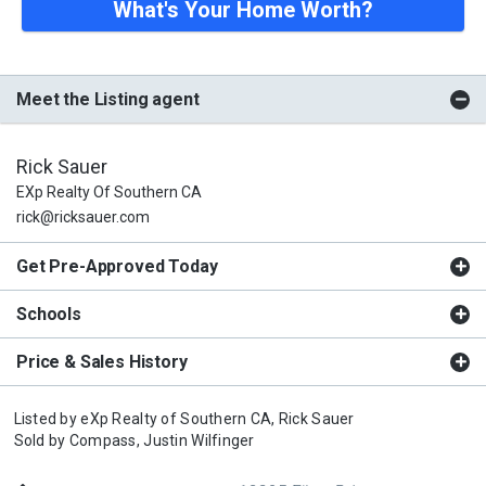
What's Your Home Worth?
Meet the Listing agent
Rick Sauer
EXp Realty Of Southern CA
rick@ricksauer.com
Get Pre-Approved Today
Schools
Price & Sales History
Listed by
eXp Realty of Southern CA,
Rick Sauer
Sold by
Compass,
Justin Wilfinger