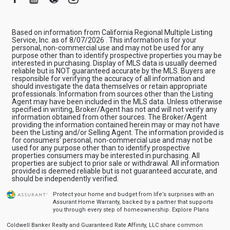
Based on information from California Regional Multiple Listing
Service, Inc. as of 8/07/2026 . This information is for your
personal, non-commercial use and may not be used for any
purpose other than to identify prospective properties you may be
interested in purchasing. Display of MLS data is usually deemed
reliable but is NOT guaranteed accurate by the MLS. Buyers are
responsible for verifying the accuracy of all information and
should investigate the data themselves or retain appropriate
professionals. Information from sources other than the Listing
Agent may have been included in the MLS data. Unless otherwise
specified in writing, Broker/Agent has not and will not verify any
information obtained from other sources. The Broker/Agent
providing the information contained herein may or may not have
been the Listing and/or Selling Agent. The information provided is
for consumers' personal, non-commercial use and may not be
used for any purpose other than to identify prospective
properties consumers may be interested in purchasing. All
properties are subject to prior sale or withdrawal. All information
provided is deemed reliable but is not guaranteed accurate, and
should be independently verified.
Protect your home and budget from life’s surprises with an
Assurant Home Warranty, backed by a partner that supports
you through every step of homeownership.
Explore Plans
Coldwell Banker Realty and Guaranteed Rate Affinity, LLC share common