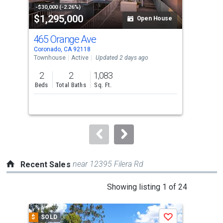
property
-$30,000 (-2.26%)
-$10
$1,295,000
$1
listing
Open House
cards.
465 Orange Ave
20
Use
Coronado, CA 92118
Coro
the
Townhouse
Active
Updated 2 days ago
Multi
previous
2
2
1,083
and
Beds
Total Baths
Sq. Ft.
next
buttons
to
navigate.
near 12395 Filera Rd
Recent Sales
This
Showing listing 1 of 24
is
a
$
SOLD
$
S
Save
carousel