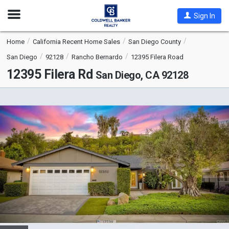
Open
Sign In
Nav
Home
California Recent Home Sales
San Diego County
San Diego
92128
Rancho Bernardo
12395 Filera Road
12395 Filera Rd
San Diego, CA 92128
This
is
a
carousel
with
tiles
that
activate
property
listing
cards.