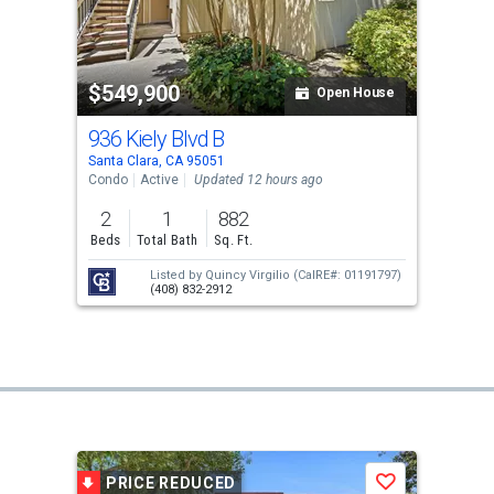
$549,900
Open House
936 Kiely Blvd B
Santa Clara, CA 95051
Condo
Active
Updated 12 hours ago
2
1
882
Beds
Total Bath
Sq. Ft.
Listed by
Quincy Virgilio
(CalRE#: 01191797)
(408) 832-2912
PRICE REDUCED
Save