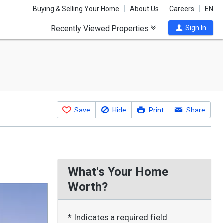
Buying & Selling Your Home
About Us
Careers
EN
Recently Viewed Properties
Sign In
Save
Hide
Print
Share
What's Your Home
Worth?
* Indicates a required field