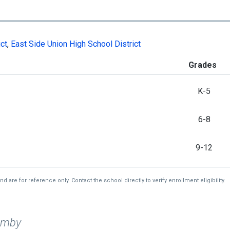
ct
,
East Side Union High School District
Grades
K-5
6-8
9-12
re for reference only. Contact the school directly to verify enrollment eligibility.
imby