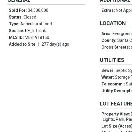
Sold For:
$4,500,000
Extras:
Not Appl
Status:
Closed
LOCATION
Type:
Agricultural Land
Source:
RE_Infolink
Area:
Evergreen
MLS ID:
ML81918150
County:
Santa C
Added to Site:
1, 277 day(s) ago
Cross Streets:
UTILITIES
Sewer:
Septic 
Water:
Storage 
Telecomm.:
Sat
Utility Descript
LOT FEATUR
Property View:
Lights, Park, Pa
Lot Size (Acres