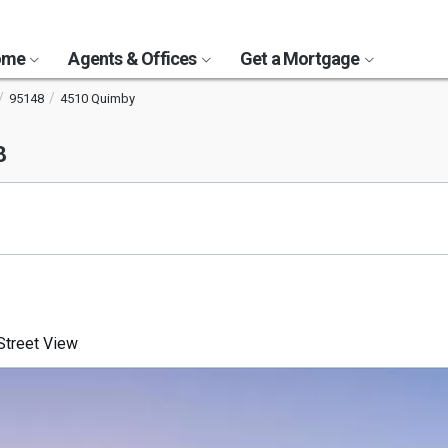
Home
Agents & Offices
Get a Mortgage
95148
4510 Quimby
8
treet View