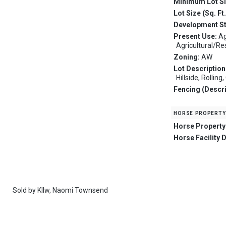
Minimum Lot S
Lot Size (Sq. Ft
Development S
Present Use:
Ag
Agricultural/Re
Zoning:
AW
Lot Description
Hillside, Rolling
Fencing (Descri
horse property
Horse Property
Horse Facility 
Sold by
Kllw,
Naomi Townsend