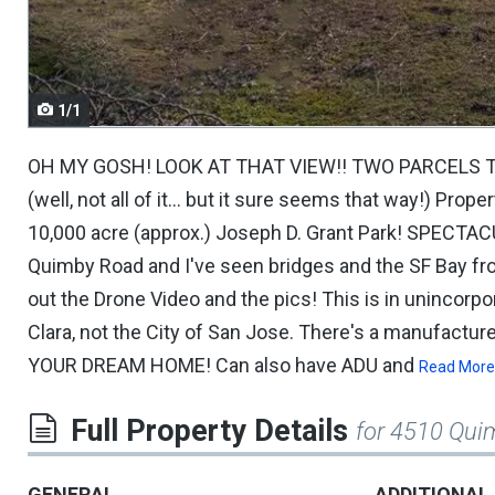
navigate.
1/1
OH MY GOSH! LOOK AT THAT VIEW!! TWO PARCELS T
(well, not all of it... but it sure seems that way!) Pro
10,000 acre (approx.) Joseph D. Grant Park! SPECTAC
Quimby Road and I've seen bridges and the SF Bay fr
out the Drone Video and the pics! This is in unincor
Clara, not the City of San Jose. There's a manufactu
YOUR DREAM HOME! Can also have ADU and
Read More
Full Property Details
for 4510 Qui
GENERAL
ADDITIONAL