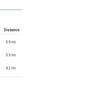
Distance
5.9 mi
5.3 mi
4.2 mi