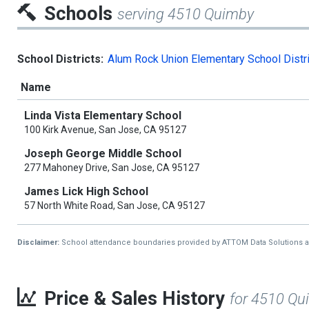
Schools
serving 4510 Quimby
School Districts:
Alum Rock Union Elementary School Distri
Name
Linda Vista Elementary School
100 Kirk Avenue, San Jose, CA 95127
Joseph George Middle School
277 Mahoney Drive, San Jose, CA 95127
James Lick High School
57 North White Road, San Jose, CA 95127
Disclaimer:
School attendance boundaries provided by ATTOM Data Solutions and a
Price & Sales History
for 4510 Qu