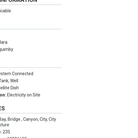
icable
lara
quimby
System Connected
Tank, Well
ellite Dish
ion:
Electricity on Site
ES
Bay, Bridge , Canyon, City, City
sture
):
235