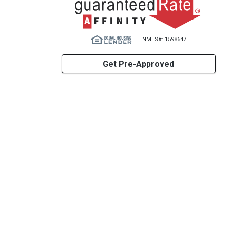
NMLS#: 1598647
Get Pre-Approved