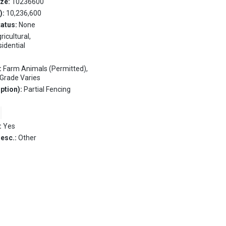
ize:
10236600
.):
10,236,600
tatus:
None
ricultural,
sidential
:
Farm Animals (Permitted),
, Grade Varies
ption):
Partial Fencing
:
Yes
Desc.:
Other