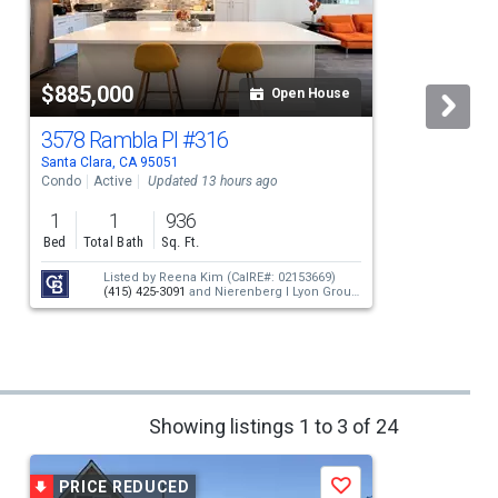
$885,000
Open House
3578 Rambla Pl
#316
Santa Clara, CA 95051
S
Condo
Active
Updated 13 hours ago
S
1
1
936
Bed
Total Bath
Sq. Ft.
Listed by
Reena Kim
(CalRE#: 02153669)
(415) 425-3091
and
Nierenberg I Lyon Group
(415) 474-1750
Showing listings 1 to 3 of 24
PRICE REDUCED
Save