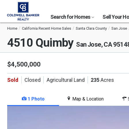
Search for Homes
Sell Your 
Home
California Recent Home Sales
Santa Clara County
San Jose
4510 Quimby
San Jose, CA 9514
$4,500,000
Sold
Closed
Agricultural Land
235
Acres
1 Photo
Map & Location
S
This
is
a