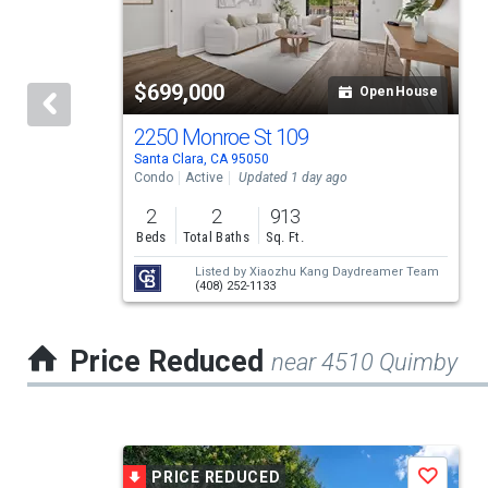
carousel
with
tiles
$699,000
Open House
that
activate
2250 Monroe St 109
Santa Clara, CA 95050
property
Condo
Active
Updated 1 day ago
listing
2
2
913
cards.
Beds
Total Baths
Sq. Ft.
Use
Listed by
Xiaozhu Kang Daydreamer Team
(408) 252-1133
the
previous
Price Reduced
near 4510 Quimby
and
next
buttons
This
to
PRICE REDUCED
Save