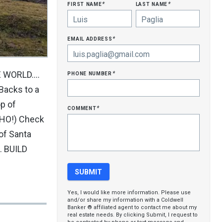
first name
last name
*
*
email address
*
phone number
WORLD....
*
 Backs to a
p of
comment
*
MHO!) Check
of Santa
. BUILD
Yes, I would like more information. Please use
and/or share my information with a Coldwell
Banker ® affiliated agent to contact me about my
real estate needs. By clicking Submit, I request to