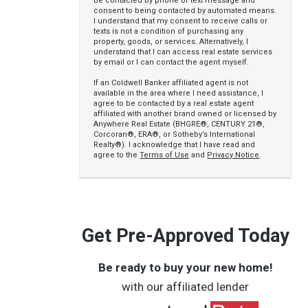
be contacted by phone or text message and
consent to being contacted by automated means.
I understand that my consent to receive calls or
texts is not a condition of purchasing any
property, goods, or services. Alternatively, I
understand that I can access real estate services
by email or I can contact the agent myself.
If an Coldwell Banker affiliated agent is not
available in the area where I need assistance, I
agree to be contacted by a real estate agent
affiliated with another brand owned or licensed by
Anywhere Real Estate (BHGRE®, CENTURY 21®,
Corcoran®, ERA®, or Sotheby’s International
Realty®). I acknowledge that I have read and
agree to the
Terms of Use
and
Privacy Notice
.
Get Pre-Approved Today
Be ready to buy your new home!
with our affiliated lender