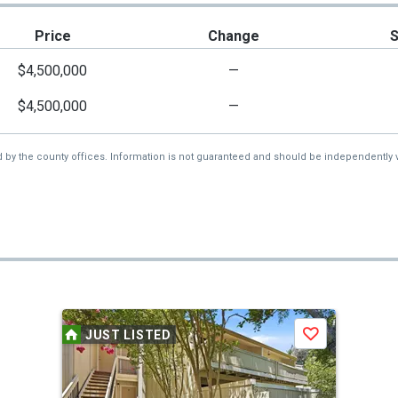
Price
Change
$4,500,000
—
$4,500,000
—
d by the county offices. Information is not guaranteed and should be independently v
JUST LISTED
Save