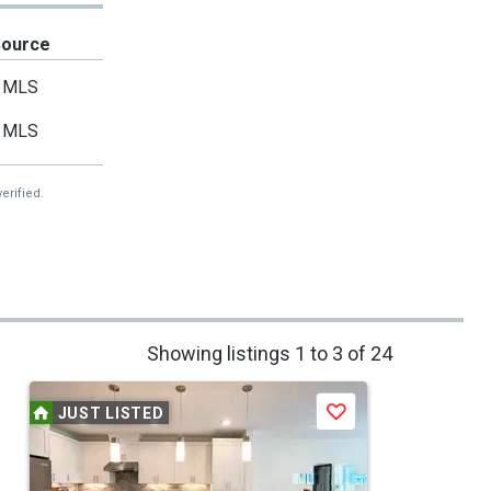
Source
MLS
MLS
erified.
Showing listings 1 to 3 of 24
JUST LISTED
Save