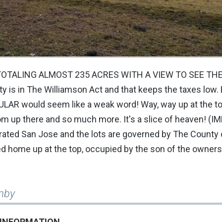
OTALING ALMOST 235 ACRES WITH A VIEW TO SEE THE 
perty is in The Williamson Act and that keeps the taxes low.
ULAR would seem like a weak word! Way, way up at the to
om up there and so much more. It's a slice of heaven! (I
porated San Jose and the lots are governed by The County 
red home up at the top, occupied by the son of the owners
mby
 INFORMATION