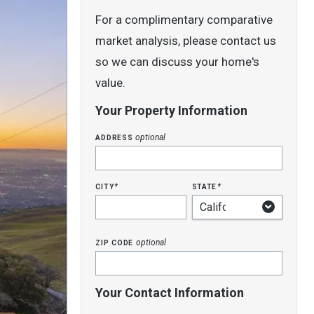
For a complimentary comparative
market analysis, please contact us
so we can discuss your home's
value.
Your Property Information
address
optional
city
state
*
*
zip code
optional
Your Contact Information