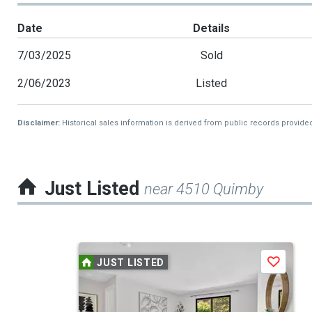
Date
Details
7/03/2025
Sold
2/06/2023
Listed
Disclaimer:
Historical sales information is derived from public records provide
Just Listed
near 4510 Quimby
This
JUST LISTED
Save
is
a