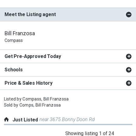
Meet the Listing agent
Bill Franzosa
Compass
Get Pre-Approved Today
Schools
Price & Sales History
Listed by
Compass,
Bill Franzosa
Sold by
Comps,
Bill Franzosa
near 3675 Bonny Doon Rd
Just Listed
This
Showing listing 1 of 24