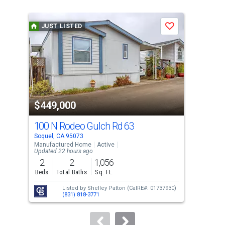
is
a
JUST LISTED
J
Save
carousel
with
tiles
that
activate
property
$449,000
$1
listing
cards.
100 N Rodeo Gulch Rd 63
400
Use
Soquel, CA 95073
Soqu
the
Manufactured Home
Active
Sing
Updated 22 hours ago
previous
2
2
1,056
3
and
Beds
Total Baths
Sq. Ft.
Bed
next
Listed by
Shelley Patton
(CalRE#: 01737930)
buttons
(831) 818-3771
to
navigate.