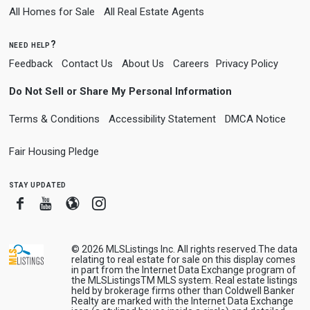
All Homes for Sale
All Real Estate Agents
need help?
Feedback
Contact Us
About Us
Careers
Privacy Policy
Do Not Sell or Share My Personal Information
Terms & Conditions
Accessibility Statement
DMCA Notice
Fair Housing Pledge
stay updated
Facebook
Youtube
Blogger
Instagram
© 2026
MLSListings Inc. All rights reserved.
The data
relating to real estate for sale on this display comes
in part from the Internet Data Exchange program of
the MLSListingsTM MLS system. Real estate listings
held by brokerage firms other than Coldwell Banker
Realty are marked with the Internet Data Exchange