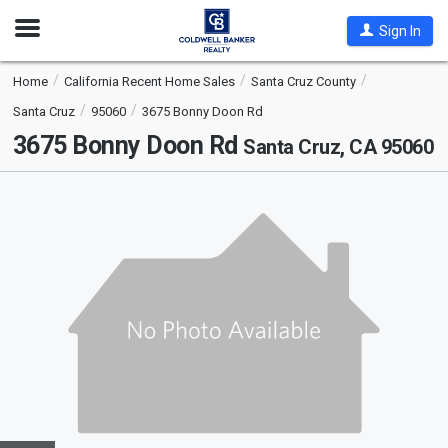
Open
Sign In
Nav
Home
California Recent Home Sales
Santa Cruz County
Santa Cruz
95060
3675 Bonny Doon Rd
3675 Bonny Doon Rd
Santa Cruz, CA 95060
This
is
a
carousel
with
tiles
that
activate
property
listing
cards.