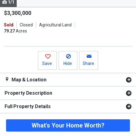
1/1
Use
the
$3,300,000
previous
Sold
Closed
Agricultural Land
and
79.27
Acres
next
buttons
to
navigate.
Save
Hide
Share
Map & Location
Property Description
Full Property Details
What's Your Home Worth?