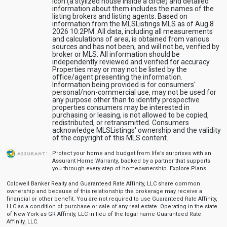
icon (a stylized house inside a circle) and detailed
information about them includes the names of the
listing brokers and listing agents. Based on
information from the MLSListings MLS as of Aug 8
2026 10:2PM. All data, including all measurements
and calculations of area, is obtained from various
sources and has not been, and will not be, verified by
broker or MLS. All information should be
independently reviewed and verified for accuracy.
Properties may or may not be listed by the
office/agent presenting the information.
Information being provided is for consumers'
personal/non-commercial use, may not be used for
any purpose other than to identify prospective
properties consumers may be interested in
purchasing or leasing, is not allowed to be copied,
redistributed, or retransmitted. Consumers
acknowledge MLSListings' ownership and the validity
of the copyright of this MLS content.
Protect your home and budget from life’s surprises with an
Assurant Home Warranty, backed by a partner that supports
you through every step of homeownership.
Explore Plans
Coldwell Banker Realty and Guaranteed Rate Affinity, LLC share common
ownership and because of this relationship the brokerage may receive a
financial or other benefit. You are not required to use Guaranteed Rate Affinity,
LLC as a condition of purchase or sale of any real estate. Operating in the state
of New York as GR Affinity, LLC in lieu of the legal name Guaranteed Rate
Affinity, LLC.