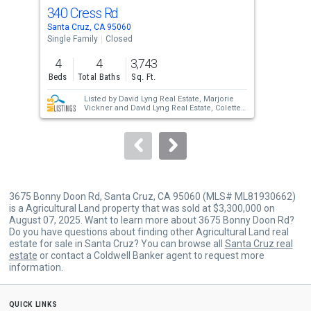
cards.
340 Cress Rd
12
Use
Santa Cruz, CA 95060
Sant
the
Single Family
Closed
Sing
previous
4
4
3,743
4
and
Beds
Total Baths
Sq. Ft.
Bed
next
Listed by
David Lyng Real Estate,
Marjorie
buttons
Vickner
and
David Lyng Real Estate,
Colette
Schaefer
to
Sold by
S0659,
Colette Schaefer
and
David
Lyng Real Estate,
Marjorie Vickner
navigate.
3675 Bonny Doon Rd, Santa Cruz, CA 95060 (MLS# ML81930662)
is a Agricultural Land property that was sold at $3,300,000 on
August 07, 2025. Want to learn more about 3675 Bonny Doon Rd?
Do you have questions about finding other Agricultural Land real
estate for sale in Santa Cruz? You can browse all
Santa Cruz real
estate
or contact a Coldwell Banker agent to request more
information.
quick links