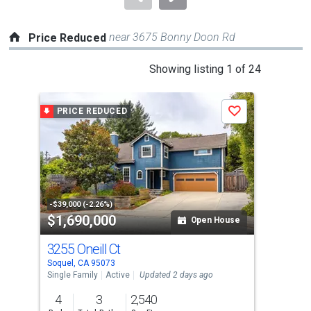
near 3675 Bonny Doon Rd
Price Reduced
This
Showing listing 1 of 24
is
a
PRICE REDUCED
P
Save
carousel
with
tiles
that
activate
property
-$39,000 (-2.26%)
-$66
$1,690,000
$1
listing
Open House
cards.
3255 Oneill Ct
142
Use
Soquel, CA 95073
Capi
the
Single Family
Active
Updated 2 days ago
Sing
previous
4
3
2,540
4
and