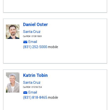
Daniel Oster
Santa Cruz
CalRE#: 01381869
Email
(831) 252-5000
mobile
Katrin Tobin
Santa Cruz
CalRE#: 01356724
Email
(831) 818-8465
mobile