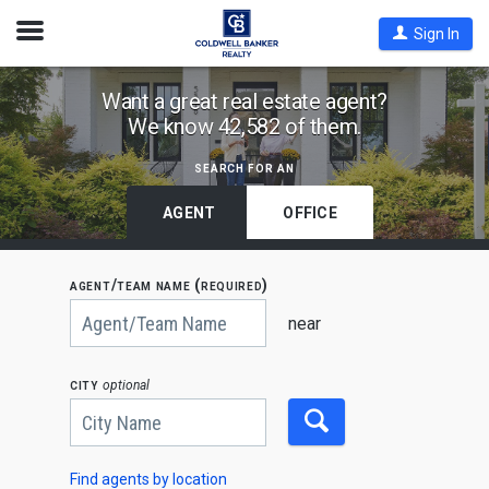
Open
Sign In
Nav
Find
Want a great real estate agent?
We know 42,582 of them.
Coldwell
Banker
search for an
Agents
by
AGENT
OFFICE
State,
City
agent/team name (required)
or
Begin
Zip
typing
near
to
Code
search,
use
city
optional
arrow
keys
to
navigate,
Enter
to
Find agents by location