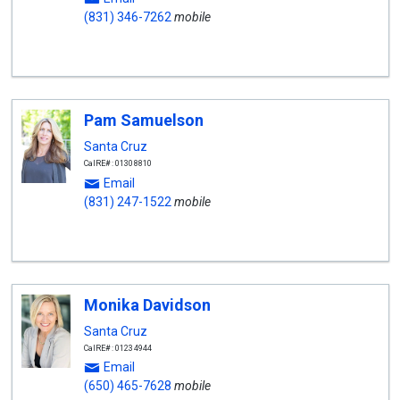
(831) 346-7262
mobile
Pam Samuelson
Santa Cruz
CalRE#: 01308810
Email
(831) 247-1522
mobile
Monika Davidson
Santa Cruz
CalRE#: 01234944
Email
(650) 465-7628
mobile