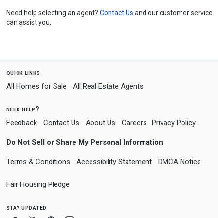
Need help selecting an agent?
Contact Us
and our customer service
can assist you.
quick links
All Homes for Sale
All Real Estate Agents
need help?
Feedback
Contact Us
About Us
Careers
Privacy Policy
Do Not Sell or Share My Personal Information
Terms & Conditions
Accessibility Statement
DMCA Notice
Fair Housing Pledge
stay updated