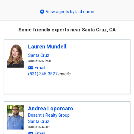
select
View agents by last name
Some friendly experts near Santa Cruz, CA
Lauren Mundell
Santa Cruz
CalRE#: 02028998
Email
(831) 345-3827
mobile
Andrea Loporcaro
Desantis Realty Group
Santa Cruz
CalRE#: 02440881
Email