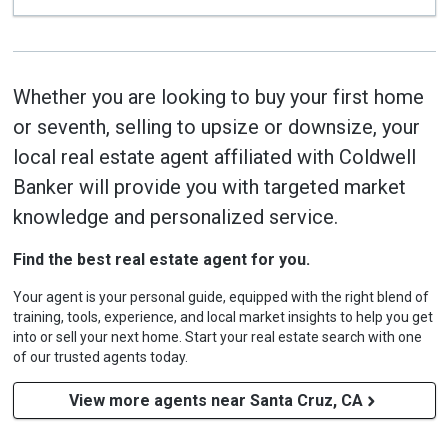
Whether you are looking to buy your first home
or seventh, selling to upsize or downsize, your
local real estate agent affiliated with Coldwell
Banker will provide you with targeted market
knowledge and personalized service.
Find the best real estate agent for you.
Your agent is your personal guide, equipped with the right blend of
training, tools, experience, and local market insights to help you get
into or sell your next home. Start your real estate search with one
of our trusted agents today.
View more agents near Santa Cruz, CA