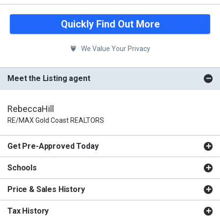
Quickly Find Out More
We Value Your Privacy
Meet the Listing agent
RebeccaHill
RE/MAX Gold Coast REALTORS
Get Pre-Approved Today
Schools
Price & Sales History
Tax History