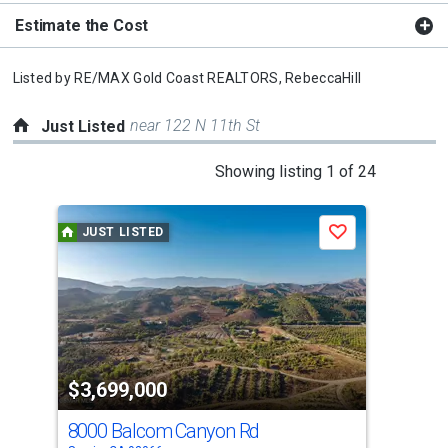
Estimate the Cost
Listed by
RE/MAX Gold Coast REALTORS,
RebeccaHill
near 122 N 11th St
Just Listed
This
Showing listing 1 of 24
is
a
JUST LISTED
J
Save
carousel
with
tiles
that
activate
property
$3,699,000
$8
listing
cards.
8000 Balcom Canyon Rd
76 
Use