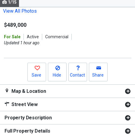
1/15
Use
the
View All Photos
previous
$489,000
and
next
For Sale
Active
Commercial
buttons
Updated 1 hour ago
to
navigate.
Save
Hide
Contact
Share
Map & Location
Street View
Property Description
Full Property Details