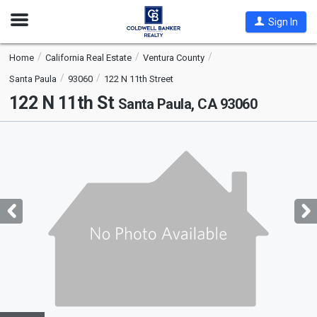
Open
Sign In
Nav
Home
California Real Estate
Ventura County
Santa Paula
93060
122 N 11th Street
122 N 11th St
Santa Paula, CA 93060
This
is
a
carousel
with
tiles
that
activate
property
listing
cards.