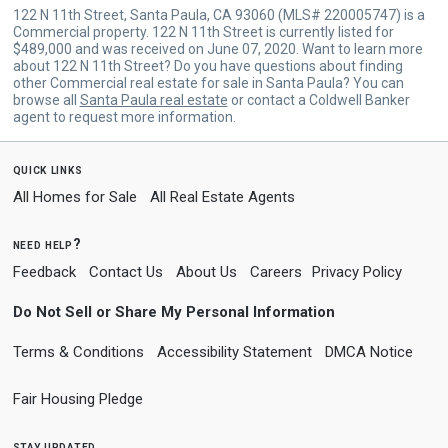
122 N 11th Street, Santa Paula, CA 93060 (MLS# 220005747) is a
Commercial property. 122 N 11th Street is currently listed for
$489,000 and was received on June 07, 2020. Want to learn more
about 122 N 11th Street? Do you have questions about finding
other Commercial real estate for sale in Santa Paula? You can
browse all
Santa Paula real estate
or contact a Coldwell Banker
agent to request more information.
quick links
All Homes for Sale
All Real Estate Agents
need help?
Feedback
Contact Us
About Us
Careers
Privacy Policy
Do Not Sell or Share My Personal Information
Terms & Conditions
Accessibility Statement
DMCA Notice
Fair Housing Pledge
stay updated