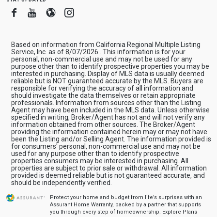
Facebook
Youtube
Blogger
Instagram
Based on information from California Regional Multiple Listing
Service, Inc. as of 8/07/2026 . This information is for your
personal, non-commercial use and may not be used for any
purpose other than to identify prospective properties you may be
interested in purchasing. Display of MLS data is usually deemed
reliable but is NOT guaranteed accurate by the MLS. Buyers are
responsible for verifying the accuracy of all information and
should investigate the data themselves or retain appropriate
professionals. Information from sources other than the Listing
Agent may have been included in the MLS data. Unless otherwise
specified in writing, Broker/Agent has not and will not verify any
information obtained from other sources. The Broker/Agent
providing the information contained herein may or may not have
been the Listing and/or Selling Agent. The information provided is
for consumers' personal, non-commercial use and may not be
used for any purpose other than to identify prospective
properties consumers may be interested in purchasing. All
properties are subject to prior sale or withdrawal. All information
provided is deemed reliable but is not guaranteed accurate, and
should be independently verified.
Protect your home and budget from life’s surprises with an
Assurant Home Warranty, backed by a partner that supports
you through every step of homeownership.
Explore Plans