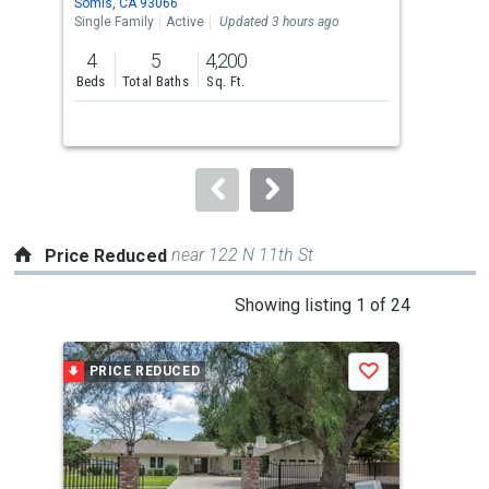
Somis, CA 93066
Fill
the
Single Family
Active
Updated 3 hours ago
Sing
previous
4
5
4,200
4
and
Beds
Total Baths
Sq. Ft.
Bed
next
buttons
to
navigate.
near 122 N 11th St
Price Reduced
This
Showing listing 1 of 24
is
a
PRICE REDUCED
P
Save
carousel
with
tiles
that