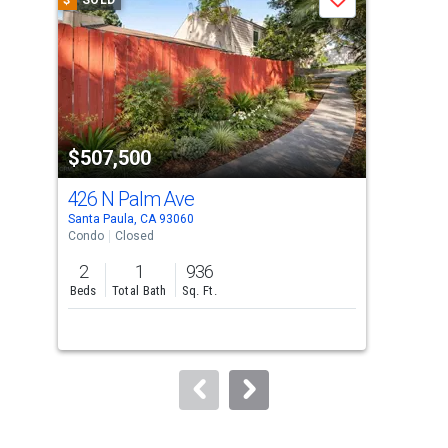
$
SOLD
$
S
Save
carousel
with
tiles
that
activate
property
$507,500
$5
listing
cards.
426 N Palm Ave
975
Use
Santa Paula, CA 93060
Sant
the
Condo
Closed
Sing
previous
2
1
936
3
and
Beds
Total Bath
Sq. Ft.
Bed
next
buttons
to
navigate.