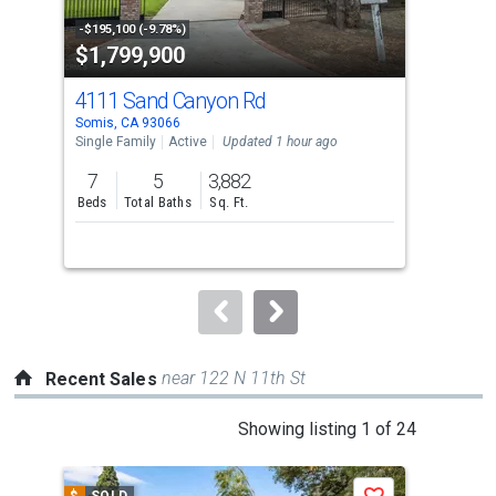
activate
property
-$195,100 (-9.78%)
-$51
$1,799,900
$1
listing
cards.
4111 Sand Canyon Rd
79
Use
Somis, CA 93066
Somi
the
Single Family
Active
Updated 1 hour ago
Lots
previous
7
5
3,882
19.
and
Beds
Total Baths
Sq. Ft.
Acr
next
buttons
to
navigate.
near 122 N 11th St
Recent Sales
This
Showing listing 1 of 24
is
a