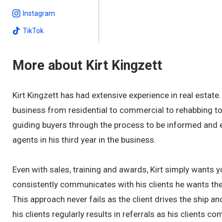
Instagram
TikTok
More about Kirt Kingzett
Kirt Kingzett has had extensive experience in real estate
business from residential to commercial to rehabbing to 
guiding buyers through the process to be informed and e
agents in his third year in the business.
Even with sales, training and awards, Kirt simply wants y
consistently communicates with his clients he wants t
This approach never fails as the client drives the ship a
his clients regularly results in referrals as his clients com