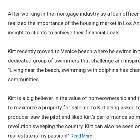
After working in the mortgage industry as a loan officer,
realized the importance of the housing market in Los An
insight to clients to achieve their financial goals.
Kirt recently moved to Venice beach where he swims in the
dedicated group of swimmers that challenge and inspire 
“Living near the beach, swimming with dolphins has chang
communities.
Kirt is a big believer in the value of homeownership and t
to maximize a property for sale led to Kirt being asked to
producer saw the pilot and liked Kirt’s performance so m
revolution sweeping the country. Kirt can also be seen o
real estate is my passion!”
Read More