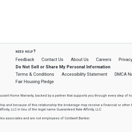
need help?
Feedback
Contact Us
About Us
Careers
Privacy
Do Not Sell or Share My Personal Information
Terms & Conditions
Accessibility Statement
DMCA No
Fair Housing Pledge
ssurant Home Warranty, backed by a partner that supports you through every step o
 and because of this relationship the brokerage may receive a financial or other be
finity, LLC in lieu of the legal name Guaranteed Rate Affinity, LLC.
sales associates and are not employees of Coldwell Banker.