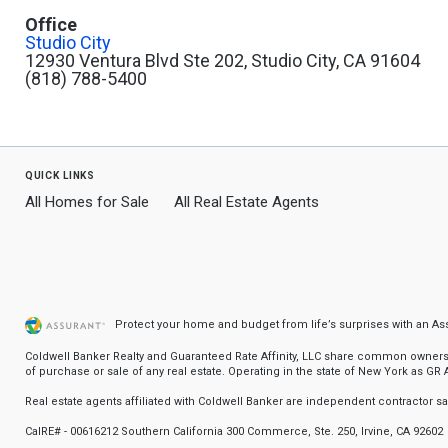
Office
Studio City
12930 Ventura Blvd Ste 202, Studio City, CA 91604
(818) 788-5400
quick links
All Homes for Sale
All Real Estate Agents
Protect your home and budget from life’s surprises with an A
Coldwell Banker Realty and Guaranteed Rate Affinity, LLC share common ownership
of purchase or sale of any real estate. Operating in the state of New York as GR Af
Real estate agents affiliated with Coldwell Banker are independent contractor 
CalRE# - 00616212 Southern California 300 Commerce, Ste. 250, Irvine, CA 92602