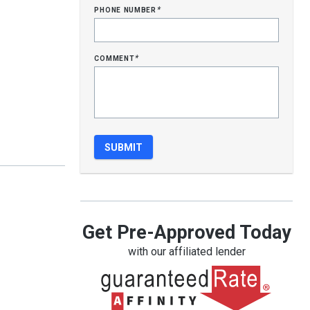
phone number
*
comment
*
Get Pre-Approved Today
with our affiliated lender