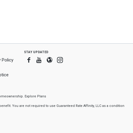
stay updated
Facebook
Youtube
Blogger
Instagram
 Policy
tice
f homeownership.
Explore Plans
nefit. You are not required to use Guaranteed Rate Affinity, LLC as a condition