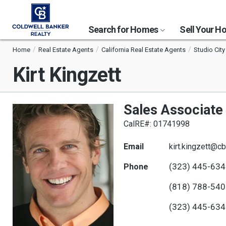
Search for Homes
Sell Your 
Home
Real Estate Agents
California Real Estate Agents
Studio City
Kirt Kingzett
Sales Associate
CalRE#: 01741998
Email
kirt.kingzett@c
(323) 445-63
Phone
(818) 788-54
(323) 445-63