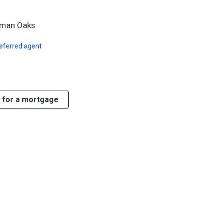
rman Oaks
eferred agent
 for a mortgage