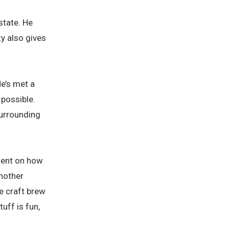
state. He
y also gives
He’s met a
 possible.
surrounding
lient on how
Another
e craft brew
uff is fun,