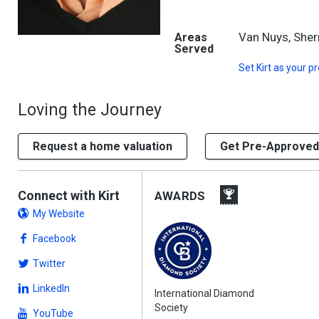
Van Nuys, She
Areas
Served
Set
Kirt
as your pr
Loving the Journey
Request a home valuation
Get Pre-Approved
Connect with Kirt
AWARDS
My Website
Facebook
Twitter
LinkedIn
International Diamond
Society
YouTube