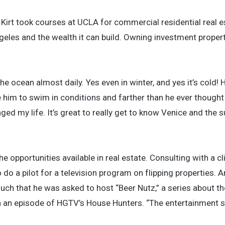
 Kirt took courses at UCLA for commercial residential real e
geles and the wealth it can build. Owning investment propert
 ocean almost daily. Yes even in winter, and yes it’s cold! 
him to swim in conditions and farther than he ever thought
ed my life. It’s great to really get to know Venice and the 
he opportunities available in real estate. Consulting with a c
 do a pilot for a television program on flipping properties. 
uch that he was asked to host “Beer Nutz,” a series about th
n an episode of HGTV’s House Hunters. “The entertainment st