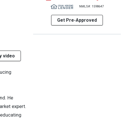
NMLS#: 1598647
Get Pre-Approved
y video
ducing
end. He
rket expert.
f educating