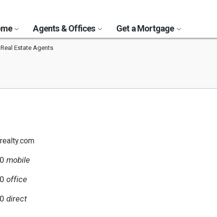
Home
Agents & Offices
Get a Mortgage
 Real Estate Agents
brealty.com
40
mobile
00
office
40
direct