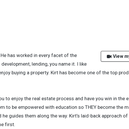
. He has worked in every facet of the
View m
development, lending, you name it. I like
njoy buying a property. Kirt has become one of the top pro
ou to enjoy the real estate process and have you win in the 
hem to be empowered with education so THEY become the ma
nd he guides them along the way. Kirt’s laid-back approach o
e first.