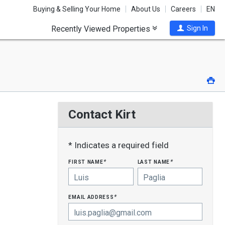
Buying & Selling Your Home
About Us
Careers
EN
Recently Viewed Properties
Sign In
Pri
Contact Kirt
* Indicates a required field
first name
last name
*
*
email address
*