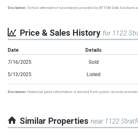
Disclaimer:
School attendance boundaries provided by ATTOM Data Solutions and a
Price & Sales History
for 1122 Str
Date
Details
7/16/2025
Sold
5/13/2025
Listed
Disclaimer:
Historical sales information is derived from public records provide
Similar Properties
near 1122 Stratf