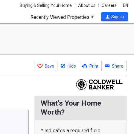
Buying & Selling Your Home
About Us
Careers
EN
Recently Viewed Properties
Sign In
Save
Hide
Print
Share
What's Your Home
Worth?
* Indicates a required field