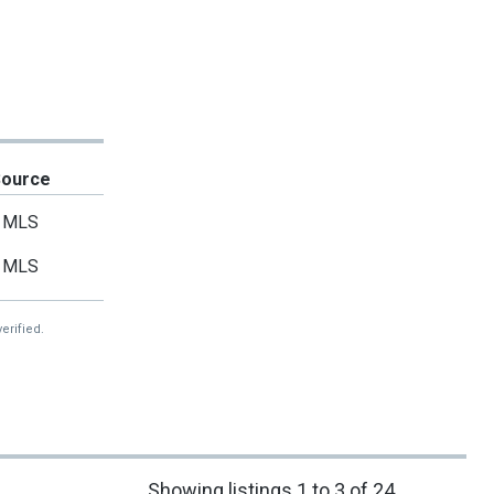
Source
MLS
MLS
erified.
Showing listings 1 to 3 of 24