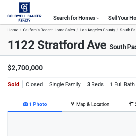
Search for Homes
Sell Your 
Home
California Recent Home Sales
Los Angeles County
South P
1122 Stratford Ave
South Pa
$2,700,000
Sold
Closed
Single Family
3
Beds
1
Full Bath
1 Photo
Map & Location
S
This
is
a