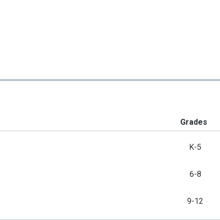
Grades
K-5
6-8
9-12