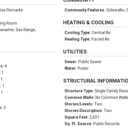
See Remarks
Community Features:
Sidewalks, S
HEATING & COOLING
ving Room
hwasher, Gas Range,
Cooling Type:
Central Air
Heating Type:
Forced Air
UTILITIES
Sewer:
Public Sewer
ms:
4
Water:
Public
:
1
:
1
STRUCTURAL INFORMATI
s:
1
Structure Type:
Single Family Res
:
1
Common Walls:
No Common Wall
Stories/Levels:
Two
s:
3
Stories Description:
Two
Square Feet:
2,601
Sq. Ft. Source:
Public Records