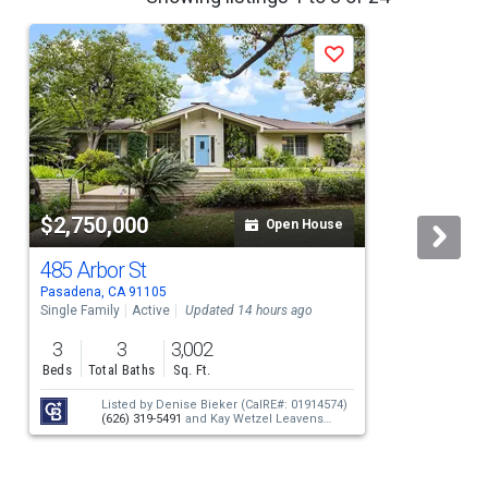
Save
$2,750,000
Open House
485 Arbor St
Pasadena, CA 91105
L
Single Family
Active
Updated 14 hours ago
S
3
3
3,002
Beds
Total Baths
Sq. Ft.
Listed by
Denise Bieker
(CalRE#: 01914574)
(626) 319-5491
and
Kay Wetzel Leavens
(CalRE#: 01187442)
(626) 665-6032