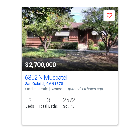
Save
$2,700,000
6352 N Muscatel
San Gabriel, CA 91775
Single Family
Active
Updated 14 hours ago
3
3
2,572
Beds
Total Baths
Sq. Ft.