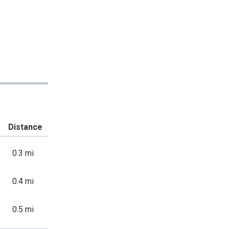
Distance
0.3 mi
0.4 mi
0.5 mi