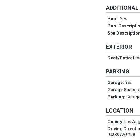
ADDITIONAL
Pool:
Yes
Pool Descripti
Spa Descriptio
EXTERIOR
Deck/Patio:
Fro
PARKING
Garage:
Yes
Garage Spaces
Parking:
Garage
LOCATION
County:
Los Ang
Driving Directi
Oaks Avenue