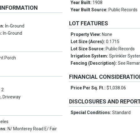
Year Built:
1908
 INFORMATION
Year Built Source:
Public Records
LOT FEATURES
on:
In-Ground
n:
In-Ground
Property View:
None
Lot Size (Acres):
0.1715
Lot Size Source:
Public Records
Irrigation System:
Sprinkler Syst
nt Porch
Fencing (Description):
See Remar
FINANCIAL CONSIDERATI
Price Per Sq. Ft.:
$1,038.06
:
2
, Driveway
DISCLOSURES AND REPOR
Special Conditions:
Standard
eles
ons:
N/ Monterey Road E/ Fair