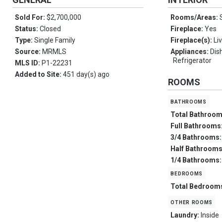
Sold For:
$2,700,000
Rooms/Areas:
Status:
Closed
Fireplace:
Yes
Type:
Single Family
Fireplace(s):
Li
Source:
MRMLS
Appliances:
Dis
Refrigerator
MLS ID:
P1-22231
Added to Site:
451 day(s) ago
ROOMS
bathrooms
Total Bathroo
Full Bathrooms
3/4 Bathrooms
Half Bathroom
1/4 Bathrooms
bedrooms
Total Bedroom
other rooms
Laundry:
Inside