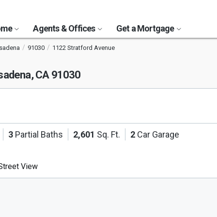
Home
Agents & Offices
Get a Mortgage
asadena
91030
1122 Stratford Avenue
sadena, CA 91030
3
Partial Baths
2,601
Sq. Ft.
2
Car Garage
treet View