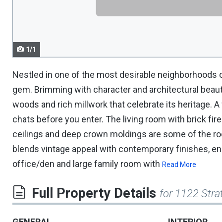
navigate.
1/1
Nestled in one of the most desirable neighborhoods o
gem. Brimming with character and architectural beauty
woods and rich millwork that celebrate its heritage. 
chats before you enter. The living room with brick fire
ceilings and deep crown moldings are some of the roo
blends vintage appeal with contemporary finishes, e
office/den and large family room with
Read More
Full Property Details
for 1122 Stra
GENERAL
INTERIOR