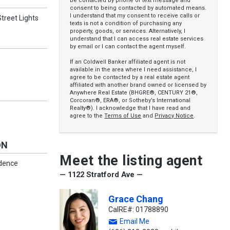
be contacted by phone or text message and
consent to being contacted by automated means.
I understand that my consent to receive calls or
treet Lights
texts is not a condition of purchasing any
property, goods, or services. Alternatively, I
understand that I can access real estate services
by email or I can contact the agent myself.
If an Coldwell Banker affiliated agent is not
available in the area where I need assistance, I
agree to be contacted by a real estate agent
affiliated with another brand owned or licensed by
Anywhere Real Estate (BHGRE®, CENTURY 21®,
Corcoran®, ERA®, or Sotheby’s International
Realty®). I acknowledge that I have read and
agree to the
Terms of Use
and
Privacy Notice
.
ON
Meet the listing agent
idence
— 1122 Stratford Ave —
s
Grace Chang
CalRE#: 01788890
Email Me