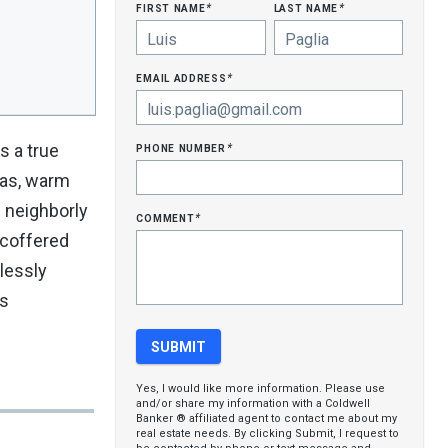
first name
last name
*
*
email address
*
phone number
s a true
*
eas, warm
d neighborly
comment
*
, coffered
lessly
us
Yes, I would like more information. Please use
and/or share my information with a Coldwell
Banker ® affiliated agent to contact me about my
real estate needs. By clicking Submit, I request to