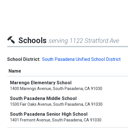
Schools
serving 1122 Stratford Ave
School District:
South Pasadena Unified School District
Name
Marengo Elementary School
1400 Marengo Avenue, South Pasadena, CA 91030
South Pasadena Middle School
1500 Fair Oaks Avenue, South Pasadena, CA 91030
South Pasadena Senior High School
1401 Fremont Avenue, South Pasadena, CA 91030