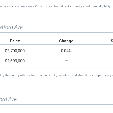
re for reference only. Contact the school directly to verify enrollment eligibility.
atford Ave
Price
Change
$2,700,000
0.04%
$2,699,000
—
d by the county offices. Information is not guaranteed and should be independently v
ord Ave