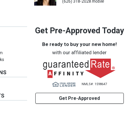
(626) 318-2028
mobile
Get Pre-Approved Today
Be ready to buy your new home!
with our affiliated lender
em
ks
ONS
NMLS#: 1598647
TS
Get Pre-Approved