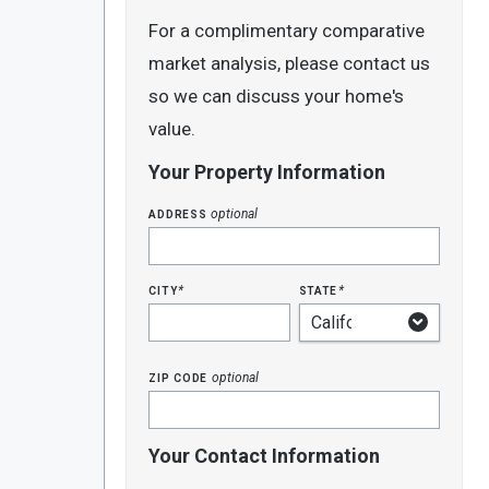
For a complimentary comparative
market analysis, please contact us
so we can discuss your home's
value.
Your Property Information
address
optional
city
state
*
*
zip code
optional
Your Contact Information