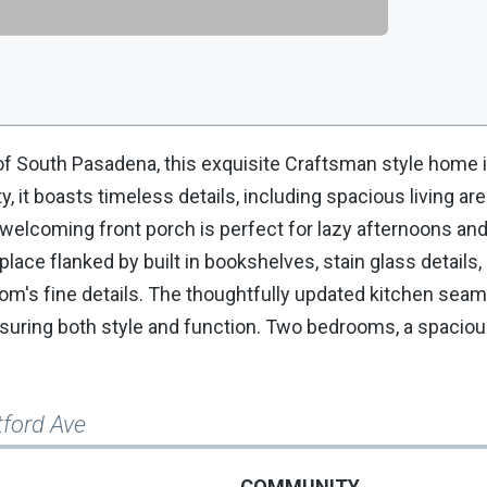
f South Pasadena, this exquisite Craftsman style home i
, it boasts timeless details, including spacious living ar
A welcoming front porch is perfect for lazy afternoons an
place flanked by built in bookshelves, stain glass details
m's fine details. The thoughtfully updated kitchen seam
nsuring both style and function. Two bedrooms, a spacio
tford Ave
COMMUNITY