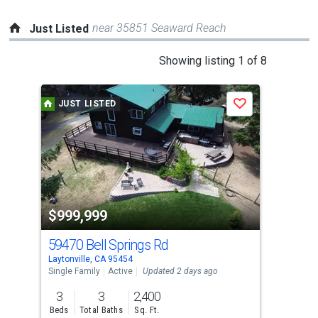
near 35851 Seaward Reach
Just Listed
This
Showing listing 1 of 8
is
a
JUST LISTED
J
Save
carousel
with
tiles
that
activate
property
$999,999
$3
listing
cards.
59470 Bell Springs Rd
28
Use
Laytonville, CA 95454
Will
the
Single Family
Active
Updated 2 days ago
Dupl
previous
3
3
2,400
1,7
and
Beds
Total Baths
Sq. Ft.
Sq. 