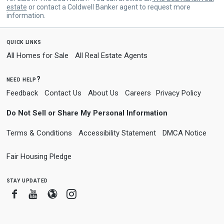
estate
or contact a Coldwell Banker agent to request more
information.
quick links
All Homes for Sale
All Real Estate Agents
need help?
Feedback
Contact Us
About Us
Careers
Privacy Policy
Do Not Sell or Share My Personal Information
Terms & Conditions
Accessibility Statement
DMCA Notice
Fair Housing Pledge
stay updated
Facebook
Youtube
Blogger
Instagram