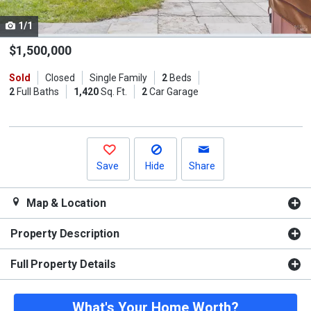
cards.
1/1
Use
the
$1,500,000
previous
Sold
Closed
Single Family
2
Beds
and
2
Full Baths
1,420
Sq. Ft.
2
Car Garage
next
buttons
to
navigate.
Save
Hide
Share
Map & Location
Property Description
Full Property Details
What's Your Home Worth?