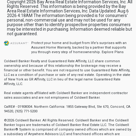
Copyright 2026 Bay Area Real Estate Information Services, Inc. All
Rights Reserved. This information is being provided by the Bay
Area Real Estate Information Services, Inc. Data Updated: Aug 6
2026 4:18AM The information being provided is for consumers'
personal, non-commercial use and may not be used for any
purpose other than to identify prospective properties consumers
may be interested in purchasing. Information deemed reliable but
not guaranteed.
Protect your home and budget from life’s surprises with an
Assurant Home Warranty, backed by a partner that supports
you through every step of homeownership.
Explore Plans
Coldwell Banker Realty and Guaranteed Rate Affinity, LLC share common
ownership and because of this relationship the brokerage may receive a
financial or other benefit. You are not required to use Guaranteed Rate Affinity,
LLC as a condition of purchase or sale of any real estate. Operating in the state
of New York as GR Affinity, LLC in lieu of the legal name Guaranteed Rate
Affinity, LLC.
Real estate agents affiliated with Coldwell Banker are independent contractor
sales associates and are not employees of Coldwell Banker.
CalRE# - 01908304. Northern California: 1855 Gateway Blvd, Ste 670, Concord, CA
94520, (925) 771-5200
©2026 Coldwell Banker. All Rights Reserved. Coldwell Banker and the Coldwell
Banker logos are trademarks of Coldwell Banker Real Estate LLC. The Coldwell
Banker® System is comprised of company owned offices which are owned by
a subsidiary of Anywhere Advisors LLC and franchised offices which are