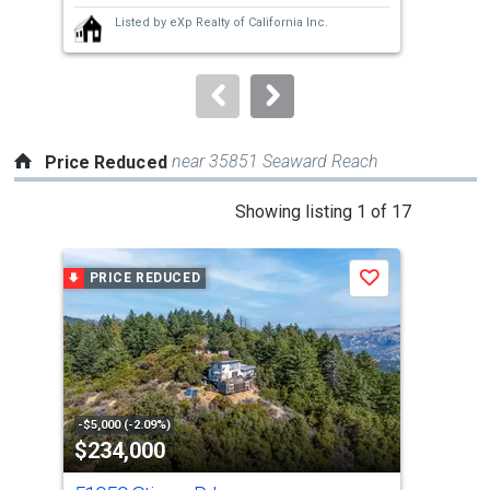
next
Listed by
eXp Realty of California Inc.
buttons
to
navigate.
near 35851 Seaward Reach
Price Reduced
This
Showing listing 1 of 17
is
a
PRICE REDUCED
P
Save
carousel
with
tiles
that
activate
property
-$5,000 (-2.09%)
-$30
$234,000
$1
listing
cards.