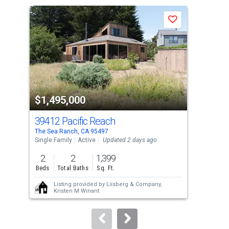
a
Save
carousel
with
tiles
that
activate
property
$1,495,000
$1
listing
cards.
39412 Pacific Reach
135
Use
The Sea Ranch, CA 95497
The 
the
Single Family
Active
Updated 2 days ago
Sing
previous
2
2
1,399
2
and
Beds
Total Baths
Sq. Ft.
Bed
next
Listing provided by
Liisberg & Company,
buttons
Kristen M Winant
to
navigate.