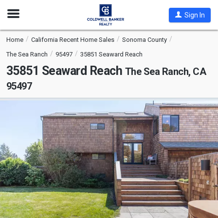
Open
Sign In
Nav
Home
California Recent Home Sales
Sonoma County
The Sea Ranch
95497
35851 Seaward Reach
35851 Seaward Reach
The Sea Ranch, CA
95497
This
is
a
carousel
with
tiles
that
activate
property
listing