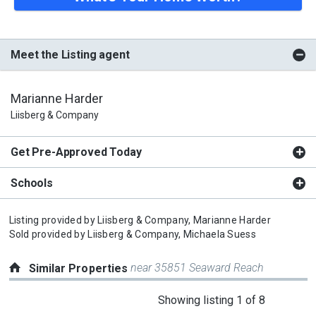
Meet the Listing agent
Marianne Harder
Liisberg & Company
Get Pre-Approved Today
Schools
Listing provided by
Liisberg & Company,
Marianne Harder
Sold provided by
Liisberg & Company,
Michaela Suess
near 35851 Seaward Reach
Similar Properties
This
Showing listing 1 of 8
is