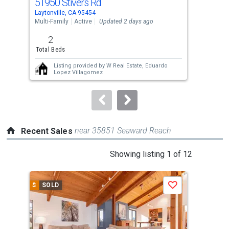
51950 Stivers Rd
772
Use
Laytonville, CA 95454
Layt
the
Multi-Family
Active
Updated 2 days ago
Acre
previous
2
40
and
Total Beds
Acre
next
Listing provided by
W Real Estate,
Eduardo
buttons
Lopez Villagomez
to
navigate.
near 35851 Seaward Reach
Recent Sales
This
Showing listing 1 of 12
is
a
$
SOLD
$
S
Save
carousel
with
tiles
that