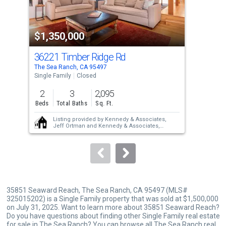
activate
property
$1,350,000
$1
listing
cards.
36221 Timber Ridge Rd
350
Use
The Sea Ranch, CA 95497
The 
the
Single Family
Closed
Sing
previous
2
3
2,095
2
and
Beds
Total Baths
Sq. Ft.
Bed
next
Listing provided by
Kennedy & Associates,
buttons
Jeff Ortman
and
Kennedy & Associates,
Cindy Kennedy
to
Sold provided by
Kennedy & Associates,
Cindy Kennedy
and
Kennedy & Associates,
navigate.
Jeff Ortman
35851 Seaward Reach, The Sea Ranch, CA 95497 (MLS#
325015202) is a Single Family property that was sold at $1,500,000
on July 31, 2025. Want to learn more about 35851 Seaward Reach?
Do you have questions about finding other Single Family real estate
for sale in The Sea Ranch? You can browse all
The Sea Ranch real