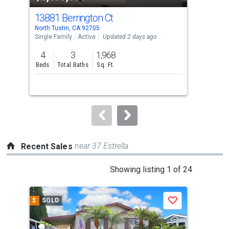
cards.
13881 Berrington Ct
181
Use
North Tustin, CA 92705
Nort
the
Single Family
Active
Updated 2 days ago
Sing
previous
4
3
1,968
5
and
Beds
Total Baths
Sq. Ft.
Bed
next
buttons
to
navigate.
near 37 Estrella
Recent Sales
This
Showing listing 1 of 24
is
a
$
SOLD
$
S
Save
carousel
with