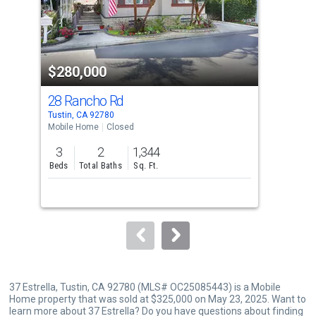
tiles
that
activate
property
$280,000
$3
listing
cards.
28 Rancho Rd
801
Use
Tustin, CA 92780
Sant
the
Mobile Home
Closed
Con
previous
3
2
1,344
1
and
Beds
Total Baths
Sq. Ft.
Bed
next
buttons
to
navigate.
37 Estrella, Tustin, CA 92780 (MLS# OC25085443) is a Mobile
Home property that was sold at $325,000 on May 23, 2025. Want to
learn more about 37 Estrella? Do you have questions about finding