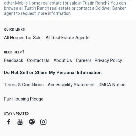
other Mobile Home real estate for sale in Tustin Ranch? You can
browse all
Tustin Ranch real estate
or contact a Coldwell Banker
agent to request more information.
quick links
All Homes for Sale
All Real Estate Agents
need help?
Feedback
Contact Us
About Us
Careers
Privacy Policy
Do Not Sell or Share My Personal Information
Terms & Conditions
Accessibility Statement
DMCA Notice
Fair Housing Pledge
stay updated
Facebook
Youtube
Blogger
Instagram