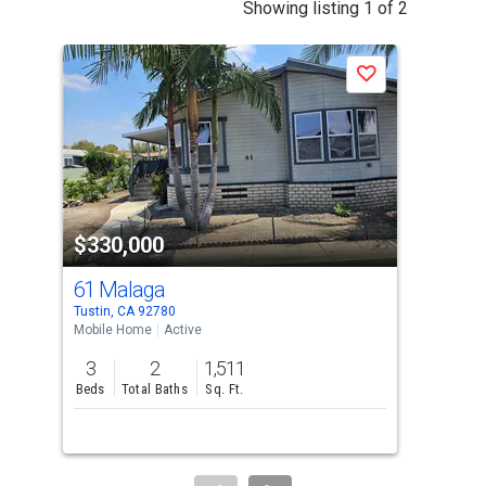
This
Showing listing 1 of 2
is
a
Save
carousel
with
tiles
that
activate
property
$330,000
$3
listing
cards.
61 Malaga
113
Use
Tustin, CA 92780
Gard
the
Mobile Home
Active
Mobi
previous
3
2
1,511
4
and
Beds
Total Baths
Sq. Ft.
Bed
next
buttons
to