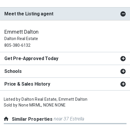
Meet the Listing agent
Emmett Dalton
Dalton Real Estate
805-380-6132
Get Pre-Approved Today
Schools
Price & Sales History
Listed by
Dalton Real Estate,
Emmett Dalton
Sold by
None MRML,
NONE NONE
near 37 Estrella
Similar Properties