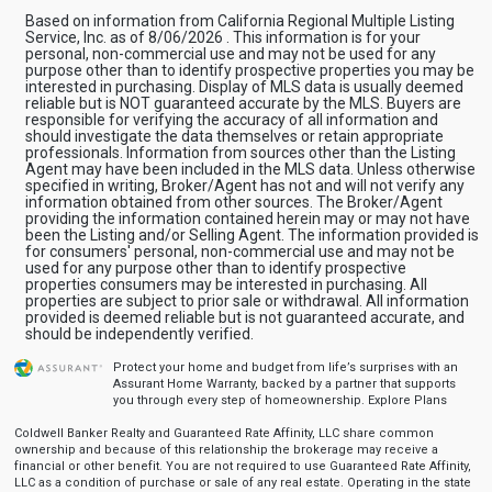
Based on information from California Regional Multiple Listing
Service, Inc. as of 8/06/2026 . This information is for your
personal, non-commercial use and may not be used for any
purpose other than to identify prospective properties you may be
interested in purchasing. Display of MLS data is usually deemed
reliable but is NOT guaranteed accurate by the MLS. Buyers are
responsible for verifying the accuracy of all information and
should investigate the data themselves or retain appropriate
professionals. Information from sources other than the Listing
Agent may have been included in the MLS data. Unless otherwise
specified in writing, Broker/Agent has not and will not verify any
information obtained from other sources. The Broker/Agent
providing the information contained herein may or may not have
been the Listing and/or Selling Agent. The information provided is
for consumers' personal, non-commercial use and may not be
used for any purpose other than to identify prospective
properties consumers may be interested in purchasing. All
properties are subject to prior sale or withdrawal. All information
provided is deemed reliable but is not guaranteed accurate, and
should be independently verified.
Protect your home and budget from life’s surprises with an
Assurant Home Warranty, backed by a partner that supports
you through every step of homeownership.
Explore Plans
Coldwell Banker Realty and Guaranteed Rate Affinity, LLC share common
ownership and because of this relationship the brokerage may receive a
financial or other benefit. You are not required to use Guaranteed Rate Affinity,
LLC as a condition of purchase or sale of any real estate. Operating in the state