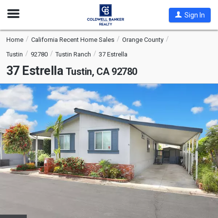
Open
Sign In
Nav
Home
California Recent Home Sales
Orange County
Tustin
92780
Tustin Ranch
37 Estrella
37 Estrella
Tustin, CA 92780
This
is
a
carousel
with
tiles
that
activate
property
listing
cards.