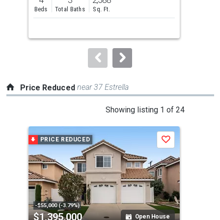
and
Beds
Total Baths
Sq. Ft.
Bed
next
buttons
to
navigate.
near 37 Estrella
Price Reduced
This
Showing listing 1 of 24
is
a
PRICE REDUCED
P
Save
carousel
with
tiles
that
activate
property
-$55,000 (-3.79%)
-$12
$1,395,000
$2
listing
Open House