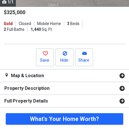
1/1
Use
the
$325,000
previous
Sold
Closed
Mobile Home
3
Beds
and
2
Full Baths
1,440
Sq. Ft.
next
buttons
to
navigate.
Save
Hide
Share
Map & Location
Property Description
Full Property Details
What's Your Home Worth?