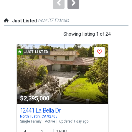
navigate.
near 37 Estrella
Just Listed
This
Showing listing 1 of 24
is
a
JUST LISTED
J
Save
carousel
with
tiles
that
activate
property
$2,395,000
$1
listing
cards.
12441 La Bella Dr
143
Use
North Tustin, CA 92705
Nort
the
Single Family
Active
Updated 1 day ago
Sing
previous
4
3
2,588
4