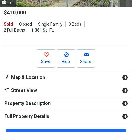
1/1
Use
the
$410,000
previous
Sold
Closed
Single Family
3
Beds
and
2
Full Baths
1,381
Sq. Ft.
next
buttons
to
navigate.
Save
Hide
Share
Map & Location
Street View
Property Description
Full Property Details