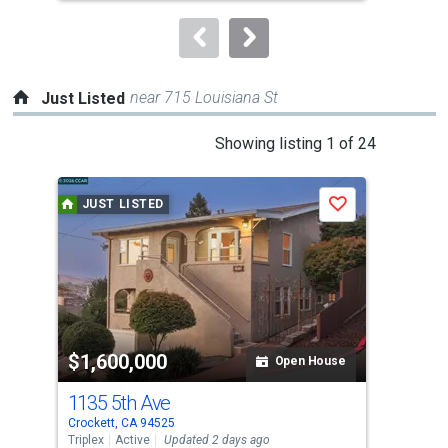
to
navigate.
near 715 Louisiana St
Just Listed
This
Showing listing 1 of 24
is
a
JUST LISTED
J
Save
carousel
with
tiles
that
activate
property
$1,600,000
$7
listing
Open House
cards.
1135 5th Ave
30 
Use
Crockett, CA 94525
Croc
the
Triplex
Active
Updated 2 days ago
Sing