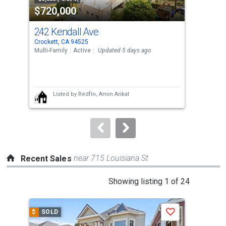
$720,000
$7
listing
cards.
242 Kendall Ave
425
Use
Crockett, CA 94525
Croc
the
Multi-Family
Active
Updated 5 days ago
Sing
previous
4
and
Bed
next
Listed by
Redfin,
Amin Arikat
buttons
to
navigate.
near 715 Louisiana St
Recent Sales
This
Showing listing 1 of 24
is
a
$
SOLD
$
S
Save
carousel