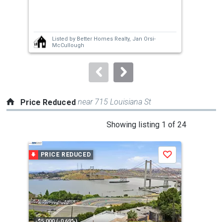
previous
3
and
Bed
next
Listed by
Better Homes Realty,
Jan Orsi-
buttons
McCullough
to
navigate.
near 715 Louisiana St
Price Reduced
This
Showing listing 1 of 24
is
a
PRICE REDUCED
P
Save
carousel
with
tiles
that
activate
property
-$5,000 (-0.69%)
-$10