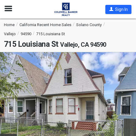
Open
Sign In
Nav
Home
California Recent Home Sales
Solano County
Vallejo
94590
715 Louisiana St
715 Louisiana St
Vallejo, CA 94590
This
is
a
carousel
with
tiles
that
activate
property
listing
cards.