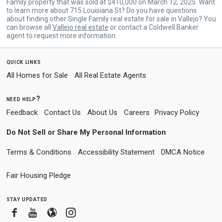
Family property that was sold at $410,000 on March 12, 2025. Want
to learn more about 715 Louisiana St? Do you have questions
about finding other Single Family real estate for sale in Vallejo? You
can browse all
Vallejo real estate
or contact a Coldwell Banker
agent to request more information.
quick links
All Homes for Sale
All Real Estate Agents
need help?
Feedback
Contact Us
About Us
Careers
Privacy Policy
Do Not Sell or Share My Personal Information
Terms & Conditions
Accessibility Statement
DMCA Notice
Fair Housing Pledge
stay updated
Facebook
Youtube
Blogger
Instagram