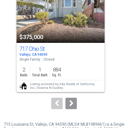
with
tiles
that
activate
property
$375,000
$4
listing
cards.
717 Ohio St
528
Use
Vallejo, CA 94590
Vall
the
Single Family
Closed
Sing
previous
2
1
884
4
and
Beds
Total Bath
Sq. Ft.
Bed
next
Listing provided by
eXp Realty of California,
buttons
Inc,
Deanna N Dudley
Sold provided by
Non-member 999999
to
navigate.
715 Louisiana St, Vallejo, CA 94590 (MLS# ML81989461) is a Single