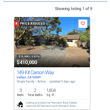
This
Showing listing 1 of 9
is
a
PRICE REDUCED
Save
carousel
with
tiles
that
activate
property
-$15,000 (-3.53%)
$410,000
$4
listing
cards.
149 Kit Carson Way
46
Use
Vallejo, CA 94589
Vall
the
Single Family
Active
Updated 5 days ago
Sing
previous
3
2
1,604
3
and
Beds
Total Baths
Sq. Ft.
Bed
next
Listing provided by
Hamann Real Estate,
buttons
Jeannie M Hamann
and
Hamann Real
Estate,
Jeffery Schlosser