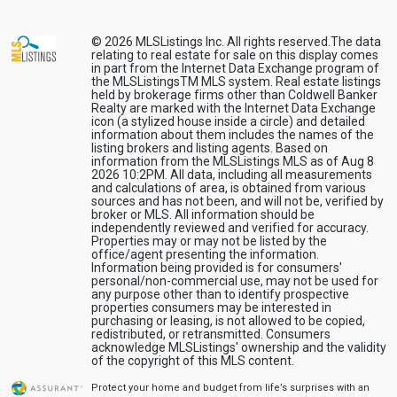
© 2026
MLSListings Inc. All rights reserved.
The data
relating to real estate for sale on this display comes
in part from the Internet Data Exchange program of
the MLSListingsTM MLS system. Real estate listings
held by brokerage firms other than Coldwell Banker
Realty are marked with the Internet Data Exchange
icon (a stylized house inside a circle) and detailed
information about them includes the names of the
listing brokers and listing agents. Based on
information from the MLSListings MLS as of Aug 8
2026 10:2PM. All data, including all measurements
and calculations of area, is obtained from various
sources and has not been, and will not be, verified by
broker or MLS. All information should be
independently reviewed and verified for accuracy.
Properties may or may not be listed by the
office/agent presenting the information.
Information being provided is for consumers'
personal/non-commercial use, may not be used for
any purpose other than to identify prospective
properties consumers may be interested in
purchasing or leasing, is not allowed to be copied,
redistributed, or retransmitted. Consumers
acknowledge MLSListings' ownership and the validity
of the copyright of this MLS content.
Protect your home and budget from life’s surprises with an