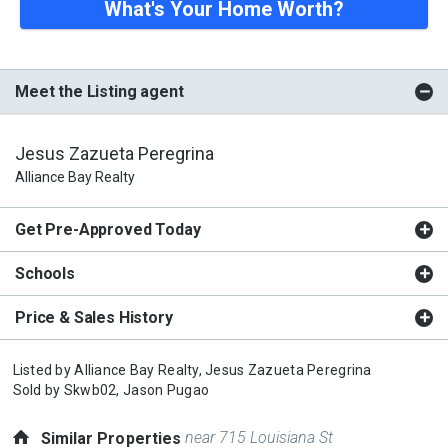
What's Your Home Worth?
Meet the Listing agent
Jesus Zazueta Peregrina
Alliance Bay Realty
Get Pre-Approved Today
Schools
Price & Sales History
Listed by
Alliance Bay Realty,
Jesus Zazueta Peregrina
Sold by
Skwb02,
Jason Pugao
near 715 Louisiana St
Similar Properties