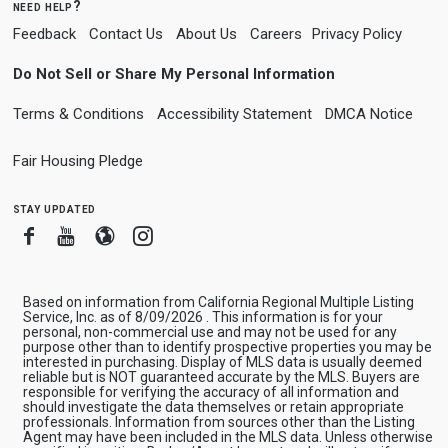
need help?
Feedback
Contact Us
About Us
Careers
Privacy Policy
Do Not Sell or Share My Personal Information
Terms & Conditions
Accessibility Statement
DMCA Notice
Fair Housing Pledge
stay updated
Facebook
Youtube
Blogger
Instagram
Based on information from California Regional Multiple Listing
Service, Inc. as of 8/09/2026 . This information is for your
personal, non-commercial use and may not be used for any
purpose other than to identify prospective properties you may be
interested in purchasing. Display of MLS data is usually deemed
reliable but is NOT guaranteed accurate by the MLS. Buyers are
responsible for verifying the accuracy of all information and
should investigate the data themselves or retain appropriate
professionals. Information from sources other than the Listing
Agent may have been included in the MLS data. Unless otherwise