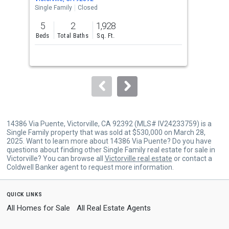
the
Single Family
Closed
Sing
previous
5
2
1,928
4
and
Beds
Total Baths
Sq. Ft.
Bed
next
buttons
to
navigate.
14386 Via Puente, Victorville, CA 92392 (MLS# IV24233759) is a
Single Family property that was sold at $530,000 on March 28,
2025. Want to learn more about 14386 Via Puente? Do you have
questions about finding other Single Family real estate for sale in
Victorville? You can browse all
Victorville real estate
or contact a
Coldwell Banker agent to request more information.
quick links
All Homes for Sale
All Real Estate Agents