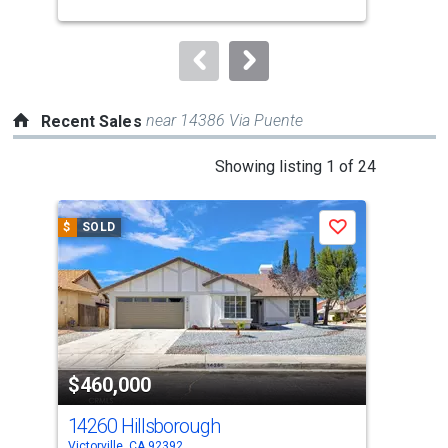
buttons
to
navigate.
near 14386 Via Puente
Recent Sales
This
Showing listing 1 of 24
is
a
$
SOLD
$
S
Save
carousel
with
tiles
that
activate
property
$460,000
$4
listing
cards.
14260 Hillsborough
144
Use
Victorville, CA 92392
Victo