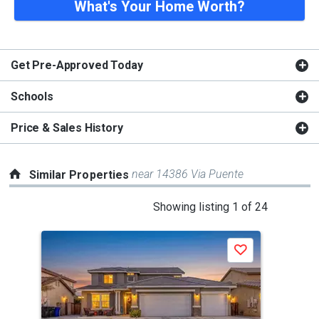
What's Your Home Worth?
Get Pre-Approved Today
Schools
Price & Sales History
near 14386 Via Puente
Similar Properties
This
Showing listing 1 of 24
is
a
Save
carousel
with
tiles
that