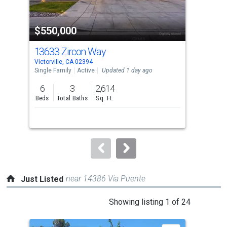
activate
property
$550,000
$5
listing
cards.
13633 Zircon Way
14
Use
Victorville, CA 02394
Victo
the
Single Family
Active
Updated 1 day ago
Sing
previous
6
3
2,614
6
and
Beds
Total Baths
Sq. Ft.
Bed
next
buttons
to
navigate.
near 14386 Via Puente
Just Listed
This
Showing listing 1 of 24
is
a