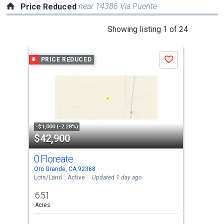
near 14386 Via Puente
Price Reduced
This
Showing listing 1 of 24
is
a
PRICE REDUCED
P
Save
carousel
with
tiles
that
activate
property
-$1,000 (-2.28%)
-$13
$42,900
$2
listing
cards.
0 Floreate
116
Use
Oro Grande, CA 92368
Appl
the
Lots/Land
Active
Updated 1 day ago
Sing
previous
6.51
2
and
Acres
Bed
next