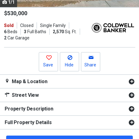
1/1
Use
the
$530,000
previous
Sold
Closed
Single Family
and
6
Beds
3
Full Baths
2,570
Sq. Ft.
next
2
Car Garage
buttons
to
navigate.
Save
Hide
Share
Map & Location
Street View
Property Description
Full Property Details