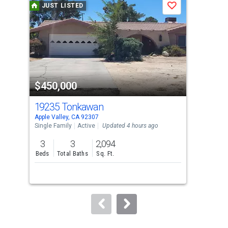
JUST LISTED
J
Save
carousel
with
tiles
that
activate
property
$450,000
$8
listing
cards.
19235 Tonkawan
8 F
Use
Apple Valley, CA 92307
Appl
the
Single Family
Active
Updated 4 hours ago
Lots
previous
3
3
2,094
2.5
and
Beds
Total Baths
Sq. Ft.
Acre
next
buttons
to
navigate.