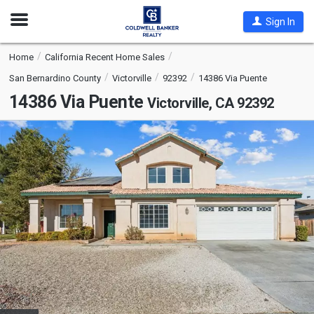
Open
Sign In
Nav
Home
California Recent Home Sales
San Bernardino County
Victorville
92392
14386 Via Puente
14386 Via Puente
Victorville, CA 92392
This
is
a
carousel
with
tiles
that
activate
property
listing
cards.