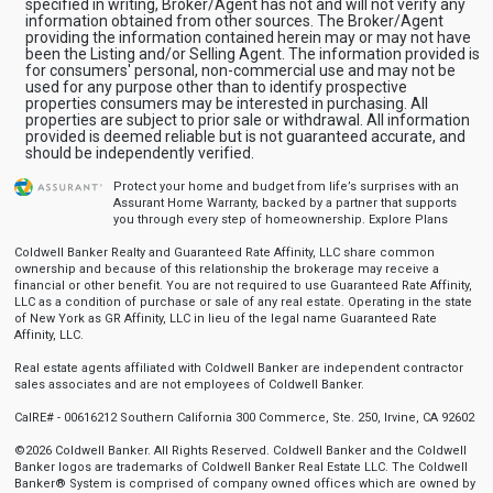
specified in writing, Broker/Agent has not and will not verify any
information obtained from other sources. The Broker/Agent
providing the information contained herein may or may not have
been the Listing and/or Selling Agent. The information provided is
for consumers' personal, non-commercial use and may not be
used for any purpose other than to identify prospective
properties consumers may be interested in purchasing. All
properties are subject to prior sale or withdrawal. All information
provided is deemed reliable but is not guaranteed accurate, and
should be independently verified.
Protect your home and budget from life’s surprises with an
Assurant Home Warranty, backed by a partner that supports
you through every step of homeownership.
Explore Plans
Coldwell Banker Realty and Guaranteed Rate Affinity, LLC share common
ownership and because of this relationship the brokerage may receive a
financial or other benefit. You are not required to use Guaranteed Rate Affinity,
LLC as a condition of purchase or sale of any real estate. Operating in the state
of New York as GR Affinity, LLC in lieu of the legal name Guaranteed Rate
Affinity, LLC.
Real estate agents affiliated with Coldwell Banker are independent contractor
sales associates and are not employees of Coldwell Banker.
CalRE# - 00616212 Southern California 300 Commerce, Ste. 250, Irvine, CA 92602
©2026 Coldwell Banker. All Rights Reserved. Coldwell Banker and the Coldwell
Banker logos are trademarks of Coldwell Banker Real Estate LLC. The Coldwell
Banker® System is comprised of company owned offices which are owned by