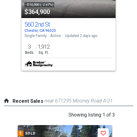
property
-$10,000 (-2.67%)
$364,900
listing
cards.
560 2nd St
Use
Chester, CA 96020
the
Single Family
Active
Updated 2 days ago
previous
3
1,912
and
Beds
Sq. Ft.
next
buttons
to
navigate.
near 671295 Mooney Road A-21
Recent Sales
This
Showing listing 1 of 3
is
a
$
SOLD
$
S
Save
carousel