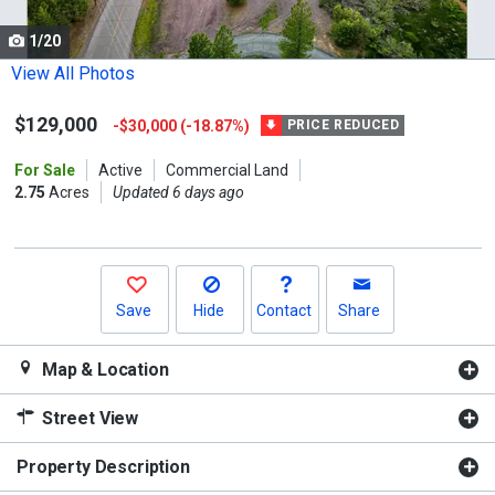
cards.
1/20
Use
the
View All Photos
previous
$129,000
-$30,000 (-18.87%)
and
PRICE REDUCED
next
For Sale
Active
Commercial Land
buttons
2.75
Acres
Updated 6 days ago
to
navigate.
Save
Hide
Contact
Share
Map & Location
Street View
Property Description