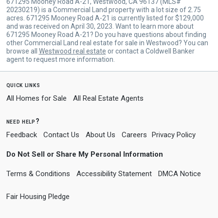
671295 Mooney Road A-21, Westwood, CA 96137 (MLS#
20230219) is a Commercial Land property with a lot size of 2.75
acres. 671295 Mooney Road A-21 is currently listed for $129,000
and was received on April 30, 2023. Want to learn more about
671295 Mooney Road A-21? Do you have questions about finding
other Commercial Land real estate for sale in Westwood? You can
browse all
Westwood real estate
or contact a Coldwell Banker
agent to request more information.
quick links
All Homes for Sale
All Real Estate Agents
need help?
Feedback
Contact Us
About Us
Careers
Privacy Policy
Do Not Sell or Share My Personal Information
Terms & Conditions
Accessibility Statement
DMCA Notice
Fair Housing Pledge