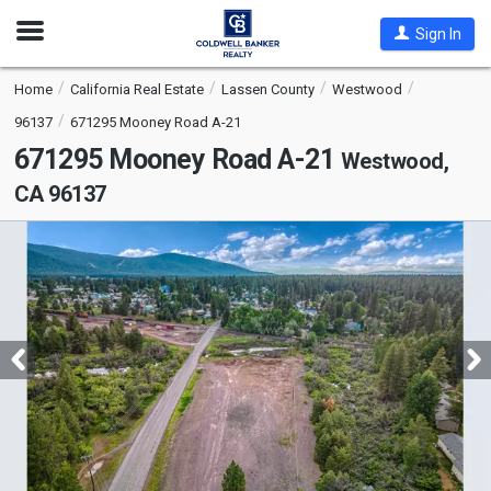
Open
Sign In
Nav
Home
California Real Estate
Lassen County
Westwood
96137
671295 Mooney Road A-21
671295 Mooney Road A-21
Westwood,
CA 96137
This
is
a
carousel
with
tiles
that
activate
property
listing