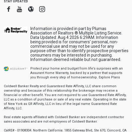
stay updated
Facebook
Youtube
Blogger
Instagram
Information is provided in part by Plumas
Association of Realtors ® Multiple Listing Service.
Data Updated: Aug 4 2026 6:29AM. Information
being provided is for consumers' personal, non-
commercial use and may not be used for any
purpose other than to identify prospective properties
consumers may be interested in purchasing.
Information deemed reliable but not guaranteed.
Protect your home and budget from life’s surprises with an
Assurant Home Warranty, backed by a partner that supports
you through every step of homeownership.
Explore Plans
Coldwell Banker Realty and Guaranteed Rate Affinity, LLC share common
ownership and because of this relationship the brokerage may receive a
financial or other benefit. You are not required to use Guaranteed Rate Affinity,
LLC as a condition of purchase or sale of any real estate. Operating in the state
of New York as GR Affinity, LLC in lieu of the legal name Guaranteed Rate
Affinity, LLC.
Real estate agents affiliated with Coldwell Banker are independent contractor
sales associates and are not employees of Coldwell Banker.
CalRE# - 01908304. Northern California: 1855 Gateway Blvd, Ste 670, Concord, CA