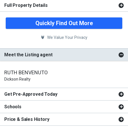
Full Property Details
Quickly Find Out More
We Value Your Privacy
Meet the Listing agent
RUTH BENVENUTO
Dickson Realty
Get Pre-Approved Today
Schools
Price & Sales History