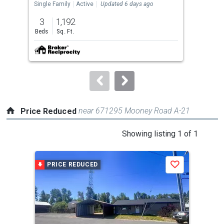
the
Single Family
Active
Updated 6 days ago
Land
previous
3
1,192
0.3
and
Beds
Sq. Ft.
Acre
next
buttons
to
navigate.
near 671295 Mooney Road A-21
Price Reduced
This
Showing listing 1 of 1
is
a
PRICE REDUCED
Save
carousel
with
tiles
that
activate