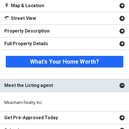
Map & Location
Street View
Property Description
Full Property Details
What's Your Home Worth?
Meet the Listing agent
Meacham Realty, Inc.
Get Pre-Approved Today