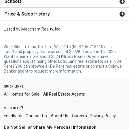
Schools
Price & Sales History
Listed by
Meacham Realty, Inc.
2524 Kilrush Road, De Pere, WI 54115 (MLS# 50218410) is a
Lots/Land property that was sold at $67,900 on June 16, 2025.
Want to learn more about 2524 Kilrush Road? Do you have
questions about finding other Lots/Land real estate for sale in De
Pere? You can browse all
De Pere real estate
or contact a Coldwell
Banker agent to request more information.
quick links
All Homes for Sale
All Real Estate Agents
need help?
Feedback
Contact Us
About Us
Careers
Privacy Policy
Do Not Sell or Share My Personal Information