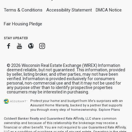
Terms & Conditions
Accessibility Statement
DMCA Notice
Fair Housing Pledge
stay updated
Facebook
Youtube
Blogger
Instagram
© 2026 Wisconsin Real Estate Exchange (WIREX) Information
deemed reliable, but not guaranteed. This information, provided
by seller, listing broker, and other parties, may not have been
verified. Information is provided exclusively for consumers
personal, non-commercial use and that it may not be used for
any purpose other than to identify prospective properties
consumers may be interested in purchasing.
Protect your home and budget from life’s surprises with an
Assurant Home Warranty, backed by a partner that supports
you through every step of homeownership.
Explore Plans
Coldwell Banker Realty and Guaranteed Rate Affinity, LLC share common
ownership and because of this relationship the brokerage may receive a
financial or other benefit. You are not required to use Guaranteed Rate Affinity,
LLC as a condition of purchase or sale of any real estate. Operating in the state