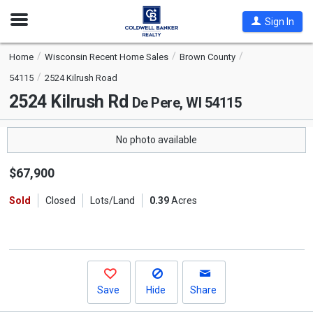
Open
Sign In
Nav
Home
Wisconsin Recent Home Sales
Brown County
54115
2524 Kilrush Road
2524 Kilrush Rd
De Pere, WI 54115
No photo available
$67,900
Sold
Closed
Lots/Land
0.39
Acres
Save
Hide
Share