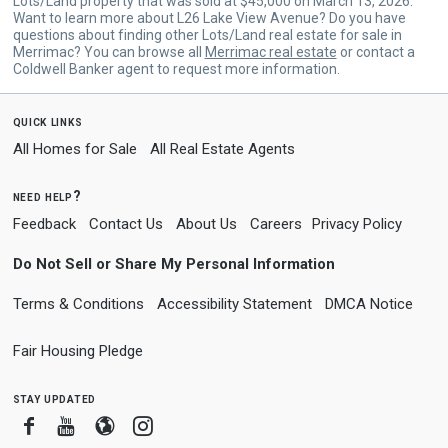
Lots/Land property that was sold at $45,000 on March 13, 2026.
Want to learn more about L26 Lake View Avenue? Do you have
questions about finding other Lots/Land real estate for sale in
Merrimac? You can browse all
Merrimac real estate
or contact a
Coldwell Banker agent to request more information.
quick links
All Homes for Sale
All Real Estate Agents
need help?
Feedback
Contact Us
About Us
Careers
Privacy Policy
Do Not Sell or Share My Personal Information
Terms & Conditions
Accessibility Statement
DMCA Notice
Fair Housing Pledge
stay updated
Facebook
Youtube
Blogger
Instagram