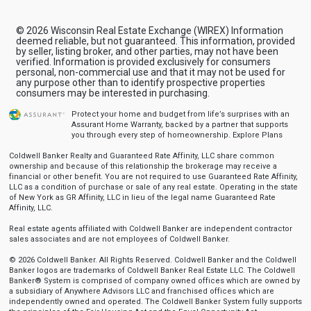
© 2026 Wisconsin Real Estate Exchange (WIREX) Information
deemed reliable, but not guaranteed. This information, provided
by seller, listing broker, and other parties, may not have been
verified. Information is provided exclusively for consumers
personal, non-commercial use and that it may not be used for
any purpose other than to identify prospective properties
consumers may be interested in purchasing.
Protect your home and budget from life’s surprises with an
Assurant Home Warranty, backed by a partner that supports
you through every step of homeownership.
Explore Plans
Coldwell Banker Realty and Guaranteed Rate Affinity, LLC share common
ownership and because of this relationship the brokerage may receive a
financial or other benefit. You are not required to use Guaranteed Rate Affinity,
LLC as a condition of purchase or sale of any real estate. Operating in the state
of New York as GR Affinity, LLC in lieu of the legal name Guaranteed Rate
Affinity, LLC.
Real estate agents affiliated with Coldwell Banker are independent contractor
sales associates and are not employees of Coldwell Banker.
© 2026 Coldwell Banker. All Rights Reserved. Coldwell Banker and the Coldwell
Banker logos are trademarks of Coldwell Banker Real Estate LLC. The Coldwell
Banker® System is comprised of company owned offices which are owned by
a subsidiary of Anywhere Advisors LLC and franchised offices which are
independently owned and operated. The Coldwell Banker System fully supports