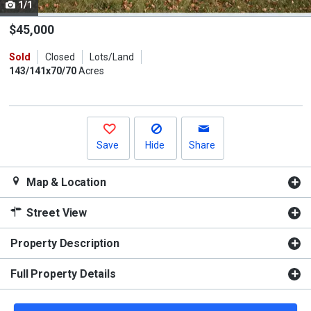
1/1
Use
the
$45,000
previous
Sold
Closed
Lots/Land
and
143/141x70/70
Acres
next
buttons
to
navigate.
Save
Hide
Share
Map & Location
Street View
Property Description
Full Property Details