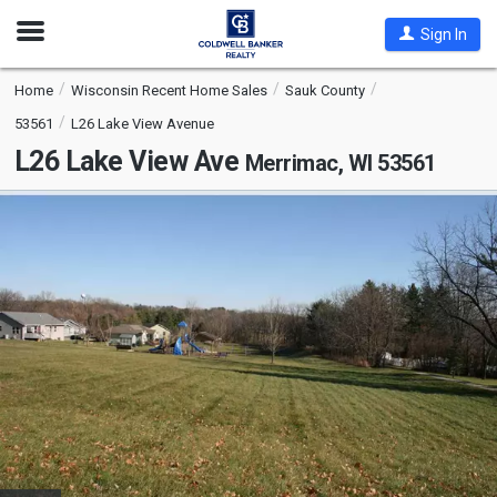
Open
Sign In
Nav
Home
Wisconsin Recent Home Sales
Sauk County
53561
L26 Lake View Avenue
L26 Lake View Ave
Merrimac, WI 53561
This
is
a
carousel
with
tiles
that
activate
property
listing
cards.