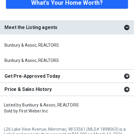
What's Your Home Worth?
Meet the Listing agents
Bunbury & Assoc, REALTORS
Bunbury & Assoc, REALTORS
Get Pre-Approved Today
Price & Sales History
Listed by
Bunbury & Assoc, REALTORS
Sold by
First Weber Inc
L26 Lake View Avenue, Merrimac, WI 53561 (MLS# 1898063) is a