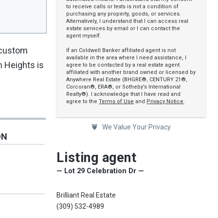
to receive calls or texts is not a condition of
purchasing any property, goods, or services.
Alternatively, I understand that I can access real
estate services by email or I can contact the
agent myself.
e custom
If an Coldwell Banker affiliated agent is not
available in the area where I need assistance, I
n Heights is
agree to be contacted by a real estate agent
affiliated with another brand owned or licensed by
Anywhere Real Estate (BHGRE®, CENTURY 21®,
Corcoran®, ERA®, or Sotheby’s International
Realty®). I acknowledge that I have read and
agree to the
Terms of Use
and
Privacy Notice
.
We Value Your Privacy
ON
Listing agent
— Lot 29 Celebration Dr —
Brilliant Real Estate
(309) 532-4989
e