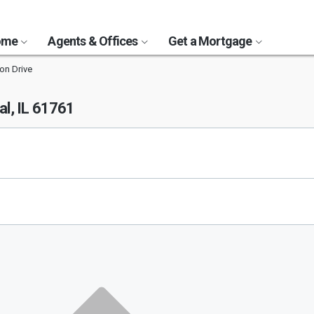
Home
Agents & Offices
Get a Mortgage
ion Drive
l, IL 61761