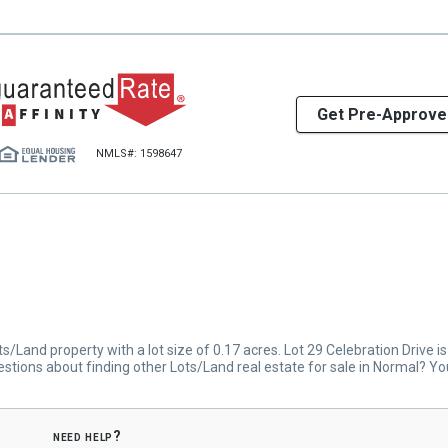
Get Pre-Approve
NMLS#: 1598647
/Land property with a lot size of 0.17 acres. Lot 29 Celebration Drive i
stions about finding other Lots/Land real estate for sale in Normal? Y
need help?