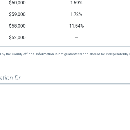
$60,000
1.69%
$59,000
1.72%
$58,000
11.54%
$52,000
—
d by the county offices. Information is not guaranteed and should be independently v
ation Dr