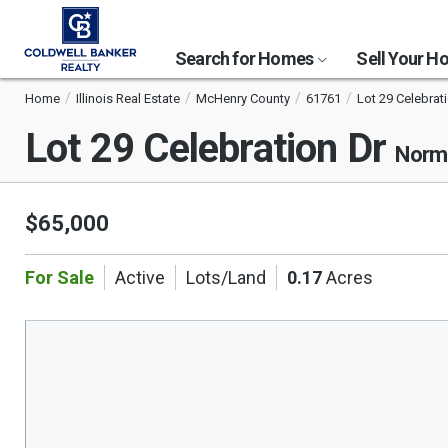
Search for Homes
Sell Your 
Home
Illinois Real Estate
McHenry County
61761
Lot 29 Celebrat
Lot 29 Celebration Dr
Norma
$65,000
For Sale
Active
Lots/Land
0.17
Acres
This
is
a
carousel