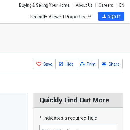
Buying & Selling Your Home
About Us
Careers
EN
Recently Viewed Properties
Sign In
Save
Hide
Print
Share
Quickly Find Out More
* Indicates a required field