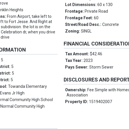
Grove
Lot Dimensions:
60 x 130
anklin Heights
Frontage:
Private Road
ons:
From Airport, take left to
Frontage Feet:
60
t to Fort Jesse. And Right at
Street/Road Desc.:
Concrete
 subdivision. the lot is on the
Zoning:
SINGL
e Celebration dr, when you drive
 drive
FINANCIAL CONSIDERATI
FORMATION
Tax Amount:
$42.46
:
5
Tax Year:
2023
trict:
5
Pays Sewer:
Storm Sewer
strict:
5
DISCLOSURES AND REPOR
trict:
5
ool:
Towanda Elementary
Ownership:
Fee Simple with Hom
:
Evans Jr High
Association
rmal Community High School
Property ID:
1519402007
:
Normal Community High