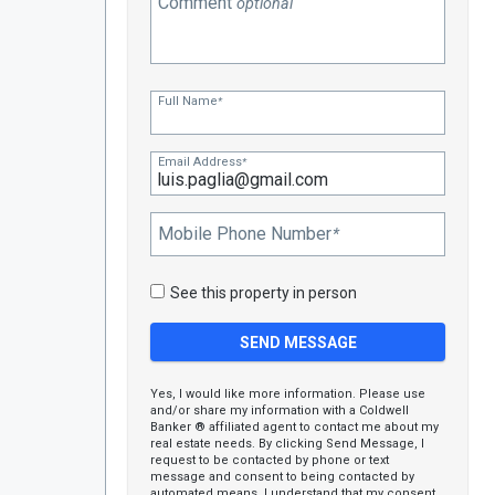
Comment
optional
Full Name
*
Email Address
*
Mobile Phone Number
*
See this property in person
Yes, I would like more information. Please use
and/or share my information with a Coldwell
Banker ® affiliated agent to contact me about my
real estate needs. By clicking Send Message, I
request to be contacted by phone or text
message and consent to being contacted by
automated means. I understand that my consent