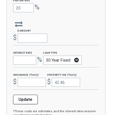
percentage
%
$ amount
$
interest rate
loan type
%
insurance
property tax
(Yearly)
(Yearly)
$
$
Update
*These costs are estimates, and the interest rates assume