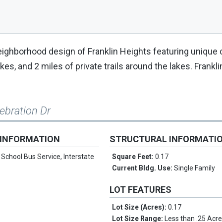
 neighborhood design of Franklin Heights featuring uniqu
s, and 2 miles of private trails around the lakes. Frankli
lebration Dr
 INFORMATION
STRUCTURAL INFORMATI
:
School Bus Service, Interstate
Square Feet:
0.17
Current Bldg. Use:
Single Family
LOT FEATURES
Lot Size (Acres):
0.17
n
Lot Size Range:
Less than .25 Acr