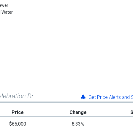
ewer
l Water
elebration Dr
Get Price Alerts and
Price
Change
$65,000
8.33%