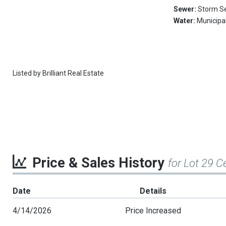
Sewer:
Storm S
Water:
Municipa
Listed by
Brilliant Real Estate
Price & Sales History
for Lot 29 C
Date
Details
4/14/2026
Price Increased