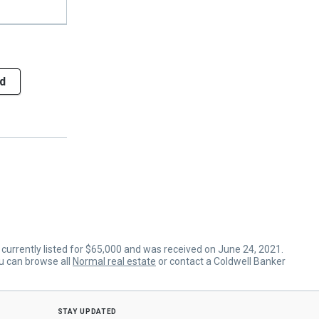
d
s currently listed for $65,000 and was received on June 24, 2021.
ou can browse all
Normal real estate
or contact a Coldwell Banker
stay updated