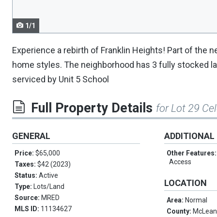
1/1
Experience a rebirth of Franklin Heights! Part of the
home styles. The neighborhood has 3 fully stocked lake
serviced by Unit 5 School
Full Property Details
for Lot 29 Ce
GENERAL
ADDITIONAL
Price:
$65,000
Other Features
Access
Taxes:
$42 (2023)
Status:
Active
LOCATION
Type:
Lots/Land
Source:
MRED
Area:
Normal
MLS ID:
11134627
County:
McLea