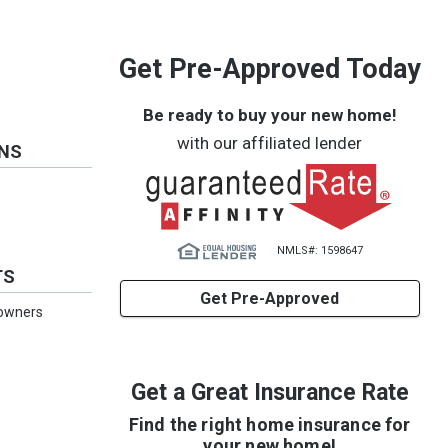
Get Pre-Approved Today
Be ready to buy your new home!
with our affiliated lender
ONS
NMLS#: 1598647
TS
Get Pre-Approved
eowners
Get a Great Insurance Rate
Find the right home insurance for
your new home!