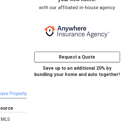
with our affiliated in-house agency
Request a Quote
Save up to an additional 20% by
bundling your home and auto together!
 Save Property
Source
MLS