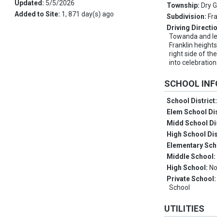
Updated:
5/5/2026
Township:
Dry 
Added to Site:
1, 871 day(s) ago
Subdivision:
Fr
Driving Directi
Towanda and lef
Franklin heights
right side of th
into celebration
SCHOOL IN
School District
Elem School Dis
Midd School Di
High School Dis
Elementary Sch
Middle School
High School:
No
Private School
School
UTILITIES