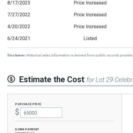
8/17/2023
Price Increased
7/27/2022
Price Increased
4/20/2022
Price Increased
6/24/2021
Listed
Disclaimer:
Historical sales information is derived from public records provide
Estimate the Cost
for Lot 29 Celebr
purchase price
$
Down Payment