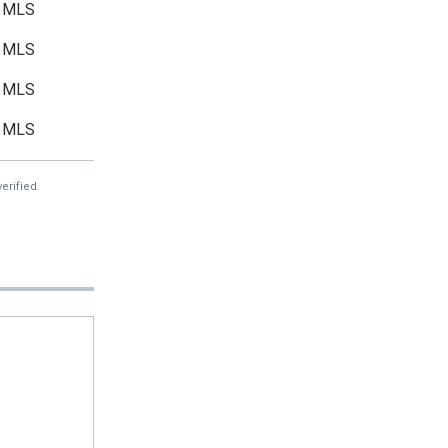
MLS
MLS
MLS
MLS
erified.