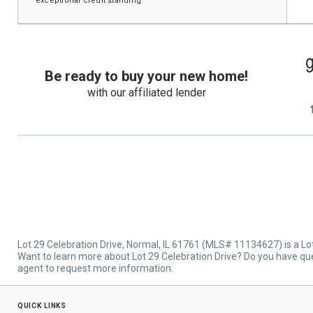
exceptional credit standing.
Be ready to buy your new home!
with our affiliated lender
Lot 29 Celebration Drive, Normal, IL 61761 (MLS# 11134627) is a Lots
Want to learn more about Lot 29 Celebration Drive? Do you have que
agent to request more information.
quick links