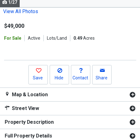
1/27
Use
the
View All Photos
previous
$49,000
and
next
For Sale
Active
Lots/Land
0.49
Acres
buttons
to
navigate.
Save
Hide
Contact
Share
Map & Location
Street View
Property Description
Full Property Details