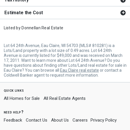
Estimate the Cost
Listed by
Donnellan Real Estate
Lot 64 24th Avenue, Eau Claire, WI 54703 (MLS# 810281) is a
Lots/Land property with a lot size of 0.49 acres. Lot 64 24th
Avenue is currently listed for $49,000 and was received on March
17, 2011. Want to learn more about Lot 64 24th Avenue? Do you
have questions about finding other Lots/Land real estate for sale in
Eau Claire? You can browse all
Eau Claire real estate
or contact a
Coldwell Banker agent to request more information.
quick links
All Homes for Sale
All Real Estate Agents
need help?
Feedback
Contact Us
About Us
Careers
Privacy Policy