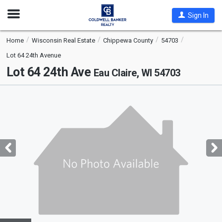
Open
Sign In
Nav
Home
Wisconsin Real Estate
Chippewa County
54703
Lot 64 24th Avenue
Lot 64 24th Ave
Eau Claire, WI 54703
This
is
a
carousel
with
tiles
that
activate
property
listing
cards.