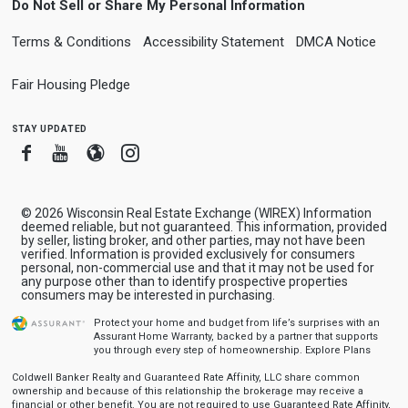
Do Not Sell or Share My Personal Information
Terms & Conditions
Accessibility Statement
DMCA Notice
Fair Housing Pledge
stay updated
Facebook
Youtube
Blogger
Instagram
© 2026 Wisconsin Real Estate Exchange (WIREX) Information
deemed reliable, but not guaranteed. This information, provided
by seller, listing broker, and other parties, may not have been
verified. Information is provided exclusively for consumers
personal, non-commercial use and that it may not be used for
any purpose other than to identify prospective properties
consumers may be interested in purchasing.
Protect your home and budget from life’s surprises with an
Assurant Home Warranty, backed by a partner that supports
you through every step of homeownership.
Explore Plans
Coldwell Banker Realty and Guaranteed Rate Affinity, LLC share common
ownership and because of this relationship the brokerage may receive a
financial or other benefit. You are not required to use Guaranteed Rate Affinity,