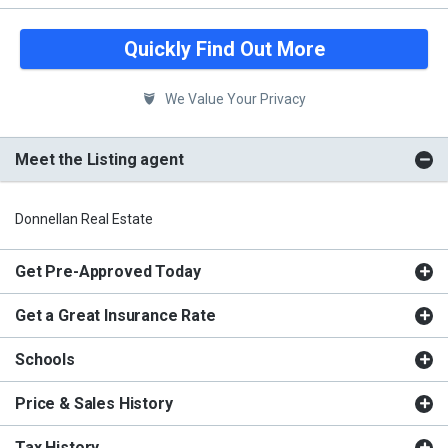
Quickly Find Out More
We Value Your Privacy
Meet the Listing agent
Donnellan Real Estate
Get Pre-Approved Today
Get a Great Insurance Rate
Schools
Price & Sales History
Tax History