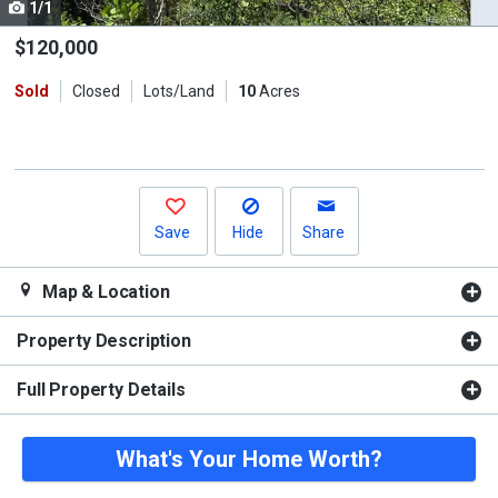
1/1
Use
the
$120,000
previous
Sold
Closed
Lots/Land
10
Acres
and
next
buttons
to
navigate.
Save
Hide
Share
Map & Location
Property Description
Full Property Details
What's Your Home Worth?