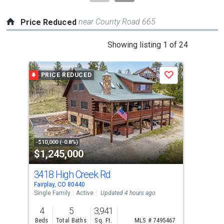
near County Road 665
Price Reduced
This
Showing listing 1 of 24
is
a
PRICE REDUCED
P
Save
carousel
with
tiles
that
activate
property
-$10,000 (-0.8%)
-$30
$1,245,000
$6
listing
cards.
3418 High Creek Rd
103
Use
Fairplay, CO 80440
Fair
the
Single Family
Active
Updated 4 hours ago
Sing
previous
4
5
3,941
3
and
Beds
Total Baths
Sq. Ft.
MLS # 7495467
Bed