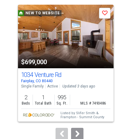
is
a
NEW TO WEBSITE
N
Save
carousel
with
tiles
that
activate
property
$699,000
$1
listing
cards.
1034 Venture Rd
Lot
Use
Fairplay, CO 80440
Fair
the
Single Family
Active
Updated 3 days ago
Lots
previous
2
1
995
0.5
and
Beds
Total Bath
Sq. Ft.
MLS # 7493486
Acre
next
Listed by
Slifer Smith &
buttons
Frampton - Summit County
to
navigate.