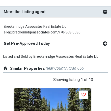
Meet the Listing agent
Breckenridge Associates Real Estate Llc
elle@breckenridgeassociates.com,970-368-0586
Get Pre-Approved Today
Listed and Sold by
Breckenridge Associates Real Estate Llc
near County Road 665
Similar Properties
This
Showing listing 1 of 13
is
a
Save
carousel
with
tiles