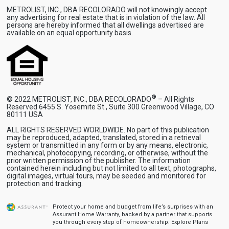
METROLIST, INC., DBA RECOLORADO will not knowingly accept
any advertising for real estate that is in violation of the law. All
persons are hereby informed that all dwellings advertised are
available on an equal opportunity basis.
®
© 2022 METROLIST, INC., DBA RECOLORADO
– All Rights
Reserved 6455 S. Yosemite St., Suite 300 Greenwood Village, CO
80111 USA
ALL RIGHTS RESERVED WORLDWIDE. No part of this publication
may be reproduced, adapted, translated, stored in a retrieval
system or transmitted in any form or by any means, electronic,
mechanical, photocopying, recording, or otherwise, without the
prior written permission of the publisher. The information
contained herein including but not limited to all text, photographs,
digital images, virtual tours, may be seeded and monitored for
protection and tracking.
Protect your home and budget from life’s surprises with an
Assurant Home Warranty, backed by a partner that supports
you through every step of homeownership.
Explore Plans