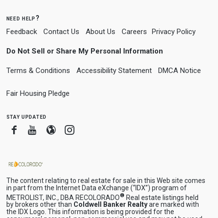
need help?
Feedback
Contact Us
About Us
Careers
Privacy Policy
Do Not Sell or Share My Personal Information
Terms & Conditions
Accessibility Statement
DMCA Notice
Fair Housing Pledge
stay updated
Facebook
Youtube
Blogger
Instagram
The content relating to real estate for sale in this Web site comes
in part from the Internet Data eXchange (“IDX”) program of
®
METROLIST, INC., DBA RECOLORADO
Real estate listings held
by brokers other than
Coldwell Banker Realty
are marked with
the IDX Logo. This information is being provided for the