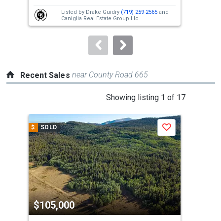
next
Listed by
Drake Guidry
(719) 259-2565
and
buttons
Caniglia Real Estate Group Llc
to
navigate.
near County Road 665
Recent Sales
This
Showing listing 1 of 17
is
a
$
SOLD
$
S
Save
carousel
with
tiles
that
activate
property
$105,000
$1
listing
cards.