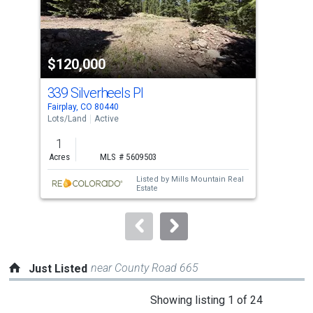
that
activate
property
$120,000
$1
listing
cards.
339 Silverheels Pl
125
Use
Fairplay, CO 80440
Fair
the
Lots/Land
Active
Lots
previous
1
1.2
and
Acres
MLS # 5609503
Acre
next
Listed by
Mills Mountain Real
buttons
Estate
to
navigate.
near County Road 665
Just Listed
This
Showing listing 1 of 24