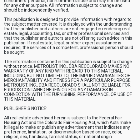
consumers’ personal, non-commercial use and may not be used
for any other purpose. All information subject to change and
should be independently verified.
This publication is designed to provide information with regard to
the subject matter covered. It is displayed with the understanding
that the publisher and authors are not engaged in rendering real
estate, legal, accounting, tax, or other professional services and
that the publisher and authors are not offering such advice in this
publication. If real estate, legal, or other expert assistance is
required, the services of a competent, professional person should
be sought.
The information contained in this publication is subject to change
without notice. METROLIST, INC., DBA RECOLORADO MAKES NO
WARRANTY OF ANY KIND WITH REGARD TO THIS MATERIAL,
INCLUDING, BUT NOT LIMITED TO, THE IMPLIED WARRANTIES OF
MERCHANTABILITY AND FITNESS FOR A PARTICULAR PURPOSE.
METROLIST, INC., DBA RECOLORADO SHALL NOT BE LIABLE FOR
ERRORS CONTAINED HEREIN OR FOR ANY DAMAGES IN
CONNECTION WITH THE FURNISHING, PERFORMANCE, OR USE OF
THIS MATERIAL.
PUBLISHER'S NOTICE:
All real estate advertised herein is subject to the Federal Fair
Housing Act and the Colorado Fair Housing Act, which Acts make
it illegal to make or publish any advertisement that indicates any
preference, limitation, or discrimination based on race, color,
religion, sex, handicap, familial status, or national origin.