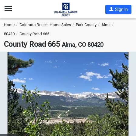
Open
Sign In
Nav
Home
Colorado Recent Home Sales
Park County
Alma
80420
County Road 665
County Road 665
Alma, CO 80420
This
is
a
carousel
with
tiles
that
activate
property
listing
cards.