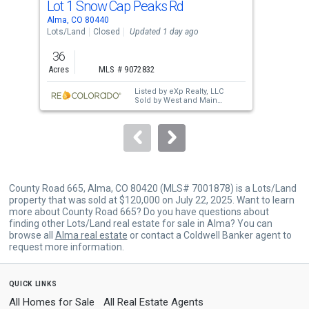
Lot 1 Snow Cap Peaks Rd
8 P
Use
Alma, CO 80440
Fair
the
Lots/Land
Closed
Updated 1 day ago
Lots
previous
36
1.4
and
Acres
MLS # 9072832
Acre
next
Listed by
eXp Realty, LLC
buttons
Sold by
West and Main
Homes Inc
to
navigate.
County Road 665, Alma, CO 80420 (MLS# 7001878) is a Lots/Land
property that was sold at $120,000 on July 22, 2025. Want to learn
more about County Road 665? Do you have questions about
finding other Lots/Land real estate for sale in Alma? You can
browse all
Alma real estate
or contact a Coldwell Banker agent to
request more information.
quick links
All Homes for Sale
All Real Estate Agents