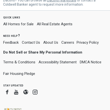
Dacono? You can browse all
Dacono real estate
or contact a
Coldwell Banker agent to request more information.
quick links
All Homes for Sale
All Real Estate Agents
need help?
Feedback
Contact Us
About Us
Careers
Privacy Policy
Do Not Sell or Share My Personal Information
Terms & Conditions
Accessibility Statement
DMCA Notice
Fair Housing Pledge
stay updated
Facebook
Youtube
Blogger
Instagram