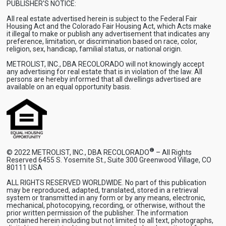
PUBLISHER'S NOTICE:
All real estate advertised herein is subject to the Federal Fair
Housing Act and the Colorado Fair Housing Act, which Acts make
it illegal to make or publish any advertisement that indicates any
preference, limitation, or discrimination based on race, color,
religion, sex, handicap, familial status, or national origin.
METROLIST, INC., DBA RECOLORADO will not knowingly accept
any advertising for real estate that is in violation of the law. All
persons are hereby informed that all dwellings advertised are
available on an equal opportunity basis.
®
© 2022 METROLIST, INC., DBA RECOLORADO
– All Rights
Reserved 6455 S. Yosemite St., Suite 300 Greenwood Village, CO
80111 USA
ALL RIGHTS RESERVED WORLDWIDE. No part of this publication
may be reproduced, adapted, translated, stored in a retrieval
system or transmitted in any form or by any means, electronic,
mechanical, photocopying, recording, or otherwise, without the
prior written permission of the publisher. The information
contained herein including but not limited to all text, photographs,