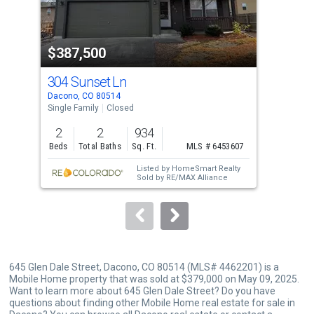
that
activate
property
$387,500
$3
listing
cards.
304 Sunset Ln
110
Use
Dacono, CO 80514
Daco
the
Single Family
Closed
Mobi
previous
2
2
934
2
and
Beds
Total Baths
Sq. Ft.
MLS # 6453607
Bed
next
Listed by
HomeSmart Realty
buttons
Sold by
RE/MAX Alliance
to
navigate.
645 Glen Dale Street, Dacono, CO 80514 (MLS# 4462201) is a
Mobile Home property that was sold at $379,000 on May 09, 2025.
Want to learn more about 645 Glen Dale Street? Do you have
questions about finding other Mobile Home real estate for sale in