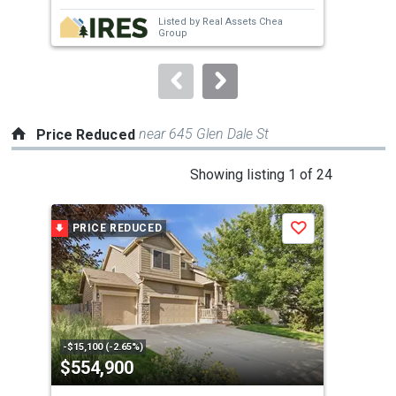
next
Listed by
Real Assets Chea
buttons
Group
to
navigate.
near 645 Glen Dale St
Price Reduced
This
Showing listing 1 of 24
is
a
PRICE REDUCED
P
Save
carousel
with
tiles
that
activate
property
-$15,100 (-2.65%)
-$2,
$554,900
$5
listing
cards.