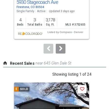
5930 Stagecoach Ave
51
Use
Firestone, CO 80504
Fire
the
Single Family
Active
Updated 3 days ago
Sing
previous
4
3
3,178
3
and
Beds
Total Baths
Sq. Ft.
MLS # 3752655
Bed
next
Listed by
Compass - Denver
buttons
to
navigate.
near 645 Glen Dale St
Recent Sales
This
Showing listing 1 of 24
is
a
$
SOLD
$
S
Save
carousel
with
tiles