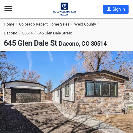
Open
Sign In
Nav
Home
Colorado Recent Home Sales
Weld County
Dacono
80514
645 Glen Dale Street
645 Glen Dale St
Dacono, CO 80514
This
is
a
carousel
with
tiles
that
activate
property
listing
cards.