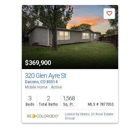
is
a
Save
carousel
with
tiles
that
activate
property
$369,900
listing
cards.
320 Glen Ayre St
Use
Dacono, CO 80514
the
Mobile Home
Active
previous
3
2
1,568
and
Beds
Total Baths
Sq. Ft.
MLS # 7877055
next
Listed by
Metro 21 Real Estate
buttons
Group
to
navigate.