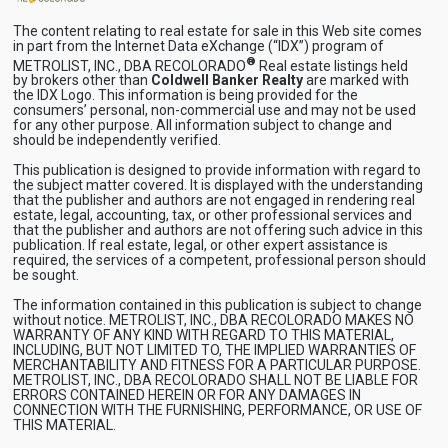
The content relating to real estate for sale in this Web site comes
in part from the Internet Data eXchange (“IDX”) program of
®
METROLIST, INC., DBA RECOLORADO
Real estate listings held
by brokers other than
Coldwell Banker Realty
are marked with
the IDX Logo. This information is being provided for the
consumers’ personal, non-commercial use and may not be used
for any other purpose. All information subject to change and
should be independently verified.
This publication is designed to provide information with regard to
the subject matter covered. It is displayed with the understanding
that the publisher and authors are not engaged in rendering real
estate, legal, accounting, tax, or other professional services and
that the publisher and authors are not offering such advice in this
publication. If real estate, legal, or other expert assistance is
required, the services of a competent, professional person should
be sought.
The information contained in this publication is subject to change
without notice. METROLIST, INC., DBA RECOLORADO MAKES NO
WARRANTY OF ANY KIND WITH REGARD TO THIS MATERIAL,
INCLUDING, BUT NOT LIMITED TO, THE IMPLIED WARRANTIES OF
MERCHANTABILITY AND FITNESS FOR A PARTICULAR PURPOSE.
METROLIST, INC., DBA RECOLORADO SHALL NOT BE LIABLE FOR
ERRORS CONTAINED HEREIN OR FOR ANY DAMAGES IN
CONNECTION WITH THE FURNISHING, PERFORMANCE, OR USE OF
THIS MATERIAL.