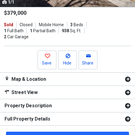
1/1
Use
the
$379,000
previous
Sold
Closed
Mobile Home
3
Beds
and
1
Full Bath
1
Partial Bath
938
Sq. Ft.
next
2
Car Garage
buttons
to
navigate.
Save
Hide
Share
Map & Location
Street View
Property Description
Full Property Details