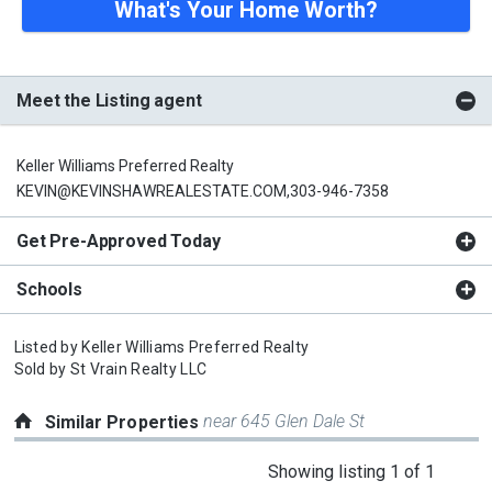
What's Your Home Worth?
Meet the Listing agent
Keller Williams Preferred Realty
KEVIN@KEVINSHAWREALESTATE.COM,303-946-7358
Get Pre-Approved Today
Schools
Listed by
Keller Williams Preferred Realty
Sold by
St Vrain Realty LLC
near 645 Glen Dale St
Similar Properties
This
Showing listing 1 of 1