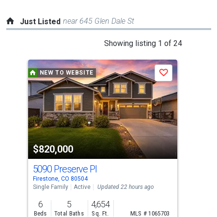
near 645 Glen Dale St
Just Listed
This
Showing listing 1 of 24
is
a
NEW TO WEBSITE
N
Save
carousel
with
tiles
that
activate
property
$820,000
$5
listing
cards.
5090 Preserve Pl
529
Use
Firestone, CO 80504
Fire
the
Single Family
Active
Updated 22 hours ago
Sing
previous
6
5
4,654
4
and
Beds
Total Baths
Sq. Ft.
MLS # 1065703
Bed