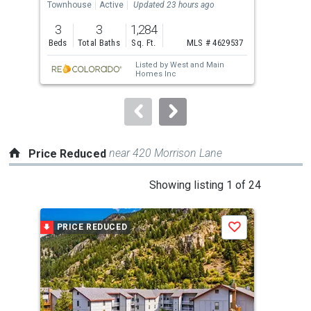
the
Townhouse
Active
Updated 23 hours ago
Lots
previous
3
3
1,284
12.
and
Beds
Total Baths
Sq. Ft.
MLS # 4629537
Acr
next
Listed by
West and Main
buttons
Homes Inc
to
navigate.
near 420 Morrison Lane
Price Reduced
This
Showing listing 1 of 24
is
a
PRICE REDUCED
P
Save
carousel
with
tiles
that
activate