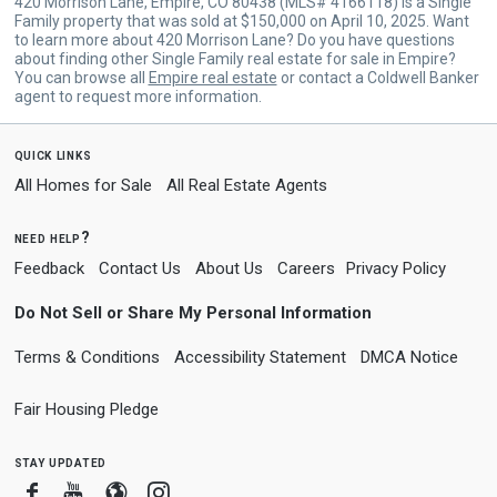
420 Morrison Lane, Empire, CO 80438 (MLS# 4166118) is a Single
Family property that was sold at $150,000 on April 10, 2025. Want
to learn more about 420 Morrison Lane? Do you have questions
about finding other Single Family real estate for sale in Empire?
You can browse all
Empire real estate
or contact a Coldwell Banker
agent to request more information.
quick links
All Homes for Sale
All Real Estate Agents
need help?
Feedback
Contact Us
About Us
Careers
Privacy Policy
Do Not Sell or Share My Personal Information
Terms & Conditions
Accessibility Statement
DMCA Notice
Fair Housing Pledge
stay updated
Facebook
Youtube
Blogger
Instagram