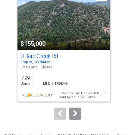
with
tiles
that
activate
property
$155,000
$1
listing
cards.
0 Bard Creek Rd
19
Use
Empire, CO 80438
Idah
the
Lots/Land
Closed
Lots
previous
7.99
1.1
and
Acres
MLS # 4239246
Acre
next
Listed by
The Denver 100 LLC
buttons
Sold by
Keller Williams
Mountain Properties
to
navigate.