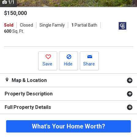
1/1
Use
the
$150,000
previous
Sold
Closed
Single Family
1
Partial Bath
and
600
Sq. Ft.
next
buttons
to
navigate.
Save
Hide
Share
Map & Location
Property Description
Full Property Details
What's Your Home Worth?