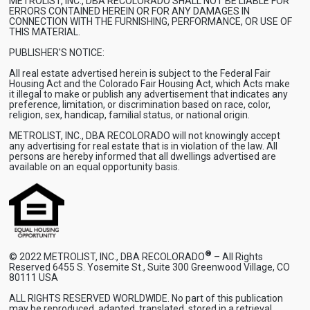
METROLIST, INC., DBA RECOLORADO SHALL NOT BE LIABLE FOR
ERRORS CONTAINED HEREIN OR FOR ANY DAMAGES IN
CONNECTION WITH THE FURNISHING, PERFORMANCE, OR USE OF
THIS MATERIAL.
PUBLISHER'S NOTICE:
All real estate advertised herein is subject to the Federal Fair
Housing Act and the Colorado Fair Housing Act, which Acts make
it illegal to make or publish any advertisement that indicates any
preference, limitation, or discrimination based on race, color,
religion, sex, handicap, familial status, or national origin.
METROLIST, INC., DBA RECOLORADO will not knowingly accept
any advertising for real estate that is in violation of the law. All
persons are hereby informed that all dwellings advertised are
available on an equal opportunity basis.
®
© 2022 METROLIST, INC., DBA RECOLORADO
– All Rights
Reserved 6455 S. Yosemite St., Suite 300 Greenwood Village, CO
80111 USA
ALL RIGHTS RESERVED WORLDWIDE. No part of this publication
may be reproduced, adapted, translated, stored in a retrieval