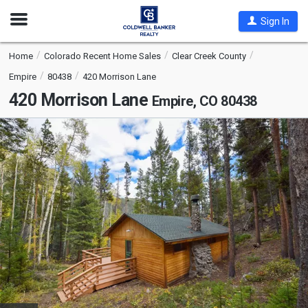
Open
Sign In
Nav
Home
Colorado Recent Home Sales
Clear Creek County
Empire
80438
420 Morrison Lane
420 Morrison Lane
Empire, CO 80438
This
is
a
carousel
with
tiles
that
activate
property
listing
cards.