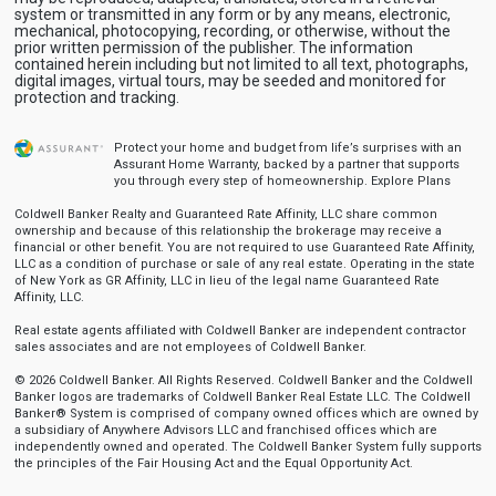
system or transmitted in any form or by any means, electronic,
mechanical, photocopying, recording, or otherwise, without the
prior written permission of the publisher. The information
contained herein including but not limited to all text, photographs,
digital images, virtual tours, may be seeded and monitored for
protection and tracking.
Protect your home and budget from life’s surprises with an
Assurant Home Warranty, backed by a partner that supports
you through every step of homeownership.
Explore Plans
Coldwell Banker Realty and Guaranteed Rate Affinity, LLC share common
ownership and because of this relationship the brokerage may receive a
financial or other benefit. You are not required to use Guaranteed Rate Affinity,
LLC as a condition of purchase or sale of any real estate. Operating in the state
of New York as GR Affinity, LLC in lieu of the legal name Guaranteed Rate
Affinity, LLC.
Real estate agents affiliated with Coldwell Banker are independent contractor
sales associates and are not employees of Coldwell Banker.
© 2026 Coldwell Banker. All Rights Reserved. Coldwell Banker and the Coldwell
Banker logos are trademarks of Coldwell Banker Real Estate LLC. The Coldwell
Banker® System is comprised of company owned offices which are owned by
a subsidiary of Anywhere Advisors LLC and franchised offices which are
independently owned and operated. The Coldwell Banker System fully supports
the principles of the Fair Housing Act and the Equal Opportunity Act.