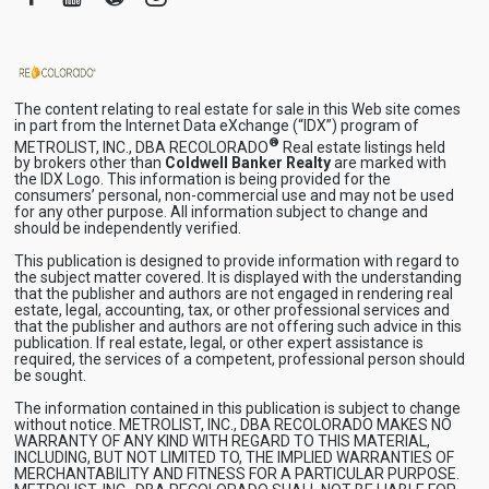
The content relating to real estate for sale in this Web site comes
in part from the Internet Data eXchange (“IDX”) program of
®
METROLIST, INC., DBA RECOLORADO
Real estate listings held
by brokers other than
Coldwell Banker Realty
are marked with
the IDX Logo. This information is being provided for the
consumers’ personal, non-commercial use and may not be used
for any other purpose. All information subject to change and
should be independently verified.
This publication is designed to provide information with regard to
the subject matter covered. It is displayed with the understanding
that the publisher and authors are not engaged in rendering real
estate, legal, accounting, tax, or other professional services and
that the publisher and authors are not offering such advice in this
publication. If real estate, legal, or other expert assistance is
required, the services of a competent, professional person should
be sought.
The information contained in this publication is subject to change
without notice. METROLIST, INC., DBA RECOLORADO MAKES NO
WARRANTY OF ANY KIND WITH REGARD TO THIS MATERIAL,
INCLUDING, BUT NOT LIMITED TO, THE IMPLIED WARRANTIES OF
MERCHANTABILITY AND FITNESS FOR A PARTICULAR PURPOSE.