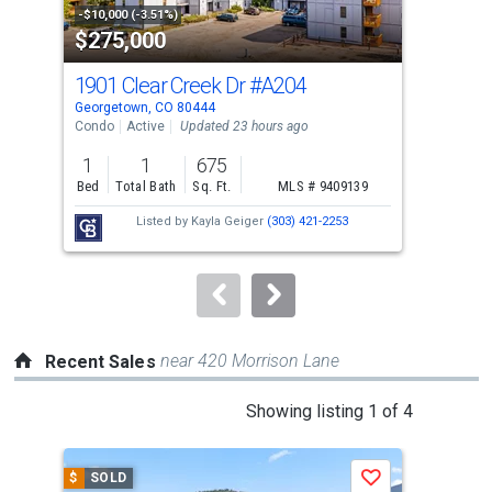
property
-$10,000 (-3.51%)
-$19
$275,000
$7
listing
cards.
1901 Clear Creek Dr
#A204
715
Use
Georgetown, CO 80444
Geor
the
Condo
Active
Updated 23 hours ago
Sing
previous
1
1
675
3
and
Bed
Total Bath
Sq. Ft.
MLS # 9409139
Bed
next
Listed by
Kayla Geiger
(303) 421-2253
buttons
to
navigate.
near 420 Morrison Lane
Recent Sales
This
Showing listing 1 of 4
is
a
$
SOLD
$
S
Save
carousel