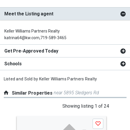
Meet the Listing agent
Keller Williams Partners Realty
katrina64@kw.com,719-589-3465
Get Pre-Approved Today
Schools
Listed and Sold by
Keller Williams Partners Realty
near 5895 Sledgers Rd
Similar Properties
This
Showing listing 1 of 24
is
a
Save
carousel