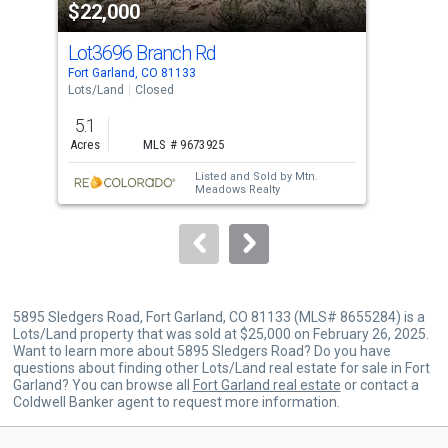
$22,000
$2
listing
cards.
Lot3696 Branch Rd
Lot
Use
Fort Garland, CO 81133
Fort
the
Lots/Land
Closed
Lots
previous
5.1
5.0
and
Acres
MLS # 9673925
Acre
next
Listed and Sold by
Mtn.
buttons
Meadows Realty
to
navigate.
5895 Sledgers Road, Fort Garland, CO 81133 (MLS# 8655284) is a
Lots/Land property that was sold at $25,000 on February 26, 2025.
Want to learn more about 5895 Sledgers Road? Do you have
questions about finding other Lots/Land real estate for sale in Fort
Garland? You can browse all
Fort Garland real estate
or contact a
Coldwell Banker agent to request more information.