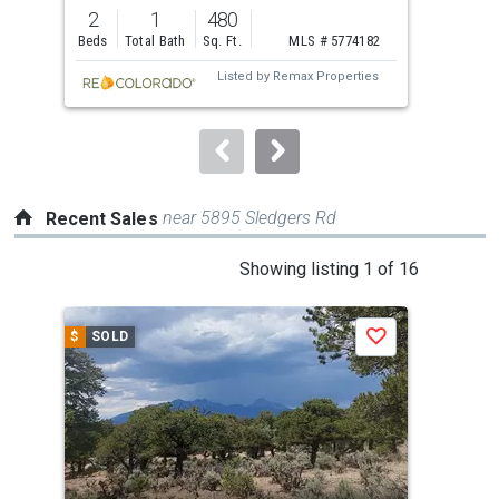
previous
2
1
480
1
and
Beds
Total Bath
Sq. Ft.
MLS # 5774182
Bed
next
Listed by
Remax Properties
buttons
to
navigate.
near 5895 Sledgers Rd
Recent Sales
This
Showing listing 1 of 16
is
a
$
SOLD
$
S
Save
carousel
with
tiles
that
activate
property