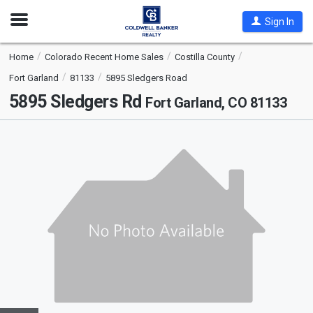
Open
Sign In
Nav
Home
Colorado Recent Home Sales
Costilla County
Fort Garland
81133
5895 Sledgers Road
5895 Sledgers Rd
Fort Garland, CO 81133
This
is
a
carousel
with
tiles
that
activate
property
listing
cards.