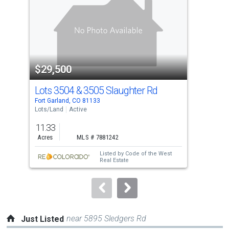
with
tiles
that
activate
property
$29,500
$2
listing
cards.
Lots 3504 & 3505 Slaughter Rd
000
Use
Fort Garland, CO 81133
Fort
the
Lots/Land
Active
Lots
previous
11.33
10.
and
Acres
MLS # 7881242
Acr
next
Listed by
Code of the West
buttons
Real Estate
to
navigate.
near 5895 Sledgers Rd
Just Listed