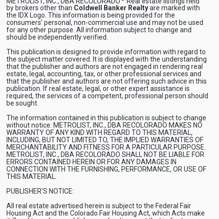
METROLIST, INC., DBA RECOLORADO
Real estate listings held
by brokers other than
Coldwell Banker Realty
are marked with
the IDX Logo. This information is being provided for the
consumers’ personal, non-commercial use and may not be used
for any other purpose. All information subject to change and
should be independently verified.
This publication is designed to provide information with regard to
the subject matter covered. It is displayed with the understanding
that the publisher and authors are not engaged in rendering real
estate, legal, accounting, tax, or other professional services and
that the publisher and authors are not offering such advice in this
publication. If real estate, legal, or other expert assistance is
required, the services of a competent, professional person should
be sought.
The information contained in this publication is subject to change
without notice. METROLIST, INC., DBA RECOLORADO MAKES NO
WARRANTY OF ANY KIND WITH REGARD TO THIS MATERIAL,
INCLUDING, BUT NOT LIMITED TO, THE IMPLIED WARRANTIES OF
MERCHANTABILITY AND FITNESS FOR A PARTICULAR PURPOSE.
METROLIST, INC., DBA RECOLORADO SHALL NOT BE LIABLE FOR
ERRORS CONTAINED HEREIN OR FOR ANY DAMAGES IN
CONNECTION WITH THE FURNISHING, PERFORMANCE, OR USE OF
THIS MATERIAL.
PUBLISHER'S NOTICE:
All real estate advertised herein is subject to the Federal Fair
Housing Act and the Colorado Fair Housing Act, which Acts make