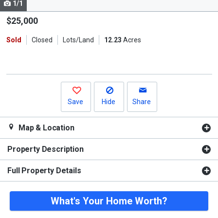
1/1
Use
the
$25,000
previous
Sold
Closed
Lots/Land
12.23
Acres
and
next
buttons
to
navigate.
Save
Hide
Share
Map & Location
Property Description
Full Property Details
What's Your Home Worth?