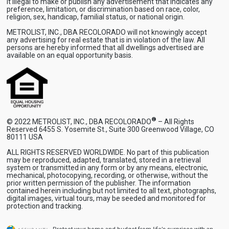
it illegal to make or publish any advertisement that indicates any
preference, limitation, or discrimination based on race, color,
religion, sex, handicap, familial status, or national origin.
METROLIST, INC., DBA RECOLORADO will not knowingly accept
any advertising for real estate that is in violation of the law. All
persons are hereby informed that all dwellings advertised are
available on an equal opportunity basis.
®
© 2022 METROLIST, INC., DBA RECOLORADO
– All Rights
Reserved 6455 S. Yosemite St., Suite 300 Greenwood Village, CO
80111 USA
ALL RIGHTS RESERVED WORLDWIDE. No part of this publication
may be reproduced, adapted, translated, stored in a retrieval
system or transmitted in any form or by any means, electronic,
mechanical, photocopying, recording, or otherwise, without the
prior written permission of the publisher. The information
contained herein including but not limited to all text, photographs,
digital images, virtual tours, may be seeded and monitored for
protection and tracking.