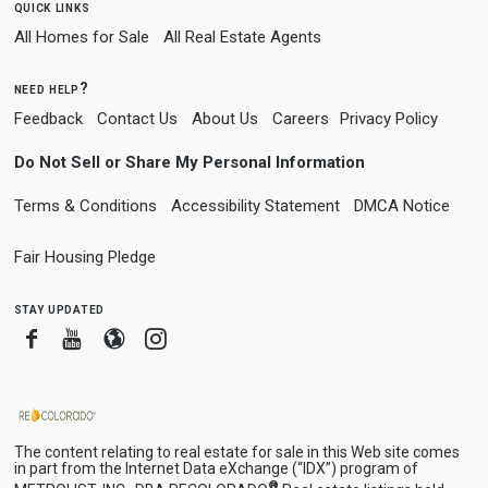
quick links
All Homes for Sale
All Real Estate Agents
need help?
Feedback
Contact Us
About Us
Careers
Privacy Policy
Do Not Sell or Share My Personal Information
Terms & Conditions
Accessibility Statement
DMCA Notice
Fair Housing Pledge
stay updated
Facebook
Youtube
Blogger
Instagram
The content relating to real estate for sale in this Web site comes
in part from the Internet Data eXchange (“IDX”) program of
®