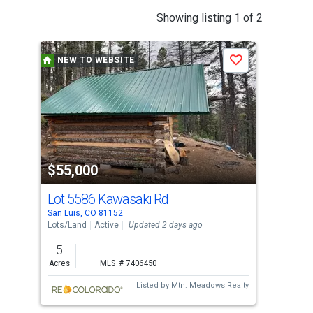
This
Showing listing 1 of 2
is
a
NEW TO WEBSITE
N
Save
carousel
with
tiles
that
activate
property
$55,000
$3
listing
cards.
Lot 5586 Kawasaki Rd
444
Use
San Luis, CO 81152
San 
the
Lots/Land
Active
Updated 2 days ago
Lots
previous
5
38.
and
Acres
MLS # 7406450
Acr
next
Listed by
Mtn. Meadows Realty
buttons
to