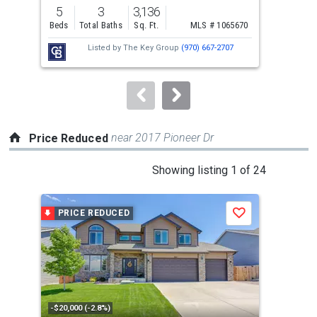
previous
5
3
3,136
5
and
Beds
Total Baths
Sq. Ft.
MLS # 1065670
Bed
next
Listed by
The Key Group
(970) 667-2707
buttons
to
navigate.
near 2017 Pioneer Dr
Price Reduced
This
Showing listing 1 of 24
is
a
PRICE REDUCED
P
Save
carousel
with
tiles
that
activate
property
-$20,000 (-2.8%)
-$10