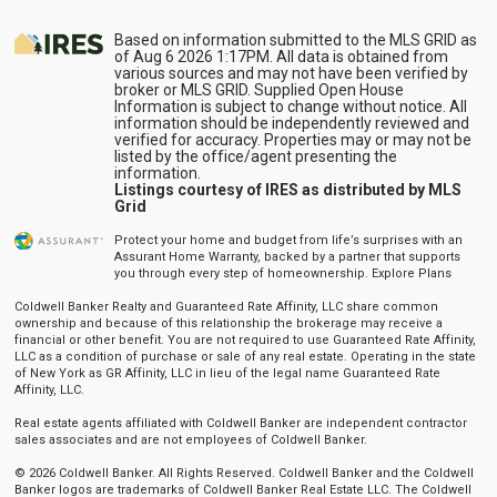
Based on information submitted to the MLS GRID as
of Aug 6 2026 1:17PM. All data is obtained from
various sources and may not have been verified by
broker or MLS GRID. Supplied Open House
Information is subject to change without notice. All
information should be independently reviewed and
verified for accuracy. Properties may or may not be
listed by the office/agent presenting the
information.
Listings courtesy of IRES as distributed by MLS
Grid
Protect your home and budget from life’s surprises with an
Assurant Home Warranty, backed by a partner that supports
you through every step of homeownership.
Explore Plans
Coldwell Banker Realty and Guaranteed Rate Affinity, LLC share common
ownership and because of this relationship the brokerage may receive a
financial or other benefit. You are not required to use Guaranteed Rate Affinity,
LLC as a condition of purchase or sale of any real estate. Operating in the state
of New York as GR Affinity, LLC in lieu of the legal name Guaranteed Rate
Affinity, LLC.
Real estate agents affiliated with Coldwell Banker are independent contractor
sales associates and are not employees of Coldwell Banker.
© 2026 Coldwell Banker. All Rights Reserved. Coldwell Banker and the Coldwell
Banker logos are trademarks of Coldwell Banker Real Estate LLC. The Coldwell