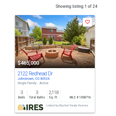
This
Showing listing 1 of 24
is
a
Save
carousel
with
tiles
that
activate
property
$465,000
$4
listing
cards.
2122 Redhead Dr
451
Use
Johnstown, CO 80534
John
the
Single Family
Active
Sing
previous
3
3
2,118
3
and
Beds
Total Baths
Sq. Ft.
MLS # 1058716
Bed
next
Listed by
Rachel Vesta Homes
buttons
to