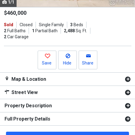
1/1
Use
the
$460,000
previous
Sold
Closed
Single Family
3
Beds
and
2
Full Baths
1
Partial Bath
2,488
Sq. Ft.
next
2
Car Garage
buttons
to
navigate.
Save
Hide
Share
Map & Location
Street View
Property Description
Full Property Details