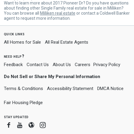
Want to learn more about 2017 Pioneer Dr? Do you have questions
about finding other Single Family real estate for sale in Milliken?
You can browse all
Milliken real estate
or contact a Coldwell Banker
agent to request more information.
quick links
All Homes for Sale
All Real Estate Agents
need help?
Feedback
Contact Us
About Us
Careers
Privacy Policy
Do Not Sell or Share My Personal Information
Terms & Conditions
Accessibility Statement
DMCA Notice
Fair Housing Pledge
stay updated
Facebook
Youtube
Blogger
Instagram