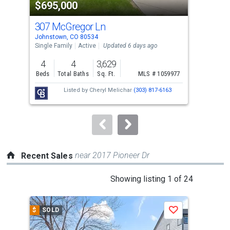
$695,000
$5
listing
cards.
307 McGregor Ln
505
Use
Johnstown, CO 80534
John
the
Single Family
Active
Updated 6 days ago
Sing
previous
4
4
3,629
3
and
Beds
Total Baths
Sq. Ft.
MLS # 1059977
Bed
next
Listed by
Cheryl Melichar
(303) 817-6163
buttons
to
navigate.
near 2017 Pioneer Dr
Recent Sales
This
Showing listing 1 of 24
is
a
$
SOLD
$
S
Save
carousel
with