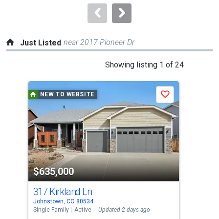
navigate.
near 2017 Pioneer Dr
Just Listed
This
Showing listing 1 of 24
is
a
NEW TO WEBSITE
N
Save
carousel
with
tiles
that
activate
property
$635,000
$5
listing
cards.
317 Kirkland Ln
174
Use
Johnstown, CO 80534
John
the
Single Family
Active
Updated 2 days ago
Sing