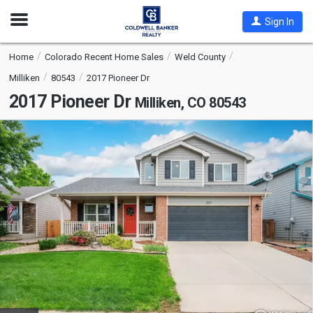
Open
Sign In
Nav
Home
Colorado Recent Home Sales
Weld County
Milliken
80543
2017 Pioneer Dr
2017 Pioneer Dr
Milliken, CO 80543
This
is
a
carousel
with
tiles
that
activate
property
listing
cards.