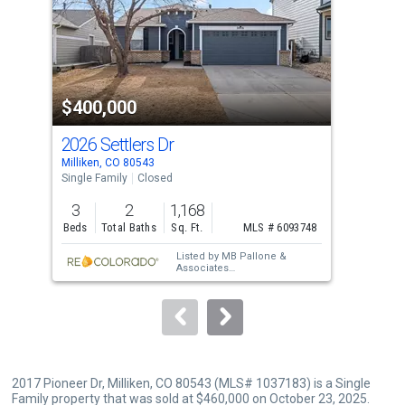
tiles
that
activate
property
$400,000
$4
listing
cards.
2026 Settlers Dr
656
Use
Milliken, CO 80543
Mill
the
Single Family
Closed
Sing
previous
3
2
1,168
3
and
Beds
Total Baths
Sq. Ft.
MLS # 6093748
Bed
next
Listed by
MB Pallone &
buttons
Associates
Sold by
The Station Real
to
Estate
navigate.
2017 Pioneer Dr, Milliken, CO 80543 (MLS# 1037183) is a Single
Family property that was sold at $460,000 on October 23, 2025.