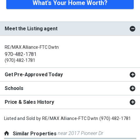
What's Your Home Worth?
Meet the Listing agent
RE/MAX Alliance-FTC Dwtn
970-482-1781
(970) 482-1781
Get Pre-Approved Today
Schools
Price & Sales History
Listed and Sold by
RE/MAX Alliance-FTC Dwtn
(970) 482-1781
near 2017 Pioneer Dr
Similar Properties