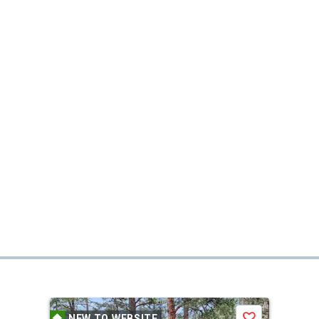
NEW TO WEBSITE