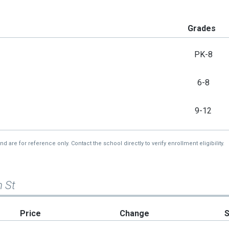
Grades
PK-8
6-8
9-12
re for reference only. Contact the school directly to verify enrollment eligibility.
m St
Price
Change