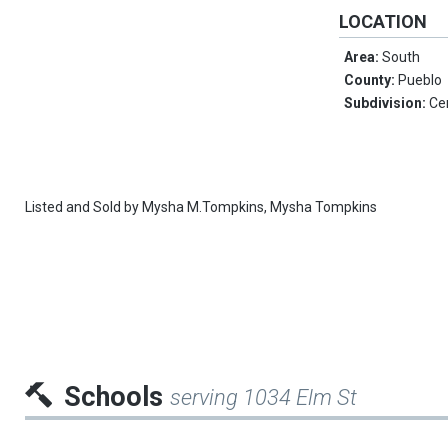
LOCATION
Area:
South
County:
Pueblo
Subdivision:
Ce
Listed and Sold by
Mysha M.Tompkins,
Mysha Tompkins
Schools
serving 1034 Elm St