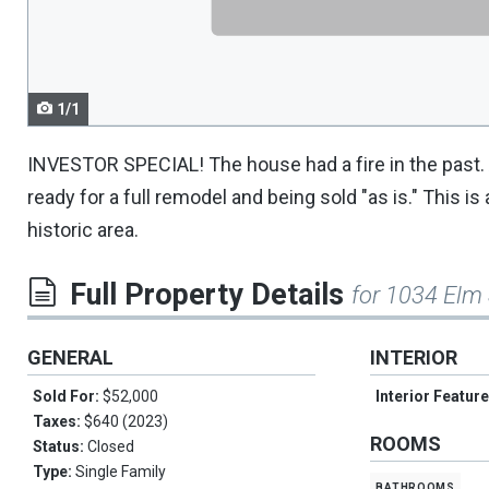
navigate.
1/1
INVESTOR SPECIAL! The house had a fire in the past. A
ready for a full remodel and being sold "as is." This i
historic area.
Full Property Details
for 1034 Elm 
GENERAL
INTERIOR
Sold For:
$52,000
Interior Featur
Taxes:
$640 (2023)
ROOMS
Status:
Closed
Type:
Single Family
bathrooms