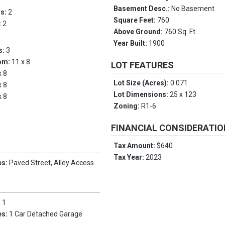
Basement Desc.:
No Basement
ms:
2
Square Feet:
760
:
2
Above Ground:
760 Sq. Ft.
Year Built:
1900
s:
3
om:
11 x 8
LOT FEATURES
x 8
Lot Size (Acres):
0.071
x 8
Lot Dimensions:
25 x 123
x 8
Zoning:
R1-6
FINANCIAL CONSIDERATI
Tax Amount:
$640
Tax Year:
2023
es:
Paved Street, Alley Access
:
1
es:
1 Car Detached Garage