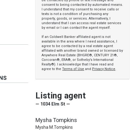
be contacted by phone or text message and
consent to being contacted by automated means.
I understand that my consent to receive calls or
texts is not a condition of purchasing any
property, goods, or services. Alternatively, I
understand that I can access real estate services
by email or I can contact the agent myself.
If an Coldwell Banker affiliated agent is not
available in the area where I need assistance, I
agree to be contacted by a real estate agent
affiliated with another brand owned or licensed by
Anywhere Real Estate (BHGRE®, CENTURY 21®,
Corcoran®, ERA®, or Sotheby’s International
Realty®). I acknowledge that I have read and
agree to the
Terms of Use
and
Privacy Notice
.
ONS
Listing agent
— 1034 Elm St —
Mysha Tompkins
Mysha M.Tompkins