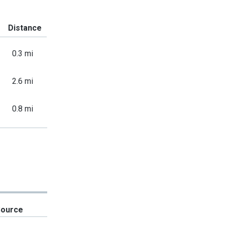
Distance
0.3 mi
2.6 mi
0.8 mi
Source