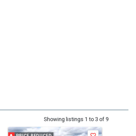
Showing listings 1 to 3 of 9
PRICE REDUCED