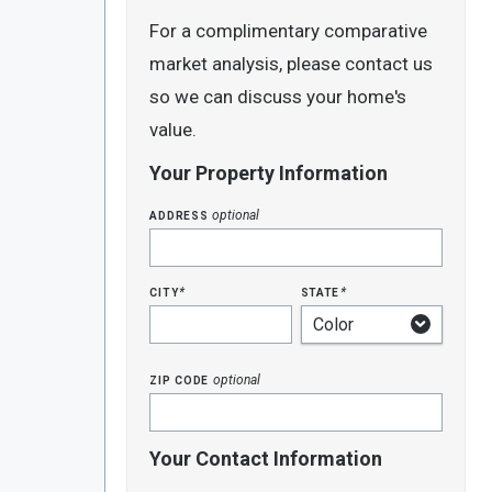
For a complimentary comparative
market analysis, please contact us
so we can discuss your home's
value.
Your Property Information
address
optional
city
state
*
*
zip code
optional
Your Contact Information