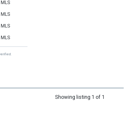
MLS
MLS
MLS
MLS
erified.
Showing listing 1 of 1