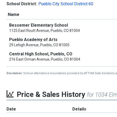
School District:
Pueblo City School District 60
Name
Bessemer Elementary School
1125 East Routt Avenue, Pueblo, CO 81004
Pueblo Academy of Arts
29 Lehigh Avenue, Pueblo, CO 81005
Central High School, Pueblo, CO
216 East Orman Avenue, Pueblo, CO 81004
Disclaimer:
School attendance boundaries provided by ATTOM Data Solutions and a
Price & Sales History
for 1034 El
Date
Details