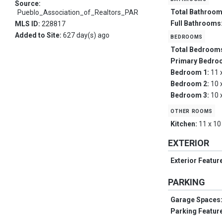
Source:
Total Bathroo
Pueblo_Association_of_Realtors_PAR
Full Bathrooms
MLS ID:
228817
Added to Site:
627 day(s) ago
bedrooms
Total Bedroom
Primary Bedro
Bedroom 1:
11 
Bedroom 2:
10 
Bedroom 3:
10 
other rooms
Kitchen:
11 x 10
EXTERIOR
Exterior Featur
PARKING
Garage Spaces
Parking Featur