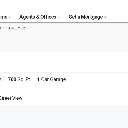
Home
Agents & Offices
Get a Mortgage
4
1034 Elm St
s
760
Sq. Ft.
1
Car Garage
treet View