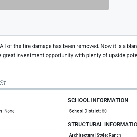
ll of the fire damage has been removed. Now it is a blan
s a great investment opportunity with plenty of upside poten
St
SCHOOL INFORMATION
es:
None
School District:
60
STRUCTURAL INFORMATI
Architectural Style:
Ranch