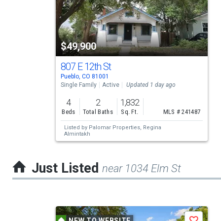
carousel
with
tiles
$49,900
that
activate
807 E 12th St
Pueblo, CO 81001
property
Single Family
Active
Updated 1 day ago
listing
4
2
1,832
cards.
Beds
Total Baths
Sq. Ft.
MLS # 241487
Use
Listed by
Palomar Properties,
Regina
Almintakh
the
previous
Just Listed
near 1034 Elm St
and
next
buttons
This
to
NEW TO WEBSITE