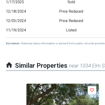
1/17/2025
Sold
12/18/2024
Price Reduced
12/03/2024
Price Reduced
11/19/2024
Listed
Disclaimer:
Historical sales information is derived from public records provide
Similar Properties
near 1034 Elm S
This
Save
is
a