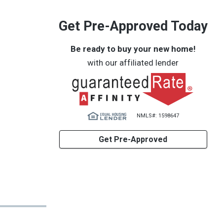
Get Pre-Approved Today
Be ready to buy your new home!
with our affiliated lender
NMLS#: 1598647
Get Pre-Approved