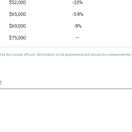
$52,000
-20%
$65,000
-5.8%
$69,000
-8%
$75,000
—
d by the county offices. Information is not guaranteed and should be independently v
t