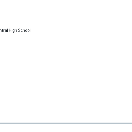
ntral High School