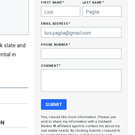
first name
last name
*
*
email address
*
phone number
k slate and
*
tial in
comment
*
Yes, I would like more information. Please use
ON
and/or share my information with a Coldwell
Banker ® affiliated agent to contact me about my
real estate needs. By clicking Submit, I request to