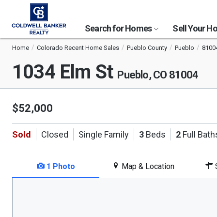
Search for Homes
Sell Your 
Home
Colorado Recent Home Sales
Pueblo County
Pueblo
8100
1034 Elm St
Pueblo, CO 81004
$52,000
Sold
Closed
Single Family
3
Beds
2
Full Bath
1 Photo
Map & Location
S
This
is
a