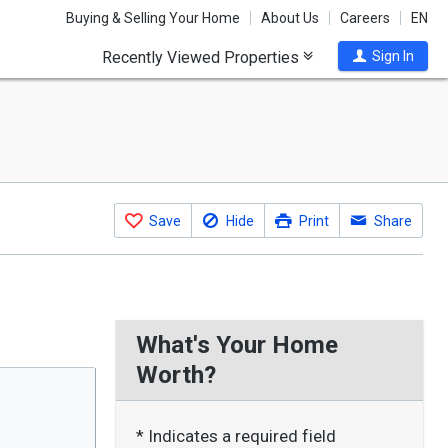
Buying & Selling Your Home
About Us
Careers
EN
Recently Viewed Properties
Sign In
Save
Hide
Print
Share
What's Your Home
Worth?
* Indicates a required field