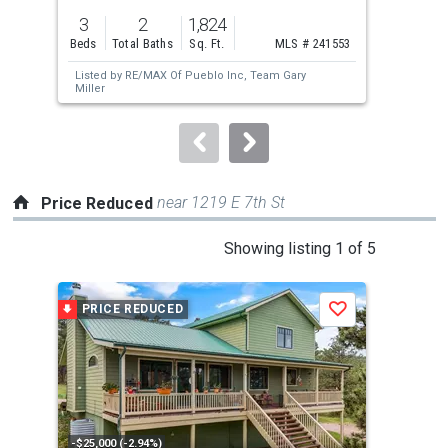
previous
3
2
1,824
3
and
Beds
Total Baths
Sq. Ft.
MLS # 241553
Bed
next
Listed by
RE/MAX Of Pueblo Inc,
Team Gary
buttons
Miller
to
navigate.
near 1219 E 7th St
Price Reduced
This
Showing listing 1 of 5
is
a
PRICE REDUCED
P
Save
carousel
with
tiles
that
activate
property
-$25,000 (-2.94%)
-$50