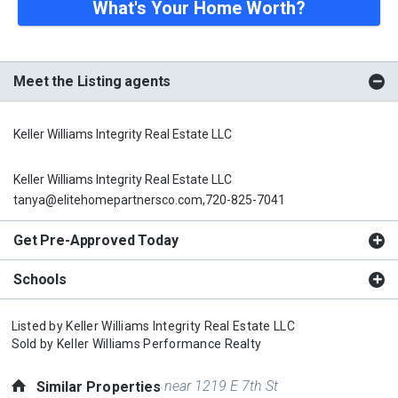
What's Your Home Worth?
Meet the Listing agents
Keller Williams Integrity Real Estate LLC
Keller Williams Integrity Real Estate LLC
tanya@elitehomepartnersco.com,720-825-7041
Get Pre-Approved Today
Schools
Listed by
Keller Williams Integrity Real Estate LLC
Sold by
Keller Williams Performance Realty
near 1219 E 7th St
Similar Properties