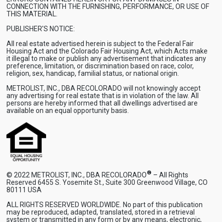
CONNECTION WITH THE FURNISHING, PERFORMANCE, OR USE OF
THIS MATERIAL.
PUBLISHER'S NOTICE:
All real estate advertised herein is subject to the Federal Fair
Housing Act and the Colorado Fair Housing Act, which Acts make
it illegal to make or publish any advertisement that indicates any
preference, limitation, or discrimination based on race, color,
religion, sex, handicap, familial status, or national origin.
METROLIST, INC., DBA RECOLORADO will not knowingly accept
any advertising for real estate that is in violation of the law. All
persons are hereby informed that all dwellings advertised are
available on an equal opportunity basis.
®
© 2022 METROLIST, INC., DBA RECOLORADO
– All Rights
Reserved 6455 S. Yosemite St., Suite 300 Greenwood Village, CO
80111 USA
ALL RIGHTS RESERVED WORLDWIDE. No part of this publication
may be reproduced, adapted, translated, stored in a retrieval
system or transmitted in any form or by any means, electronic,