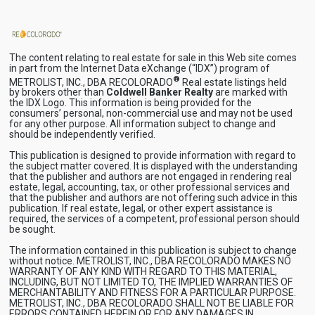
The content relating to real estate for sale in this Web site comes
in part from the Internet Data eXchange (“IDX”) program of
®
METROLIST, INC., DBA RECOLORADO
Real estate listings held
by brokers other than
Coldwell Banker Realty
are marked with
the IDX Logo. This information is being provided for the
consumers’ personal, non-commercial use and may not be used
for any other purpose. All information subject to change and
should be independently verified.
This publication is designed to provide information with regard to
the subject matter covered. It is displayed with the understanding
that the publisher and authors are not engaged in rendering real
estate, legal, accounting, tax, or other professional services and
that the publisher and authors are not offering such advice in this
publication. If real estate, legal, or other expert assistance is
required, the services of a competent, professional person should
be sought.
The information contained in this publication is subject to change
without notice. METROLIST, INC., DBA RECOLORADO MAKES NO
WARRANTY OF ANY KIND WITH REGARD TO THIS MATERIAL,
INCLUDING, BUT NOT LIMITED TO, THE IMPLIED WARRANTIES OF
MERCHANTABILITY AND FITNESS FOR A PARTICULAR PURPOSE.
METROLIST, INC., DBA RECOLORADO SHALL NOT BE LIABLE FOR
ERRORS CONTAINED HEREIN OR FOR ANY DAMAGES IN