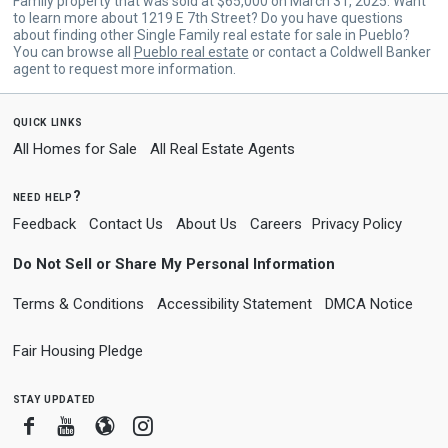
Family property that was sold at $65,000 on March 31, 2025. Want
to learn more about 1219 E 7th Street? Do you have questions
about finding other Single Family real estate for sale in Pueblo?
You can browse all
Pueblo real estate
or contact a Coldwell Banker
agent to request more information.
quick links
All Homes for Sale
All Real Estate Agents
need help?
Feedback
Contact Us
About Us
Careers
Privacy Policy
Do Not Sell or Share My Personal Information
Terms & Conditions
Accessibility Statement
DMCA Notice
Fair Housing Pledge
stay updated
Facebook
Youtube
Blogger
Instagram