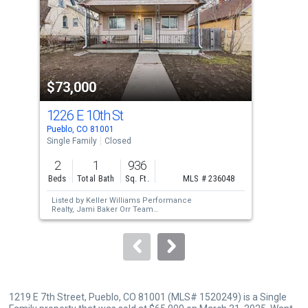
with
tiles
that
activate
property
$73,000
$6
listing
cards.
1226 E 10th St
111
Use
Pueblo, CO 81001
Pueb
the
Single Family
Closed
Sing
previous
2
1
936
3
and
Beds
Total Bath
Sq. Ft.
MLS # 236048
Bed
next
Listed by
Keller Williams Performance
Lis
buttons
Realty,
Jami Baker Orr Team
Real
Sold by
Outside Sales Office,
Outside Sales
Sol
to
Agent Outside Sales Agent
Aus
navigate.
1219 E 7th Street, Pueblo, CO 81001 (MLS# 1520249) is a Single