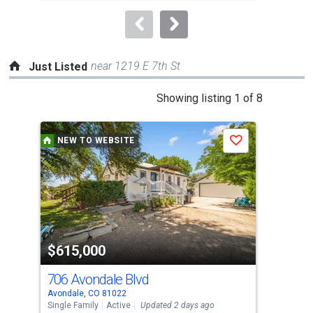
to
navigate.
near 1219 E 7th St
Just Listed
This
Showing listing 1 of 8
is
a
NEW TO WEBSITE
P
Save
carousel
with
tiles
that
activate
property
-$15
$615,000
$4
listing
cards.
706 Avondale Blvd
771
Use
Avondale, CO 81022
Beul
the
Single Family
Active
Updated 2 days ago
Sing