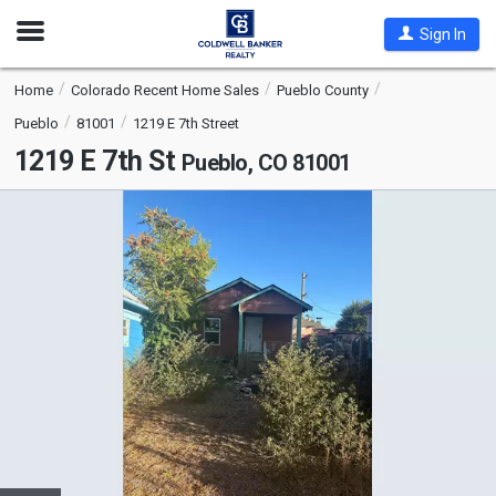
Open
Sign In
Nav
Home
Colorado Recent Home Sales
Pueblo County
Pueblo
81001
1219 E 7th Street
1219 E 7th St
Pueblo, CO 81001
This
is
a
carousel
with
tiles
that
activate
property
listing
cards.