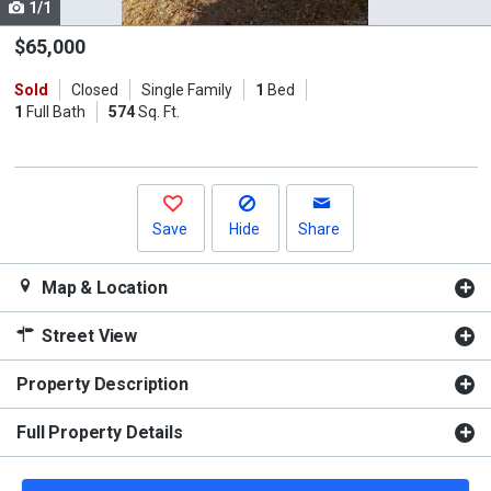
1/1
Use
the
$65,000
previous
Sold
Closed
Single Family
1
Bed
and
1
Full Bath
574
Sq. Ft.
next
buttons
to
navigate.
Save
Hide
Share
Map & Location
Street View
Property Description
Full Property Details