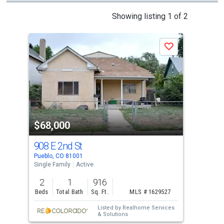
This
Showing listing 1 of 2
is
a
N
Save
carousel
with
tiles
that
activate
property
$68,000
$6
listing
cards.
908 E 2nd St
619
Use
Pueblo, CO 81001
Pueb
the
Single Family
Active
Sing
previous
2
1
916
3
and
Beds
Total Bath
Sq. Ft.
MLS # 1629527
Bed
next
Listed by
Realhome Services
buttons
& Solutions