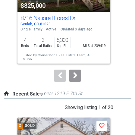
$825,000
$1
listing
cards.
8716 National Forest Dr
Ol
Use
Beulah, CO 81023
Beul
the
Single Family
Active
Updated 3 days ago
Lots
previous
4
3
6,300
45.
and
Beds
Total Baths
Sq. Ft.
MLS # 239419
Acre
next
Listed by
Cornerstone Real Estate Team,
Ali
buttons
Muno
to
navigate.
near 1219 E 7th St
Recent Sales
This
Showing listing 1 of 20
is
a
$
SOLD
$
S
Save
carousel