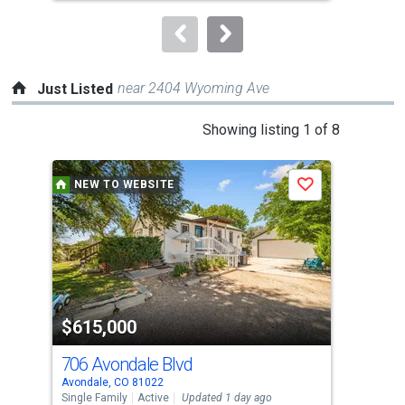
to
navigate.
near 2404 Wyoming Ave
Just Listed
This
Showing listing 1 of 8
is
a
NEW TO WEBSITE
N
Save
carousel
with
tiles
that
activate
property
$615,000
$2
listing
cards.
706 Avondale Blvd
902
Use
Avondale, CO 81022
Beul
the
Single Family
Active
Updated 1 day ago
Sing