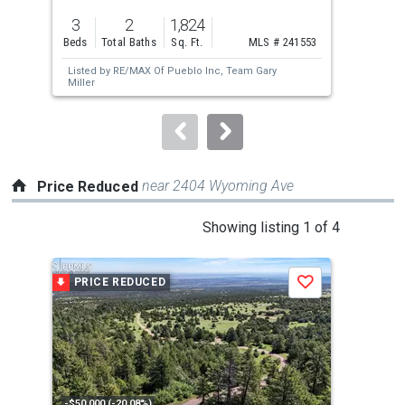
previous
3
2
1,824
4
and
Beds
Total Baths
Sq. Ft.
MLS # 241553
Bed
next
Listed by
RE/MAX Of Pueblo Inc,
Team Gary
Lis
buttons
Miller
Ren
to
navigate.
near 2404 Wyoming Ave
Price Reduced
This
Showing listing 1 of 4
is
a
PRICE REDUCED
P
Save
carousel
with
tiles
that
activate
property
-$50,000 (-20.08%)
-$25