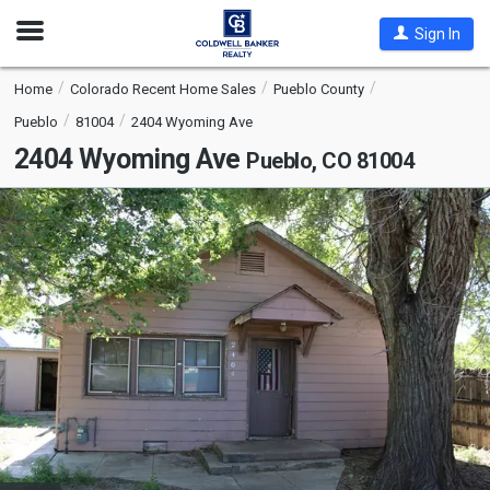
Open
Sign In
Nav
Home
Colorado Recent Home Sales
Pueblo County
Pueblo
81004
2404 Wyoming Ave
2404 Wyoming Ave
Pueblo, CO 81004
This
is
a
carousel
with
tiles
that
activate
property
listing
cards.