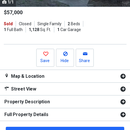
1/1
Use
the
$57,000
previous
Sold
Closed
Single Family
2
Beds
and
1
Full Bath
1,128
Sq. Ft.
1
Car Garage
next
buttons
to
navigate.
Save
Hide
Share
Map & Location
Street View
Property Description
Full Property Details