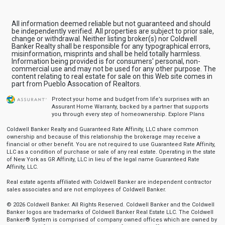
All information deemed reliable but not guaranteed and should
be independently verified. All properties are subject to prior sale,
change or withdrawal. Neither listing broker(s) nor Coldwell
Banker Realty shall be responsible for any typographical errors,
misinformation, misprints and shall be held totally harmless.
Information being provided is for consumers' personal, non-
commercial use and may not be used for any other purpose. The
content relating to real estate for sale on this Web site comes in
part from Pueblo Assocation of Realtors.
Protect your home and budget from life’s surprises with an
Assurant Home Warranty, backed by a partner that supports
you through every step of homeownership.
Explore Plans
Coldwell Banker Realty and Guaranteed Rate Affinity, LLC share common
ownership and because of this relationship the brokerage may receive a
financial or other benefit. You are not required to use Guaranteed Rate Affinity,
LLC as a condition of purchase or sale of any real estate. Operating in the state
of New York as GR Affinity, LLC in lieu of the legal name Guaranteed Rate
Affinity, LLC.
Real estate agents affiliated with Coldwell Banker are independent contractor
sales associates and are not employees of Coldwell Banker.
© 2026 Coldwell Banker. All Rights Reserved. Coldwell Banker and the Coldwell
Banker logos are trademarks of Coldwell Banker Real Estate LLC. The Coldwell
Banker® System is comprised of company owned offices which are owned by