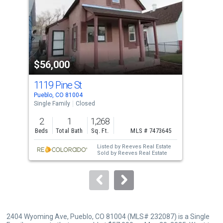
with
tiles
that
activate
property
$56,000
$6
listing
cards.
1119 Pine St
123
Use
Pueblo, CO 81004
Pueb
the
Single Family
Closed
Sing
previous
2
1
1,268
2
and
Beds
Total Bath
Sq. Ft.
MLS # 7473645
Bed
next
Listed by
Reeves Real Estate
Lis
buttons
Sold by
Reeves Real Estate
Real
Sol
to
Dav
navigate.
2404 Wyoming Ave, Pueblo, CO 81004 (MLS# 232087) is a Single