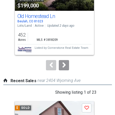
$199,000
$8
listing
cards.
Old Homestead Ln
871
Use
Beulah, CO 81023
Beul
the
Lots/Land
Active
Updated 2 days ago
Sing
previous
45.2
4
and
Acres
MLS # 3818209
Bed
next
Listed by
Cornerstone Real Estate Team
Lis
buttons
Mu
to
navigate.
near 2404 Wyoming Ave
Recent Sales
This
Showing listing 1 of 23
is
a
$
SOLD
$
S
Save
carousel