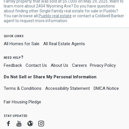
Family property that was sold at $57,000 on May 29, 2025. Want to
learn more about 2404 Wyoming Ave? Do you have questions
about finding other Single Family real estate for sale in Pueblo?
You can browse all
Pueblo real estate
or contact a Coldwell Banker
agent to request more information.
quick links
All Homes for Sale
All Real Estate Agents
need help?
Feedback
Contact Us
About Us
Careers
Privacy Policy
Do Not Sell or Share My Personal Information
Terms & Conditions
Accessibility Statement
DMCA Notice
Fair Housing Pledge
stay updated
Facebook
Youtube
Blogger
Instagram