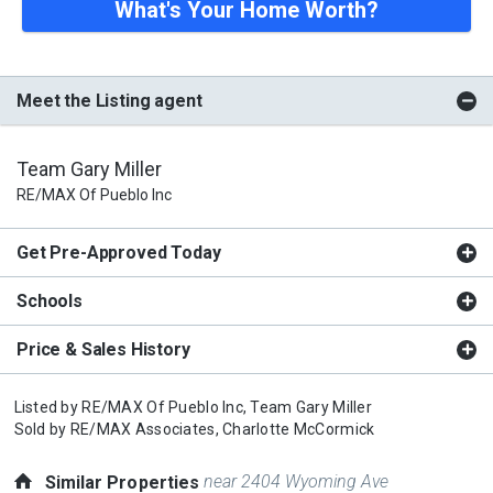
What's Your Home Worth?
Meet the Listing agent
Team Gary Miller
RE/MAX Of Pueblo Inc
Get Pre-Approved Today
Schools
Price & Sales History
Listed by
RE/MAX Of Pueblo Inc,
Team Gary Miller
Sold by
RE/MAX Associates,
Charlotte McCormick
near 2404 Wyoming Ave
Similar Properties