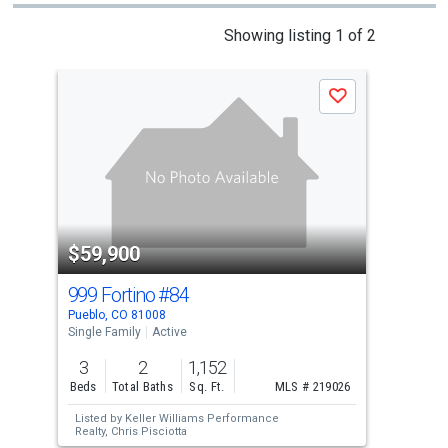
This
Showing listing 1 of 2
is
a
Save
carousel
with
tiles
that
activate
property
$59,900
$5
listing
cards.
999 Fortino
#84
121
Use
Pueblo, CO 81008
Pueb
the
Single Family
Active
Sing
previous
3
2
1,152
4
and
Beds
Total Baths
Sq. Ft.
MLS # 219026
Bed
next
Listed by
Keller Williams Performance
Lis
buttons
Realty,
Chris Pisciotta
Real