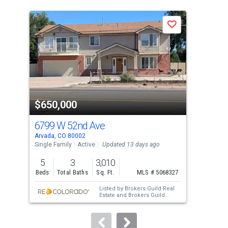
is
a
N
Save
carousel
with
tiles
that
activate
property
$650,000
$6
listing
cards.
6799 W 52nd Ave
813
Use
Arvada, CO 80002
Arva
the
Single Family
Active
Updated 13 days ago
Sing
previous
5
3
3,010
5
and
Beds
Total Baths
Sq. Ft.
MLS # 5068327
Bed
next
Listed by
Brokers Guild Real
buttons
Estate
and
Brokers Guild
Homes
to
navigate.