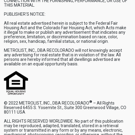
CONNECTION WITH THE FURNISHING, PERFORMANCE, OR USE OF
THIS MATERIAL.
PUBLISHER'S NOTICE:
All real estate advertised herein is subject to the Federal Fair
Housing Act and the Colorado Fair Housing Act, which Acts make
it illegal to make or publish any advertisement that indicates any
preference, limitation, or discrimination based on race, color,
religion, sex, handicap, familial status, or national origin.
METROLIST, INC., DBA RECOLORADO will not knowingly accept
any advertising for real estate that is in violation of the law. All
persons are hereby informed that all dwellings advertised are
available on an equal opportunity basis.
®
© 2022 METROLIST, INC., DBA RECOLORADO
– All Rights
Reserved 6455 S. Yosemite St., Suite 300 Greenwood Village, CO
80111 USA
ALL RIGHTS RESERVED WORLDWIDE. No part of this publication
may be reproduced, adapted, translated, stored in a retrieval
system or transmitted in any form or by any means, electronic,
mechanical, photocopying, recording, or otherwise, without the