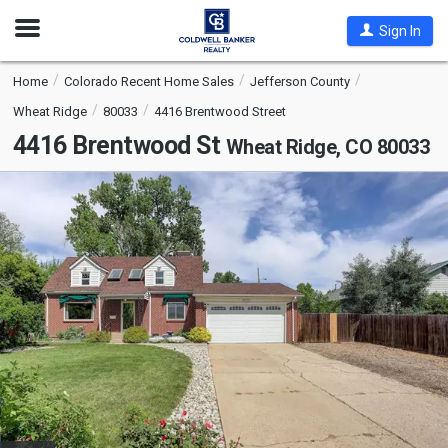
Open
Sign In
Nav
Home
Colorado Recent Home Sales
Jefferson County
Wheat Ridge
80033
4416 Brentwood Street
4416 Brentwood St
Wheat Ridge, CO 80033
This
is
a
carousel
with
tiles
that
activate
property
listing
cards.