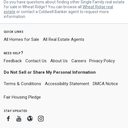
Do you have questions about finding other Single Family real estate
for sale in Wheat Ridge? You can browse all
Wheat Ridge real
estate
or contact a Coldwell Banker agent to request more
information.
quick links
All Homes for Sale
All Real Estate Agents
need help?
Feedback
Contact Us
About Us
Careers
Privacy Policy
Do Not Sell or Share My Personal Information
Terms & Conditions
Accessibility Statement
DMCA Notice
Fair Housing Pledge
stay updated
Facebook
Youtube
Blogger
Instagram