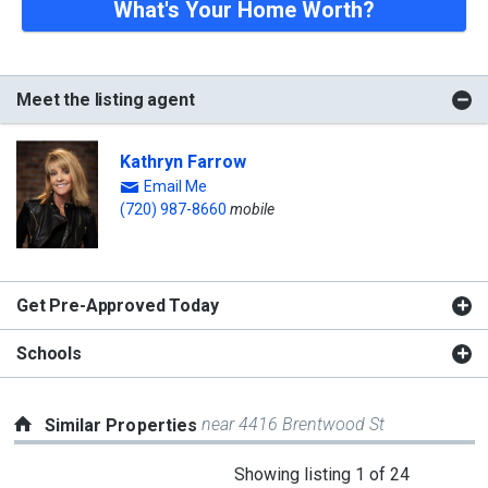
What's Your Home Worth?
Meet the listing agent
Kathryn Farrow
Email Me
(720) 987-8660
mobile
Get Pre-Approved Today
Schools
near 4416 Brentwood St
Similar Properties
This
Showing listing 1 of 24