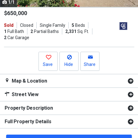
1/1
Use
the
$650,000
previous
Sold
Closed
Single Family
5
Beds
and
1
Full Bath
2
Partial Baths
2,331
Sq. Ft.
next
2
Car Garage
buttons
to
navigate.
Save
Hide
Share
Map & Location
Street View
Property Description
Full Property Details