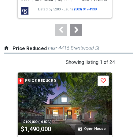
next
Listed by
5280 REsults
(303) 917-4939
buttons
to
navigate.
near 4416 Brentwood St
Price Reduced
This
Showing listing 1 of 24
is
a
PRICE REDUCED
P
Save
carousel
with
tiles
that
activate
property
-$109,000 (-6.82%)
-$10
$1,490,000
$3
listing
Open House