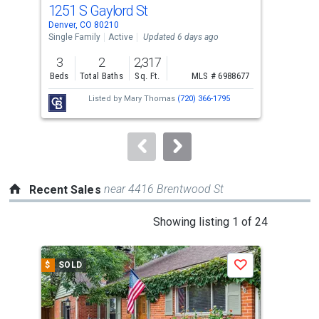
cards.
1251 S Gaylord St
250
Use
Denver, CO 80210
Denv
the
Single Family
Active
Updated 6 days ago
Sing
previous
3
2
2,317
2
and
Beds
Total Baths
Sq. Ft.
MLS # 6988677
Bed
next
Listed by
Mary Thomas
(720) 366-1795
buttons
to
navigate.
near 4416 Brentwood St
Recent Sales
This
Showing listing 1 of 24
is
a
$
SOLD
$
S
Save
carousel
with
tiles