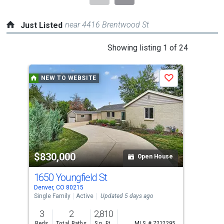
near 4416 Brentwood St
Just Listed
This
Showing listing 1 of 24
is
a
NEW TO WEBSITE
N
Save
carousel
with
tiles
that
activate
property
$830,000
$4
listing
Open House
cards.
1650 Youngfield St
271
Use
Denver, CO 80215
Denv
the
Single Family
Active
Updated 5 days ago
Sing
previous
3
2
2,810
2
and
Beds
Total Baths
Sq. Ft.
MLS # 7212295
Bed