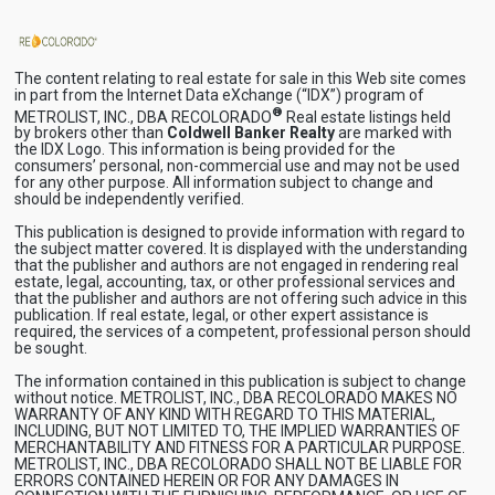
The content relating to real estate for sale in this Web site comes
in part from the Internet Data eXchange (“IDX”) program of
®
METROLIST, INC., DBA RECOLORADO
Real estate listings held
by brokers other than
Coldwell Banker Realty
are marked with
the IDX Logo. This information is being provided for the
consumers’ personal, non-commercial use and may not be used
for any other purpose. All information subject to change and
should be independently verified.
This publication is designed to provide information with regard to
the subject matter covered. It is displayed with the understanding
that the publisher and authors are not engaged in rendering real
estate, legal, accounting, tax, or other professional services and
that the publisher and authors are not offering such advice in this
publication. If real estate, legal, or other expert assistance is
required, the services of a competent, professional person should
be sought.
The information contained in this publication is subject to change
without notice. METROLIST, INC., DBA RECOLORADO MAKES NO
WARRANTY OF ANY KIND WITH REGARD TO THIS MATERIAL,
INCLUDING, BUT NOT LIMITED TO, THE IMPLIED WARRANTIES OF
MERCHANTABILITY AND FITNESS FOR A PARTICULAR PURPOSE.
METROLIST, INC., DBA RECOLORADO SHALL NOT BE LIABLE FOR
ERRORS CONTAINED HEREIN OR FOR ANY DAMAGES IN