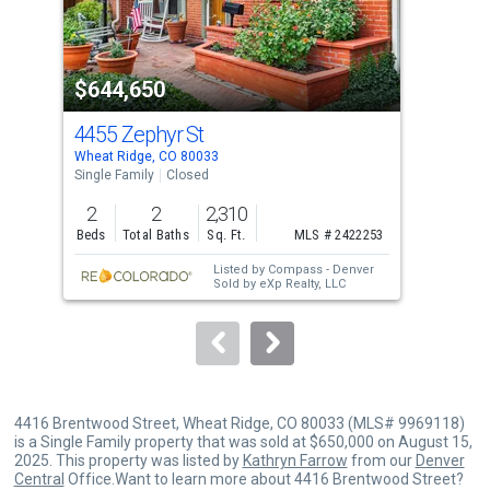
that
activate
property
$644,650
$6
listing
cards.
4455 Zephyr St
42
Use
Wheat Ridge, CO 80033
Whea
the
Single Family
Closed
Sing
previous
2
2
2,310
4
and
Beds
Total Baths
Sq. Ft.
MLS # 2422253
Bed
next
Listed by
Compass - Denver
buttons
Sold by
eXp Realty, LLC
to
navigate.
4416 Brentwood Street, Wheat Ridge, CO 80033 (MLS# 9969118)
is a Single Family property that was sold at $650,000 on August 15,
2025. This property was listed by
Kathryn Farrow
from our
Denver
Central
Office.Want to learn more about 4416 Brentwood Street?