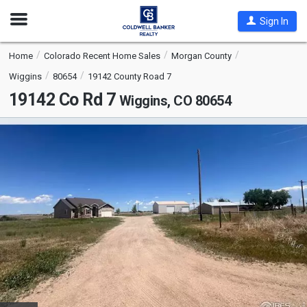
Open
Sign In
Nav
Home
Colorado Recent Home Sales
Morgan County
Wiggins
80654
19142 County Road 7
19142 Co Rd 7
Wiggins, CO 80654
This
is
a
carousel
with
tiles
that
activate
property
listing
cards.