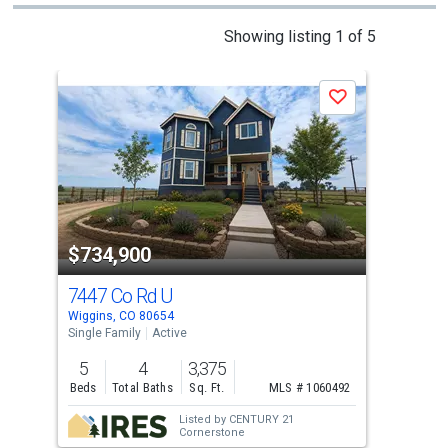
This
Showing listing 1 of 5
is
a
Save
carousel
with
tiles
that
activate
property
$734,900
$7
listing
cards.
7447 Co Rd U
52 
Use
Wiggins, CO 80654
Fort
the
Single Family
Active
Sing
previous
5
4
3,375
6
and
Beds
Total Baths
Sq. Ft.
MLS # 1060492
Bed
next
Listed by
CENTURY 21
buttons
Cornerstone