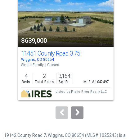
with
tiles
that
activate
property
$639,000
$7
listing
cards.
11451 County Road 3 75
337
Use
Wiggins, CO 80654
Wigg
the
Single Family
Closed
Sing
previous
4
2
3,164
3
and
Beds
Total Baths
Sq. Ft.
MLS # 1042497
Bed
next
Listed by
Platte River Realty LLC
buttons
to
navigate.
19142 County Road 7, Wiggins, CO 80654 (MLS# 1025243) is a