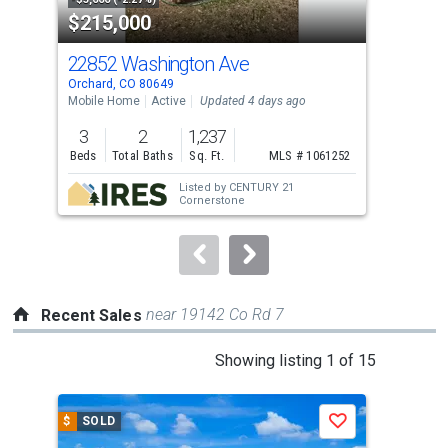
$215,000
$2
listing
cards.
22852 Washington Ave
256
Use
Orchard, CO 80649
Weld
the
Mobile Home
Active
Updated 4 days ago
Sing
previous
3
2
1,237
2
and
Beds
Total Baths
Sq. Ft.
MLS # 1061252
Bed
next
Listed by
CENTURY 21
buttons
Cornerstone
to
navigate.
near 19142 Co Rd 7
Recent Sales
This
Showing listing 1 of 15
is
a
$
SOLD
$
S
Save
carousel