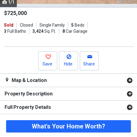
1/1
Use
the
$725,000
previous
Sold
Closed
Single Family
5
Beds
and
3
Full Baths
3,424
Sq. Ft.
8
Car Garage
next
buttons
to
navigate.
Save
Hide
Share
Map & Location
Property Description
Full Property Details
What's Your Home Worth?