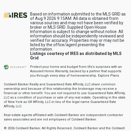
Based on information submitted to the MLS GRID as
of Aug 9 2026 9:15AM. All data is obtained from
various sources and may not have been verified by
broker or MLS GRID. Supplied Open House
Information is subject to change without notice. All
information should be independently reviewed and
verified for accuracy. Properties may or may not be
listed by the office/agent presenting the
information.
Listings courtesy of IRES as distributed by MLS
Grid
Protect your home and budget from life’s surprises with an
Assurant Home Warranty, backed by a partner that supports
you through every step of homeownership.
Explore Plans
Coldwell Banker Realty and Guaranteed Rate Affinity, LLC share common
ownership and because of this relationship the brokerage may receive a
financial or other benefit. You are not required to use Guaranteed Rate Affinity,
LLC as a condition of purchase or sale of any real estate. Operating in the state
of New York as GR Affinity, LLC in lieu of the legal name Guaranteed Rate
Affinity, LLC.
Real estate agents affiliated with Coldwell Banker are independent contractor
sales associates and are not employees of Coldwell Banker.
© 2026 Coldwell Banker. All Rights Reserved. Coldwell Banker and the Coldwell