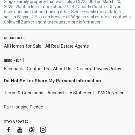
Single Family property that was sold at $725,000 on March 20,
2025. Want to learn more about 19142 County Road 7? Do you
have questions about finding other Single Family real estate for
sale in Wiggins? You can browse all
Wiggins real estate
or contact a
Coldwell Banker agent to request more information.
quick links
All Homes for Sale
All Real Estate Agents
need help?
Feedback
Contact Us
About Us
Careers
Privacy Policy
Do Not Sell or Share My Personal Information
Terms & Conditions
Accessibility Statement
DMCA Notice
Fair Housing Pledge
stay updated
Facebook
Youtube
Blogger
Instagram