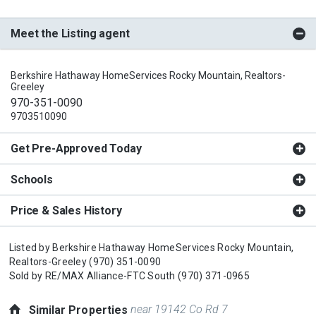
Meet the Listing agent
Berkshire Hathaway HomeServices Rocky Mountain, Realtors-
Greeley
970-351-0090
9703510090
Get Pre-Approved Today
Schools
Price & Sales History
Listed by
Berkshire Hathaway HomeServices Rocky Mountain,
Realtors-Greeley
(970) 351-0090
Sold by
RE/MAX Alliance-FTC South
(970) 371-0965
near 19142 Co Rd 7
Similar Properties