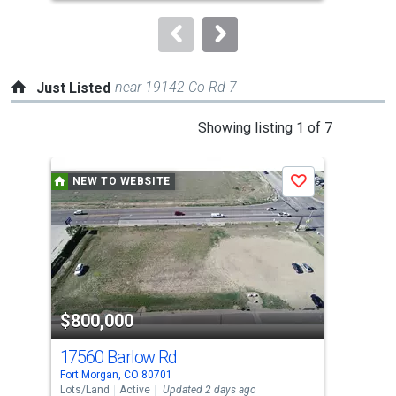
to
navigate.
near 19142 Co Rd 7
Just Listed
This
Showing listing 1 of 7
is
a
NEW TO WEBSITE
N
Save
carousel
with
tiles
that
activate
property
$800,000
$8
listing
cards.
17560 Barlow Rd
33 
Use
Fort Morgan, CO 80701
Fort
the
Lots/Land
Active
Updated 2 days ago
Sing