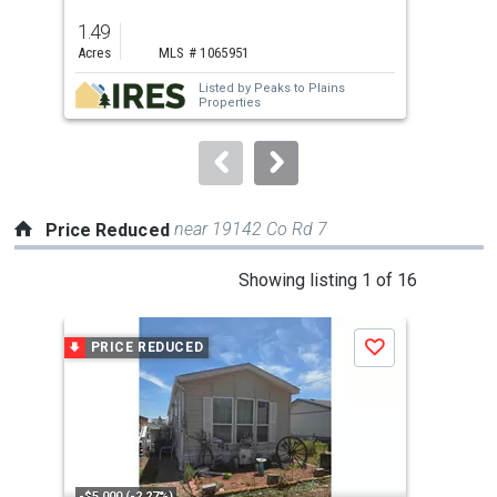
previous
1.49
6
and
Acres
MLS # 1065951
Bed
next
Listed by
Peaks to Plains
buttons
Properties
to
navigate.
near 19142 Co Rd 7
Price Reduced
This
Showing listing 1 of 16
is
a
PRICE REDUCED
P
Save
carousel
with
tiles
that
activate
property
-$5,000 (-2.27%)
-$16