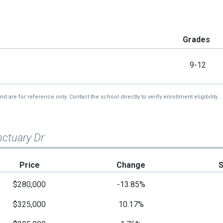
Grades
9-12
re for reference only. Contact the school directly to verify enrollment eligibility.
nctuary Dr
Price
Change
$280,000
-13.85%
$325,000
10.17%