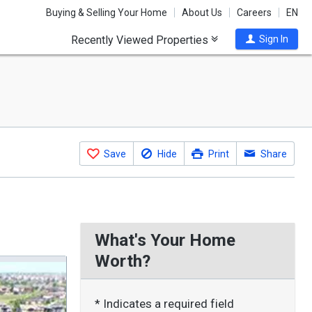
Buying & Selling Your Home
About Us
Careers
EN
Recently Viewed Properties
Sign In
Save
Hide
Print
Share
What's Your Home
Worth?
* Indicates a required field