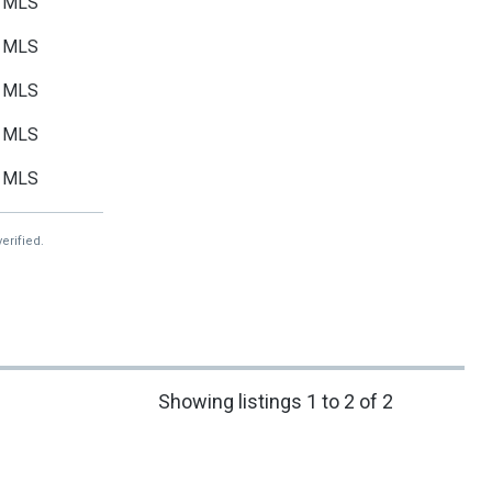
MLS
MLS
MLS
MLS
MLS
erified.
Showing listings 1 to 2 of 2