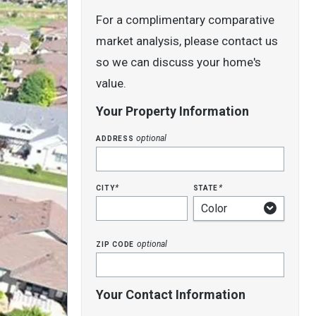
For a complimentary comparative
market analysis, please contact us
so we can discuss your home's
value.
Your Property Information
address
optional
city
state
*
*
zip code
optional
Your Contact Information