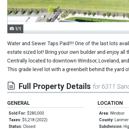
navigate.
1/1
Water and Sewer Taps Paid!!! One of the last lots ava
estate sized lot! Bring your own builder and enjoy al
Centrally located to downtown Windsor, Loveland, and SE
This grade level lot with a greenbelt behind the yard 
Full Property Details
for 6311 San
GENERAL
LOCATION
Sold For:
$280,000
Area:
Windsor
Taxes:
$5,218 (2022)
County:
Larimer
Status:
Closed
Subdivision:
Hi