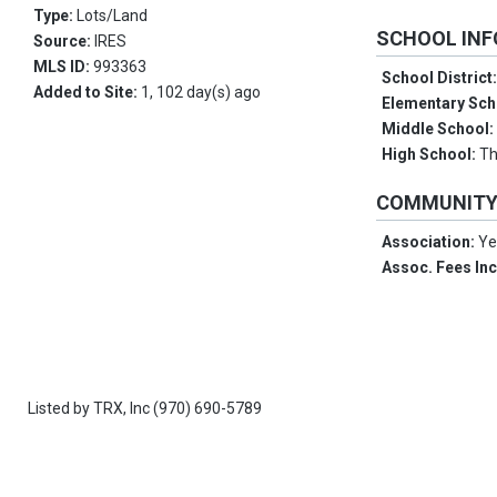
Type:
Lots/Land
SCHOOL IN
Source:
IRES
MLS ID:
993363
School District
Added to Site:
1, 102 day(s) ago
Elementary Sch
Middle School
High School:
Th
COMMUNIT
Association:
Ye
Assoc. Fees In
Listed by
TRX, Inc
(970) 690-5789