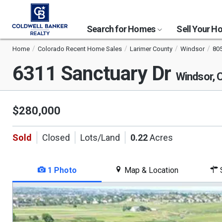
Search for Homes
Sell Your 
Home
Colorado Recent Home Sales
Larimer County
Windsor
80
6311 Sanctuary Dr
Windsor,
$280,000
Sold
Closed
Lots/Land
0.22
Acres
1 Photo
Map & Location
S
This
is
a