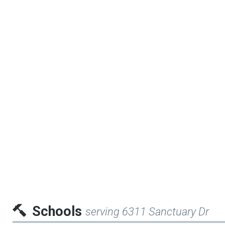
Schools
serving 6311 Sanctuary Dr