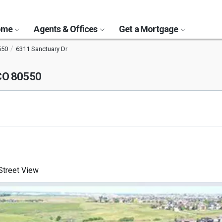
Home
Agents & Offices
Get a Mortgage
550
6311 Sanctuary Dr
 CO 80550
treet View