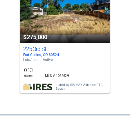
$275,000
225 3rd St
Fort Collins, CO 80524
Lots/Land
Active
0.13
Acres
MLS # 1064629
Listed by
RE/MAX Alliance-FTC
South