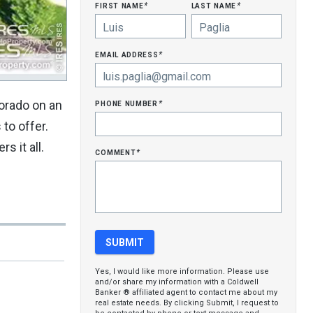
first name
last name
*
*
email address
*
phone number
lorado on an
*
to offer.
s it all.
comment
*
Yes, I would like more information. Please use
and/or share my information with a Coldwell
Banker ® affiliated agent to contact me about my
real estate needs. By clicking Submit, I request to