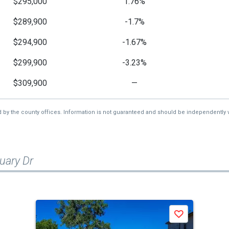
$295,000
1.76%
$289,900
-1.7%
$294,900
-1.67%
$299,900
-3.23%
$309,900
—
d by the county offices. Information is not guaranteed and should be independently v
uary Dr
Save