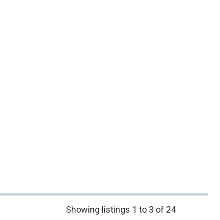
Showing listings 1 to 3 of 24