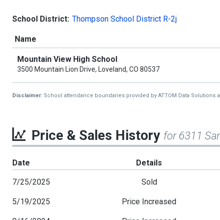
School District:
Thompson School District R-2j
Name
Mountain View High School
3500 Mountain Lion Drive, Loveland, CO 80537
Disclaimer:
School attendance boundaries provided by ATTOM Data Solutions and a
Price & Sales History
for 6311 Sa
Date
Details
7/25/2025
Sold
5/19/2025
Price Increased