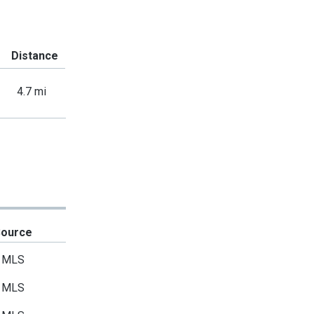
Distance
4.7 mi
Source
MLS
MLS