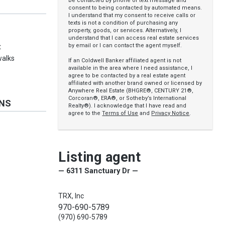
be contacted by phone or text message and
consent to being contacted by automated means.
I understand that my consent to receive calls or
texts is not a condition of purchasing any
property, goods, or services. Alternatively, I
understand that I can access real estate services
by email or I can contact the agent myself.
t
walks
If an Coldwell Banker affiliated agent is not
available in the area where I need assistance, I
agree to be contacted by a real estate agent
affiliated with another brand owned or licensed by
Anywhere Real Estate (BHGRE®, CENTURY 21®,
Corcoran®, ERA®, or Sotheby’s International
ONS
Realty®). I acknowledge that I have read and
agree to the
Terms of Use
and
Privacy Notice
.
Listing agent
— 6311 Sanctuary Dr —
TRX, Inc
970-690-5789
(970) 690-5789