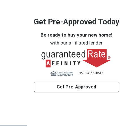
Get Pre-Approved Today
Be ready to buy your new home!
with our affiliated lender
NMLS#: 1598647
Get Pre-Approved