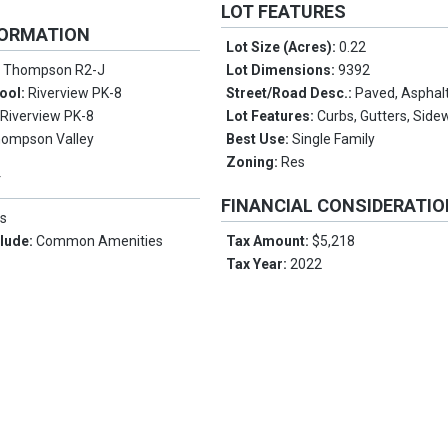
LOT FEATURES
FORMATION
Lot Size (Acres):
0.22
:
Thompson R2-J
Lot Dimensions:
9392
ool:
Riverview PK-8
Street/Road Desc.:
Paved, Asphal
:
Riverview PK-8
Lot Features:
Curbs, Gutters, Side
ompson Valley
Best Use:
Single Family
Zoning:
Res
Y
FINANCIAL CONSIDERATI
s
clude:
Common Amenities
Tax Amount:
$5,218
Tax Year:
2022