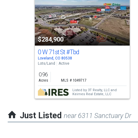
a
carousel
with
tiles
$284,900
that
activate
0 W 71st St
#Tbd
Loveland, CO 80538
property
Lots/Land
Active
listing
0.96
cards.
Acres
MLS # 1049717
Use
Listed by
3T Realty, LLC
and
Keirnes Real Estate, LLC
the
previous
Just Listed
near 6311 Sanctuary Dr
and
next
buttons