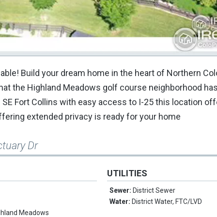
ilable! Build your dream home in the heart of Northern Co
l that the Highland Meadows golf course neighborhood has 
 Fort Collins with easy access to I-25 this location offer
offering extended privacy is ready for your home
ctuary Dr
UTILITIES
Sewer:
District Sewer
Water:
District Water, FTC/LVD
ghland Meadows