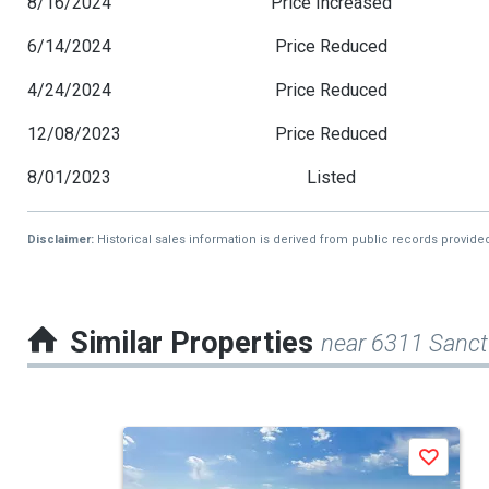
8/16/2024
Price Increased
6/14/2024
Price Reduced
4/24/2024
Price Reduced
12/08/2023
Price Reduced
8/01/2023
Listed
Disclaimer:
Historical sales information is derived from public records provide
Similar Properties
near 6311 Sanct
This
Save
is