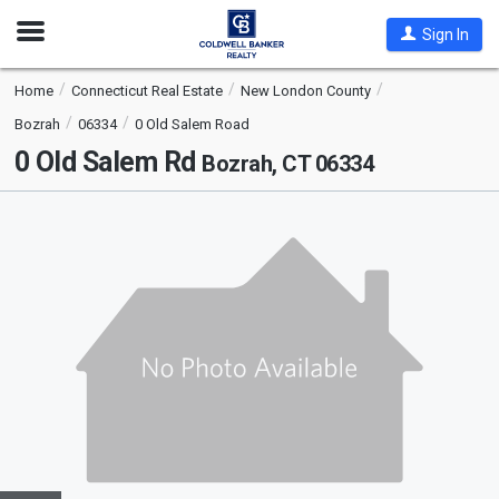
Open
Sign In
Nav
Home
Connecticut Real Estate
New London County
Bozrah
06334
0 Old Salem Road
0 Old Salem Rd
Bozrah, CT 06334
This
is
a
carousel
with
tiles
that
activate
property
listing
cards.