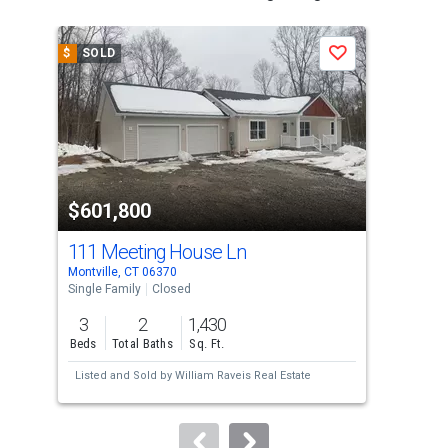
is
a
$
SOLD
$
S
Save
carousel
with
tiles
that
activate
property
$601,800
$6
listing
cards.
111 Meeting House Ln
22
Use
Montville, CT 06370
Norw
the
Single Family
Closed
Multi
previous
3
2
1,430
and
Beds
Total Baths
Sq. Ft.
Tota
next
Listed and Sold by
William Raveis Real Estate
Lis
buttons
Sol
to
navigate.