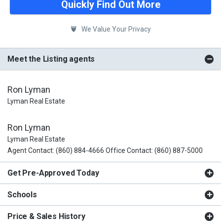
Quickly Find Out More
We Value Your Privacy
Meet the Listing agents
Ron Lyman
Lyman Real Estate
Ron Lyman
Lyman Real Estate
Agent Contact: (860) 884-4666 Office Contact: (860) 887-5000
Get Pre-Approved Today
Schools
Price & Sales History