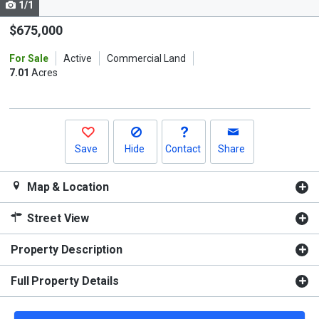
1/1
Use
the
$675,000
previous
For Sale
Active
Commercial Land
and
7.01
Acres
next
buttons
to
navigate.
Save
Hide
Contact
Share
Map & Location
Street View
Property Description
Full Property Details