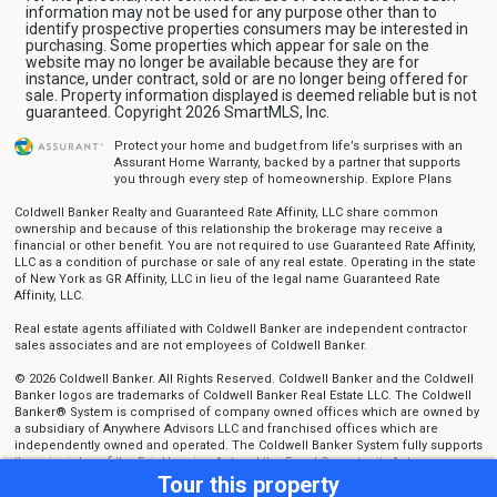
information may not be used for any purpose other than to
identify prospective properties consumers may be interested in
purchasing. Some properties which appear for sale on the
website may no longer be available because they are for
instance, under contract, sold or are no longer being offered for
sale. Property information displayed is deemed reliable but is not
guaranteed. Copyright 2026 SmartMLS, Inc.
Protect your home and budget from life’s surprises with an
Assurant Home Warranty, backed by a partner that supports
you through every step of homeownership.
Explore Plans
Coldwell Banker Realty and Guaranteed Rate Affinity, LLC share common
ownership and because of this relationship the brokerage may receive a
financial or other benefit. You are not required to use Guaranteed Rate Affinity,
LLC as a condition of purchase or sale of any real estate. Operating in the state
of New York as GR Affinity, LLC in lieu of the legal name Guaranteed Rate
Affinity, LLC.
Real estate agents affiliated with Coldwell Banker are independent contractor
sales associates and are not employees of Coldwell Banker.
© 2026 Coldwell Banker. All Rights Reserved. Coldwell Banker and the Coldwell
Banker logos are trademarks of Coldwell Banker Real Estate LLC. The Coldwell
Banker® System is comprised of company owned offices which are owned by
a subsidiary of Anywhere Advisors LLC and franchised offices which are
independently owned and operated. The Coldwell Banker System fully supports
the principles of the Fair Housing Act and the Equal Opportunity Act.
Tour this property