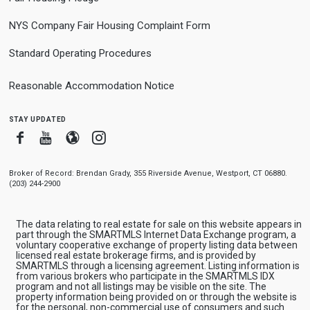
NYS Company Fair Housing Complaint Form
Standard Operating Procedures
Reasonable Accommodation Notice
stay updated
Facebook
Youtube
Blogger
Instagram
Broker of Record: Brendan Grady, 355 Riverside Avenue, Westport, CT 06880.
(203) 244-2900
The data relating to real estate for sale on this website appears in
part through the SMARTMLS Internet Data Exchange program, a
voluntary cooperative exchange of property listing data between
licensed real estate brokerage firms, and is provided by
SMARTMLS through a licensing agreement. Listing information is
from various brokers who participate in the SMARTMLS IDX
program and not all listings may be visible on the site. The
property information being provided on or through the website is
for the personal, non-commercial use of consumers and such