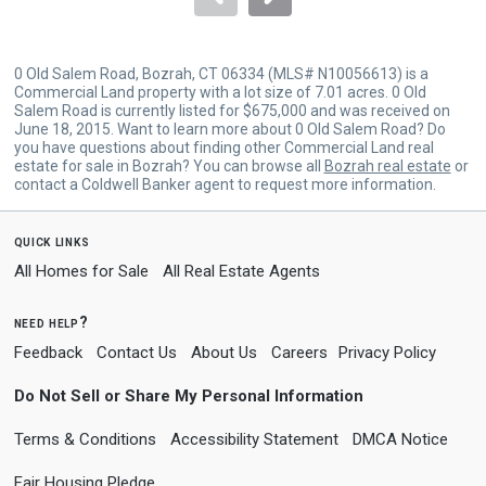
0 Old Salem Road, Bozrah, CT 06334 (MLS# N10056613) is a
Commercial Land property with a lot size of 7.01 acres. 0 Old
Salem Road is currently listed for $675,000 and was received on
June 18, 2015. Want to learn more about 0 Old Salem Road? Do
you have questions about finding other Commercial Land real
estate for sale in Bozrah? You can browse all
Bozrah real estate
or
contact a Coldwell Banker agent to request more information.
quick links
All Homes for Sale
All Real Estate Agents
need help?
Feedback
Contact Us
About Us
Careers
Privacy Policy
Do Not Sell or Share My Personal Information
Terms & Conditions
Accessibility Statement
DMCA Notice
Fair Housing Pledge