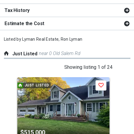
Tax History
Estimate the Cost
Listed by
Lyman Real Estate,
Ron Lyman
near 0 Old Salem Rd
Just Listed
This
Showing listing 1 of 24
is
a
JUST LISTED
J
Save
carousel
with
tiles
that
activate
property
$515,000
$3
listing