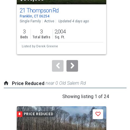
cards.
21 Thompson Rd
24 
Use
Franklin, CT 06254
Norw
the
Single Family
Active
Updated 4 days ago
Multi
previous
3
3
2,004
and
Beds
Total Baths
Sq. Ft.
Tota
next
Listed by
Derek Greene
buttons
to
navigate.
near 0 Old Salem Rd
Price Reduced
This
Showing listing 1 of 24
is
a
PRICE REDUCED
P
Save
carousel
with