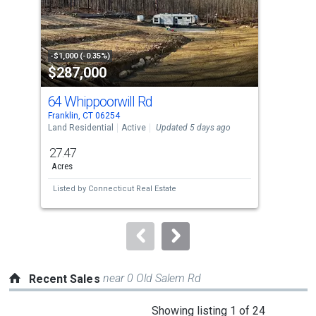
tiles
that
activate
property
-$1,000 (-0.35%)
-$10
$287,000
$3
listing
cards.
64 Whippoorwill Rd
46
Use
Franklin, CT 06254
Fran
the
Land Residential
Active
Updated 5 days ago
Sing
previous
27.47
3
and
Acres
Bed
next
Listed by
Connecticut Real Estate
Lis
buttons
to
navigate.
near 0 Old Salem Rd
Recent Sales
This
Showing listing 1 of 24