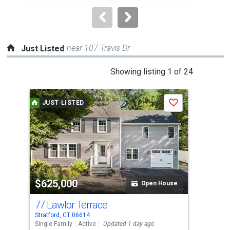
to
navigate.
near 107 Travis Dr
Just Listed
This
Showing listing 1 of 24
is
a
JUST LISTED
J
Save
carousel
with
tiles
that
activate
property
$625,000
$6
listing
Open House
cards.
77 Lawlor Terrace
120
Use
Stratford, CT 06614
Stra
the
Single Family
Active
Updated 1 day ago
Sing