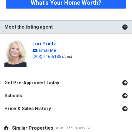
What's Your Home Worth?
Meet the listing agent
Lori Printz
Email Me
(203) 216-5185
direct
Get Pre-Approved Today
Schools
Price & Sales History
near 107 Travis Dr
Similar Properties