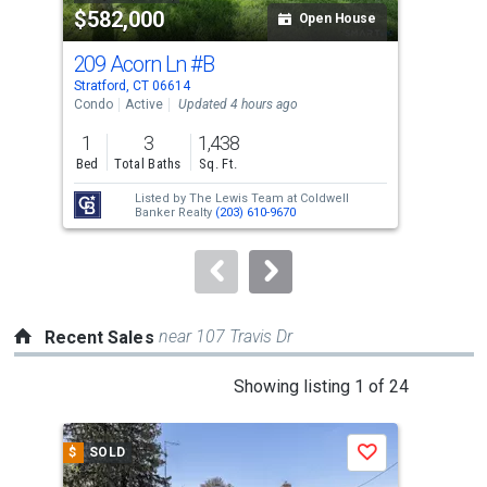
$582,000
$7
listing
Open House
cards.
209 Acorn Ln
#B
260
Use
Stratford, CT 06614
Stra
the
Condo
Active
Updated 4 hours ago
Sing
previous
1
3
1,438
4
and
Bed
Total Baths
Sq. Ft.
Bed
next
Listed by
The Lewis Team at Coldwell
Lis
buttons
Banker Realty
(203) 610-9670
to
navigate.
near 107 Travis Dr
Recent Sales
This
Showing listing 1 of 24
is
a
$
SOLD
$
S
Save
carousel