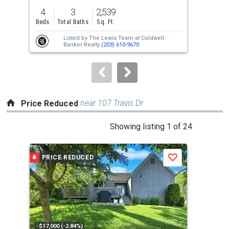
previous
4
3
2,539
3
and
Beds
Total Baths
Sq. Ft.
Bed
next
Listed by
The Lewis Team at Coldwell
Lis
buttons
Banker Realty
(203) 610-9670
to
navigate.
near 107 Travis Dr
Price Reduced
This
Showing listing 1 of 24
is
a
PRICE REDUCED
P
Save
carousel
with
tiles
that
activate
property
-$17,000 (-2.84%)
-$20