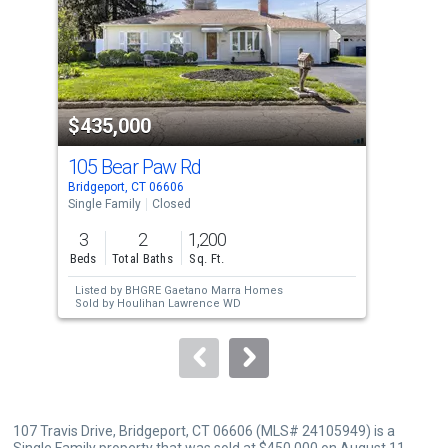
with
tiles
that
activate
property
$435,000
$4
listing
cards.
105 Bear Paw Rd
252
Use
Bridgeport, CT 06606
Brid
the
Single Family
Closed
Sing
previous
3
2
1,200
4
and
Beds
Total Baths
Sq. Ft.
Bed
next
Listed by
BHGRE Gaetano Marra Homes
buttons
Sold by
Houlihan Lawrence WD
to
navigate.
107 Travis Drive, Bridgeport, CT 06606 (MLS# 24105949) is a
Single Family property that was sold at $450,000 on August 11,