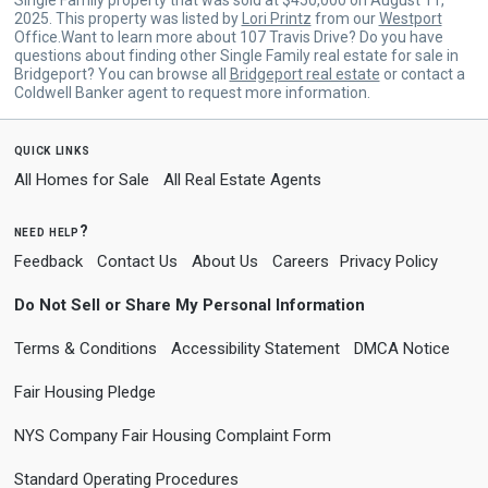
2025. This property was listed by
Lori Printz
from our
Westport
Office.Want to learn more about 107 Travis Drive? Do you have
questions about finding other Single Family real estate for sale in
Bridgeport? You can browse all
Bridgeport real estate
or contact a
Coldwell Banker agent to request more information.
quick links
All Homes for Sale
All Real Estate Agents
need help?
Feedback
Contact Us
About Us
Careers
Privacy Policy
Do Not Sell or Share My Personal Information
Terms & Conditions
Accessibility Statement
DMCA Notice
Fair Housing Pledge
NYS Company Fair Housing Complaint Form
Standard Operating Procedures