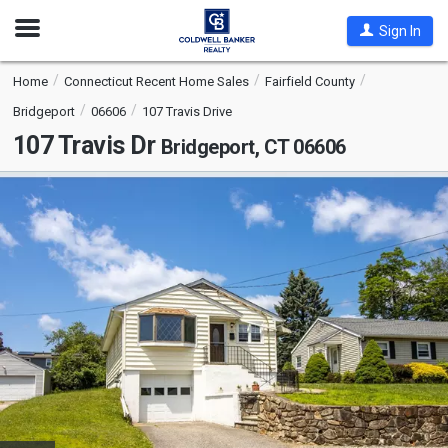
Open
Sign In
Nav
Home
Connecticut Recent Home Sales
Fairfield County
Bridgeport
06606
107 Travis Drive
107 Travis Dr
Bridgeport, CT 06606
This
is
a
carousel
with
tiles
that
activate
property
listing
cards.