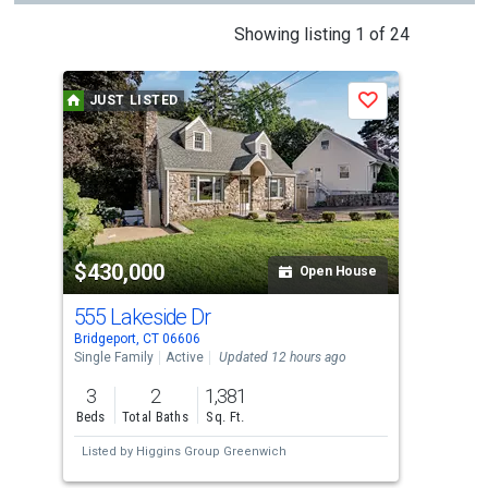
This
Showing listing 1 of 24
is
a
JUST LISTED
Save
carousel
with
tiles
that
activate
property
$430,000
$4
listing
Open House
cards.
555 Lakeside Dr
367
Use
Bridgeport, CT 06606
Brid
the
Single Family
Active
Updated 12 hours ago
Sing
previous
3
2
1,381
3
and
Beds
Total Baths
Sq. Ft.
Bed
next
Listed by
Higgins Group Greenwich
Lis
buttons