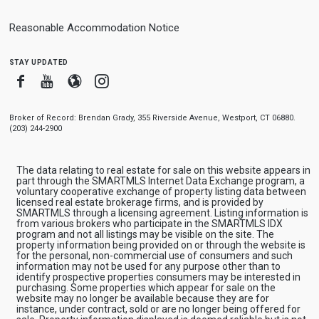
Reasonable Accommodation Notice
stay updated
Facebook
Youtube
Blogger
Instagram
Broker of Record: Brendan Grady, 355 Riverside Avenue, Westport, CT 06880.
(203) 244-2900
The data relating to real estate for sale on this website appears in
part through the SMARTMLS Internet Data Exchange program, a
voluntary cooperative exchange of property listing data between
licensed real estate brokerage firms, and is provided by
SMARTMLS through a licensing agreement. Listing information is
from various brokers who participate in the SMARTMLS IDX
program and not all listings may be visible on the site. The
property information being provided on or through the website is
for the personal, non-commercial use of consumers and such
information may not be used for any purpose other than to
identify prospective properties consumers may be interested in
purchasing. Some properties which appear for sale on the
website may no longer be available because they are for
instance, under contract, sold or are no longer being offered for