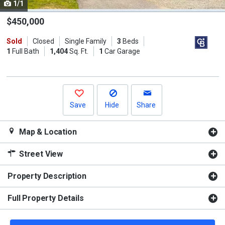
1/1
Use
the
$450,000
previous
Sold
Closed
Single Family
3
Beds
and
1
Full Bath
1,404
Sq. Ft.
1
Car Garage
next
buttons
to
navigate.
Save
Hide
Share
Map & Location
Street View
Property Description
Full Property Details