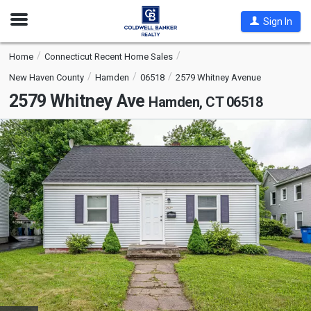
Open
Sign In
Nav
Home
Connecticut Recent Home Sales
New Haven County
Hamden
06518
2579 Whitney Avenue
2579 Whitney Ave
Hamden, CT 06518
This
is
a
carousel
with
tiles
that
activate
property
listing
cards.