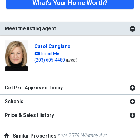
What's Your Home Worth?
Meet the listing agent
Carol Cangiano
Email Me
(203) 605-4480
direct
Get Pre-Approved Today
Schools
Price & Sales History
near 2579 Whitney Ave
Similar Properties