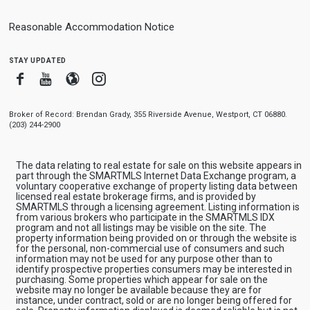
Reasonable Accommodation Notice
stay updated
Facebook
Youtube
Blogger
Instagram
Broker of Record: Brendan Grady, 355 Riverside Avenue, Westport, CT 06880.
(203) 244-2900
The data relating to real estate for sale on this website appears in
part through the SMARTMLS Internet Data Exchange program, a
voluntary cooperative exchange of property listing data between
licensed real estate brokerage firms, and is provided by
SMARTMLS through a licensing agreement. Listing information is
from various brokers who participate in the SMARTMLS IDX
program and not all listings may be visible on the site. The
property information being provided on or through the website is
for the personal, non-commercial use of consumers and such
information may not be used for any purpose other than to
identify prospective properties consumers may be interested in
purchasing. Some properties which appear for sale on the
website may no longer be available because they are for
instance, under contract, sold or are no longer being offered for