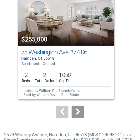
with
tiles
that
activate
property
$255,000
$2
listing
cards.
75 Washington Ave
#7-106
283
Use
Hamden, CT 06518
Hamd
the
Apartment
Closed
Tow
previous
2
2
1,058
2
and
Beds
Total Baths
Sq. Ft.
Bed
next
Listed by
William Pitt Sotheby's Int'l
buttons
Sold by
William Raveis Real Estate
to
navigate.
2579 Whitney Avenue, Hamden, CT 06518 (MLS# 24098141) is a
Single Family property that was sold at $275,000 on July 24, 2025.