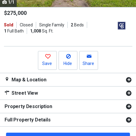
1/1
Use
the
$275,000
previous
Sold
Closed
Single Family
2
Beds
and
1
Full Bath
1,008
Sq. Ft.
next
buttons
to
navigate.
Save
Hide
Share
Map & Location
Street View
Property Description
Full Property Details