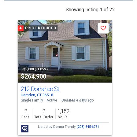
This
Showing listing 1 of 22
is
a
PRICE REDUCED
Save
carousel
with
tiles
that
activate
property
-$5,000 (-1.85%)
$264,900
$2
listing
cards.
212 Dorrance St
15
Use
Hamden, CT 06518
Hamd
the
Single Family
Active
Updated 4 days ago
Sing
previous
2
2
1,152
3
and
Beds
Total Baths
Sq. Ft.
Bed
next
Listed by
Donna Frandy
(203) 645-6761
Lis
buttons