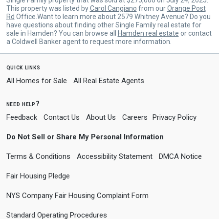
This property was listed by
Carol Cangiano
from our
Orange Post
Rd
Office.Want to learn more about 2579 Whitney Avenue? Do you
have questions about finding other Single Family real estate for
sale in Hamden? You can browse all
Hamden real estate
or contact
a Coldwell Banker agent to request more information.
quick links
All Homes for Sale
All Real Estate Agents
need help?
Feedback
Contact Us
About Us
Careers
Privacy Policy
Do Not Sell or Share My Personal Information
Terms & Conditions
Accessibility Statement
DMCA Notice
Fair Housing Pledge
NYS Company Fair Housing Complaint Form
Standard Operating Procedures