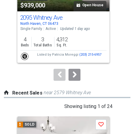
$939,000
$6
listing
Open House
cards.
2095 Whitney Ave
99 
Use
North Haven, CT 06473
New 
the
Single Family
Active
Updated 1 day ago
Multi
previous
4
3
4,312
and
Beds
Total Baths
Sq. Ft.
Tota
next
Listed by
Patricia Moreggi
(203) 215-6957
buttons
to
navigate.
near 2579 Whitney Ave
Recent Sales
This
Showing listing 1 of 24
is
a
$
SOLD
$
S
Save
carousel