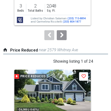
previous
3
2
2,048
3
and
Beds
Total Baths
Sq. Ft.
Bed
next
Listed by
Christian Salaman
(203) 715-8894
buttons
and
Carmelina Riccitelli
(203) 804-1877
to
navigate.
near 2579 Whitney Ave
Price Reduced
This
Showing listing 1 of 24
is
a
PRICE REDUCED
P
Save
carousel
with
tiles
that
activate
property
-$6,000 (-0.63%)
-$25