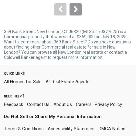
to
navigate.
369 Bank Street, New London, CT 06320 (MLS# 170377675) is a
Commercial property that was sold at $369,000 on July 18, 2025.
Want to learn more about 369 Bank Street? Do you have questions
about finding other Commercial real estate for sale in New
London? You can browse all
New London real estate
or contact a
Coldwell Banker agent to request more information.
quick links
All Homes for Sale
All Real Estate Agents
need help?
Feedback
Contact Us
About Us
Careers
Privacy Policy
Do Not Sell or Share My Personal Information
Terms & Conditions
Accessibility Statement
DMCA Notice