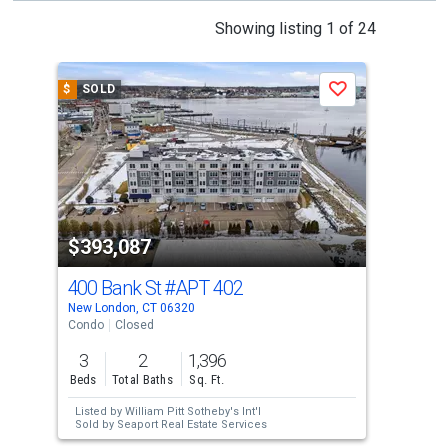
This
Showing listing 1 of 24
is
a
$
SOLD
$
S
Save
carousel
with
tiles
that
activate
property
$393,087
$3
listing
cards.
400 Bank St
#APT 402
400
Use
New London, CT 06320
New 
the
Condo
Closed
Con
previous
3
2
1,396
3
and
Beds
Total Baths
Sq. Ft.
Bed
next
Listed by
William Pitt Sotheby's Int'l
Lis
buttons
Sold by
Seaport Real Estate Services
Sol