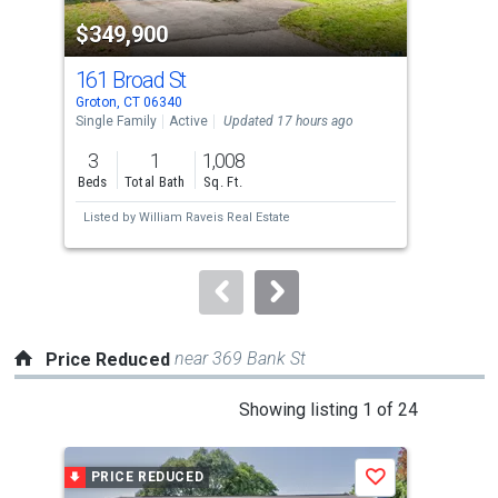
property
$349,900
$4
listing
cards.
161 Broad St
35
Use
Groton, CT 06340
Grot
the
Single Family
Active
Updated 17 hours ago
Multi
previous
3
1
1,008
and
Beds
Total Bath
Sq. Ft.
Tota
next
Listed by
William Raveis Real Estate
Lis
buttons
to
navigate.
near 369 Bank St
Price Reduced
This
Showing listing 1 of 24
is
a
PRICE REDUCED
P
Save
carousel