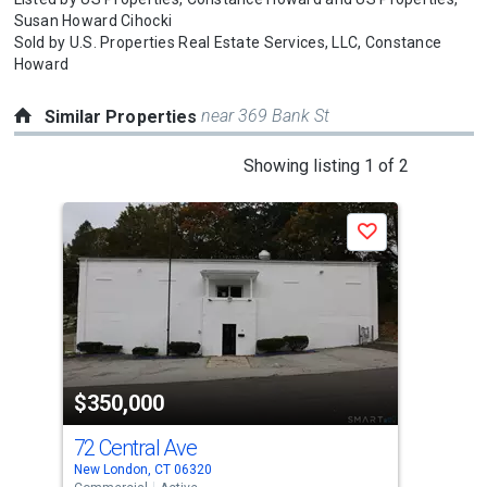
Susan Howard Cihocki
Sold by
U.S. Properties Real Estate Services, LLC,
Constance
Howard
near 369 Bank St
Similar Properties
This
Showing listing 1 of 2
is
a
Save
carousel
with
tiles
that
activate
property
$350,000
$3
listing
cards.
72 Central Ave
327
Use
New London, CT 06320
Norw
the