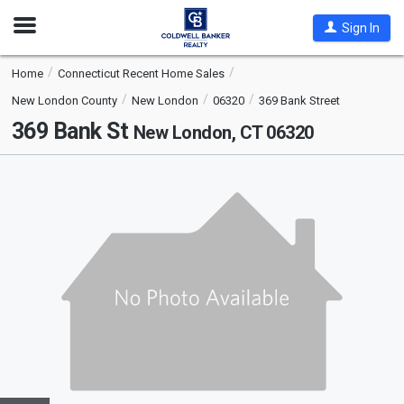
Open
Sign In
Nav
Home
Connecticut Recent Home Sales
New London County
New London
06320
369 Bank Street
369 Bank St
New London, CT 06320
This
is
a
carousel
with
tiles
that
activate
property
listing
cards.