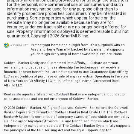
for the personal, non-commercial use of consumers and such
information may not be used for any purpose other than to
identify prospective properties consumers may be interested in
purchasing. Some properties which appear for sale on the
website may no longer be available because they are for
instance, under contract, sold or are no longer being offered for
sale. Property information displayed is deemed reliable but is not
guaranteed. Copyright 2026 SmartMLS, Inc.
Protect your home and budget from life’s surprises with an
Assurant Home Warranty, backed by a partner that supports
you through every step of homeownership.
Explore Plans
Coldwell Banker Realty and Guaranteed Rate Affinity, LLC share common
ownership and because of this relationship the brokerage may receive a
financial or other benefit. You are not required to use Guaranteed Rate Affinity,
LLC as a condition of purchase or sale of any real estate. Operating in the state
of New York as GR Affinity, LLC in lieu of the legal name Guaranteed Rate
Affinity, LLC.
Real estate agents affiliated with Coldwell Banker are independent contractor
sales associates and are not employees of Coldwell Banker.
© 2026 Coldwell Banker. All Rights Reserved. Coldwell Banker and the Coldwell
Banker logos are trademarks of Coldwell Banker Real Estate LLC. The Coldwell
Banker® System is comprised of company owned offices which are owned by
a subsidiary of Anywhere Advisors LLC and franchised offices which are
independently owned and operated. The Coldwell Banker System fully supports
the principles of the Fair Housing Act and the Equal Opportunity Act.