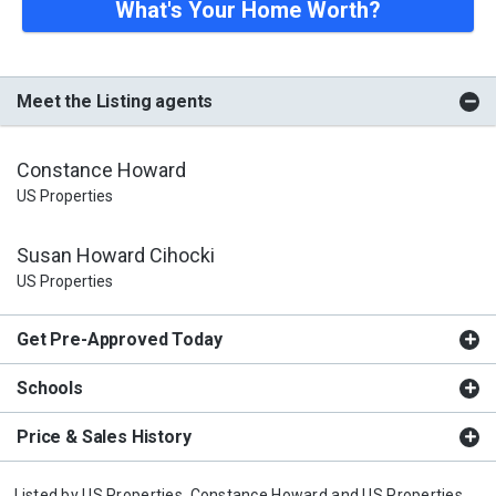
What's Your Home Worth?
Meet the Listing agents
Constance Howard
US Properties
Susan Howard Cihocki
US Properties
Get Pre-Approved Today
Schools
Price & Sales History
Listed by
US Properties,
Constance Howard
and
US Properties,