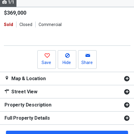
1/1
Use
the
$369,000
previous
Sold
Closed
Commercial
and
next
buttons
to
navigate.
Save
Hide
Share
Map & Location
Street View
Property Description
Full Property Details