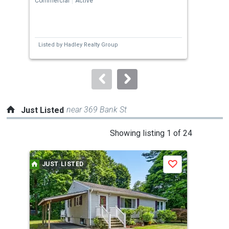
Commercial
Active
Comm
previous
and
next
Listed by
Hadley Realty Group
Lis
buttons
to
navigate.
near 369 Bank St
Just Listed
This
Showing listing 1 of 24
is
a
JUST LISTED
J
Save
carousel
with
tiles
that
activate