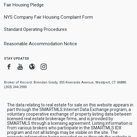
Fair Housing Pledge
NYS Company Fair Housing Complaint Form
Standard Operating Procedures
Reasonable Accommodation Notice
stay updated
Facebook
Youtube
Blogger
Instagram
Broker of Record: Brendan Grady, 355 Riverside Avenue, Westport, CT 06880.
(203) 244-2900
The data relating to real estate for sale on this website appears in
part through the SMARTMLS Internet Data Exchange program, a
voluntary cooperative exchange of property listing data between
licensed real estate brokerage firms, and is provided by
SMARTMLS through a licensing agreement. Listing information is
from various brokers who participate in the SMARTMLS IDX
program and not all listings may be visible on the site. The
property information being provided on or through the website is