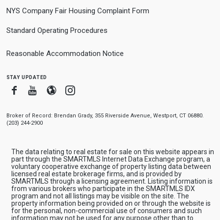
NYS Company Fair Housing Complaint Form
Standard Operating Procedures
Reasonable Accommodation Notice
stay updated
Facebook
Youtube
Blogger
Instagram
Broker of Record: Brendan Grady, 355 Riverside Avenue, Westport, CT 06880.
(203) 244-2900
The data relating to real estate for sale on this website appears in
part through the SMARTMLS Internet Data Exchange program, a
voluntary cooperative exchange of property listing data between
licensed real estate brokerage firms, and is provided by
SMARTMLS through a licensing agreement. Listing information is
from various brokers who participate in the SMARTMLS IDX
program and not all listings may be visible on the site. The
property information being provided on or through the website is
for the personal, non-commercial use of consumers and such
information may not be used for any purpose other than to