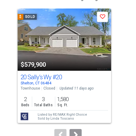
is
a
$
SOLD
$
S
Save
carousel
with
tiles
that
activate
property
$579,900
$5
listing
cards.
20 Sally’s Wy
#20
71 
Use
Shelton, CT 06484
Shel
the
Townhouse
Closed
Updated 11 days ago
Sing
previous
2
3
1,580
6
and
Beds
Total Baths
Sq. Ft.
Bed
next
Listed by
RE/MAX Right Choice
Lis
buttons
Sold by
Linda Toscano
Sol
to
navigate.