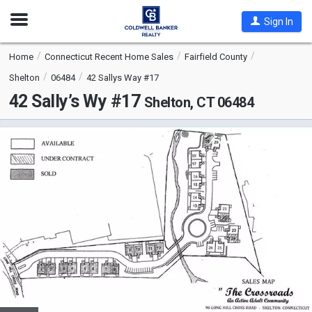
Open
Sign In
Nav
Home
Connecticut Recent Home Sales
Fairfield County
Shelton
06484
42 Sallys Way #17
42 Sally’s Wy #17
Shelton, CT 06484
This
is
a
carousel
with
tiles
that
activate
property
listing
cards.