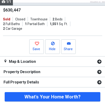
1/1
Use
the
$630,447
previous
Sold
Closed
Townhouse
2
Beds
and
2
Full Baths
1
Partial Bath
1,551
Sq. Ft.
next
2
Car Garage
buttons
to
navigate.
Save
Hide
Share
Map & Location
Property Description
Full Property Details
What's Your Home Worth?