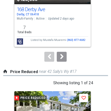
cards.
168 Derby Ave
3 C
Use
Derby, CT 06418
Derb
the
Multi-Family
Active
Updated 2 days ago
Sing
previous
7
3
and
Total Beds
Bed
next
Listed by
Mustafa Muaremi
(860) 877-4682
Lis
buttons
to
navigate.
near 42 Sally’s Wy #17
Price Reduced
This
Showing listing 1 of 24
is
a
PRICE REDUCED
P
Save
carousel
with