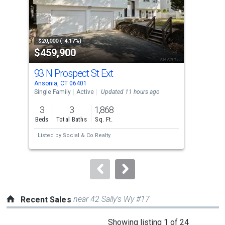
tiles
that
activate
property
-$20,000 (-4.17%)
-$15
$459,900
$6
listing
cards.
93 N Prospect St Ext
834
Use
Ansonia, CT 06401
Oran
the
Single Family
Active
Updated 11 hours ago
Sing
previous
3
3
1,868
4
and
Beds
Total Baths
Sq. Ft.
Bed
next
Listed by
Social & Co Realty
Lis
buttons
to
navigate.
near 42 Sally’s Wy #17
Recent Sales
This
Showing listing 1 of 24