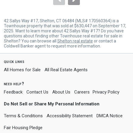
42 Sallys Way #17, Shelton, CT 06484 (MLS# 170560364) is a
Townhouse property that was sold at $630,447 on September 17,
2025. Want to learn more about 42 Sallys Way #17? Do you have
questions about finding other Townhouse real estate for sale in
Shelton? You can browse all
Shelton real estate
or contact a
Coldwell Banker agent to request more information.
quick links
All Homes for Sale
All Real Estate Agents
need help?
Feedback
Contact Us
About Us
Careers
Privacy Policy
Do Not Sell or Share My Personal Information
Terms & Conditions
Accessibility Statement
DMCA Notice
Fair Housing Pledge