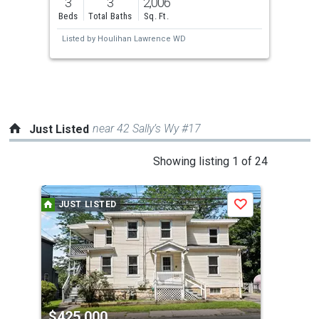
3
3
2,006
and
Beds
Total Baths
Sq. Ft.
next
Listed by
Houlihan Lawrence WD
buttons
to
navigate.
near 42 Sally’s Wy #17
Just Listed
This
Showing listing 1 of 24
is
a
JUST LISTED
J
Save
carousel
with
tiles
that
activate
property
$425,000
$4
listing