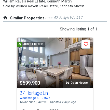
William Raveis Real Estate,
Kenneth Martin
Sold by
William Raveis Real Estate,
Kenneth Martin
near 42 Sally’s Wy #17
Similar Properties
This
Showing listing 1 of 1
is
a
JUST LISTED
Save
carousel
with
tiles
that
activate
property
$599,900
listing
Open House
cards.
27 Heritage Ln
Use
Woodbridge, CT 06525
the
Townhouse
Active
Updated 2 days ago
previous