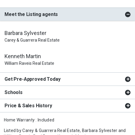
Meet the Listing agents
Barbara Sylvester
Carey & Guarrera Real Estate
Kenneth Martin
William Raveis Real Estate
Get Pre-Approved Today
Schools
Price & Sales History
Home Warranty : Included
Listed by
Carey & Guarrera Real Estate,
Barbara Sylvester
and