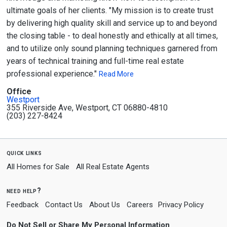
ultimate goals of her clients. "My mission is to create trust
by delivering high quality skill and service up to and beyond
the closing table - to deal honestly and ethically at all times,
and to utilize only sound planning techniques garnered from
years of technical training and full-time real estate
professional experience."
Read More
Office
Westport
355 Riverside Ave, Westport, CT 06880-4810
(203) 227-8424
quick links
All Homes for Sale
All Real Estate Agents
need help?
Feedback
Contact Us
About Us
Careers
Privacy Policy
Do Not Sell or Share My Personal Information