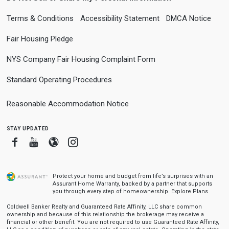
Terms & Conditions
Accessibility Statement
DMCA Notice
Fair Housing Pledge
NYS Company Fair Housing Complaint Form
Standard Operating Procedures
Reasonable Accommodation Notice
stay updated
Facebook
Youtube
Blogger
Instagram
Protect your home and budget from life’s surprises with an
Assurant Home Warranty, backed by a partner that supports
you through every step of homeownership.
Explore Plans
Coldwell Banker Realty and Guaranteed Rate Affinity, LLC share common
ownership and because of this relationship the brokerage may receive a
financial or other benefit. You are not required to use Guaranteed Rate Affinity,