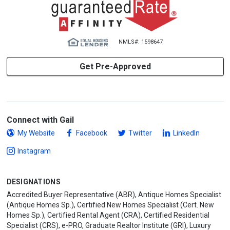
NMLS#: 1598647
Get Pre-Approved
Connect with Gail
My Website
Facebook
Twitter
LinkedIn
Instagram
DESIGNATIONS
Accredited Buyer Representative (ABR), Antique Homes Specialist
(Antique Homes Sp.), Certified New Homes Specialist (Cert. New
Homes Sp.), Certified Rental Agent (CRA), Certified Residential
Specialist (CRS), e-PRO, Graduate Realtor Institute (GRI), Luxury