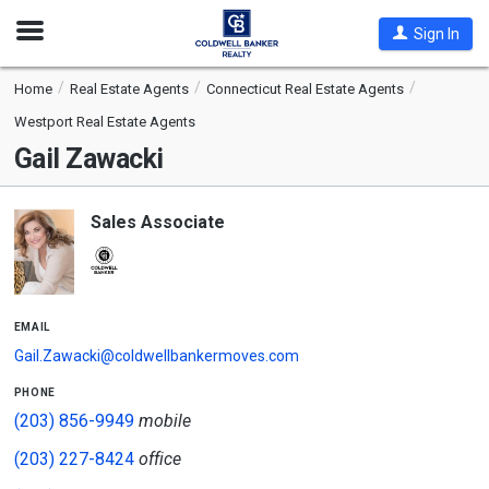
Open
Sign In
Nav
Home
Real Estate Agents
Connecticut Real Estate Agents
Westport Real Estate Agents
Gail Zawacki
Sales Associate
email
Gail.Zawacki@coldwellbankermoves.com
phone
(203) 856-9949
mobile
(203) 227-8424
office