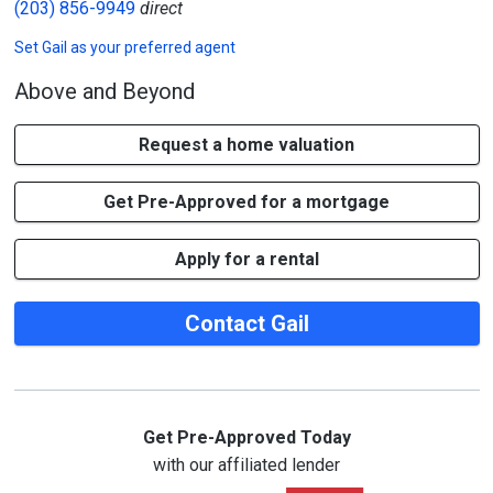
(203) 856-9949
direct
Set
Gail
as your preferred agent
Above and Beyond
Request a home valuation
Get Pre-Approved for a mortgage
Apply for a rental
Contact Gail
Get Pre-Approved Today
with our affiliated lender