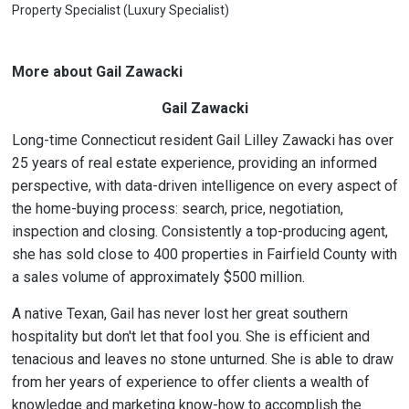
Property Specialist (Luxury Specialist)
More about Gail Zawacki
Gail Zawacki
Long-time Connecticut resident Gail Lilley Zawacki has over
25 years of real estate experience, providing an informed
perspective, with data-driven intelligence on every aspect of
the home-buying process: search, price, negotiation,
inspection and closing. Consistently a top-producing agent,
she has sold close to 400 properties in Fairfield County with
a sales volume of approximately $500 million.
A native Texan, Gail has never lost her great southern
hospitality but don't let that fool you. She is efficient and
tenacious and leaves no stone unturned. She is able to draw
from her years of experience to offer clients a wealth of
knowledge and marketing know-how to accomplish the