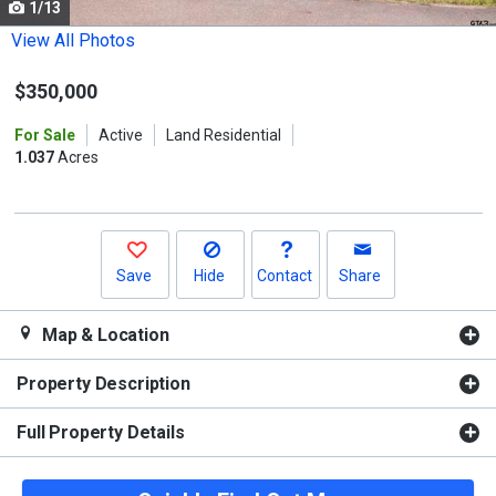
1/13
Use
the
View All Photos
previous
$350,000
and
next
For Sale
Active
Land Residential
buttons
1.037
Acres
to
navigate.
Save
Hide
Contact
Share
Map & Location
Property Description
Full Property Details