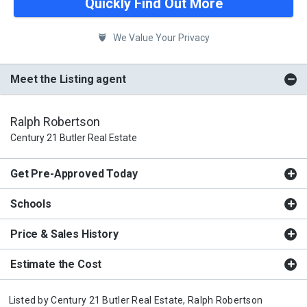
Quickly Find Out More
We Value Your Privacy
Meet the Listing agent
Ralph Robertson
Century 21 Butler Real Estate
Get Pre-Approved Today
Schools
Price & Sales History
Estimate the Cost
Listed by
Century 21 Butler Real Estate,
Ralph Robertson