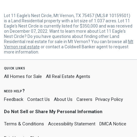
Lot 11 Eagle's Nest Circle, Mt Vernon, TX 75457 (MLS# 10159501)
is a Land Residential property with a lot size of 1.037 acres. Lot 11
Eagle's Nest Circle is currently listed for $350,000 and was received
on December 07, 2022. Want to learn more about Lot 11 Eagle's
Nest Circle? Do you have questions about finding other Land
Residential real estate for sale in Mt Vernon? You can browse all
Mt
Vernon real estate
or contact a Coldwell Banker agent to request
more information.
quick links
All Homes for Sale
All Real Estate Agents
need help?
Feedback
Contact Us
About Us
Careers
Privacy Policy
Do Not Sell or Share My Personal Information
Terms & Conditions
Accessibility Statement
DMCA Notice