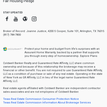
Fair Housing Pledge
stay updated
Facebook
Youtube
Blogger
Instagram
Broker of Record: Joanne Justice, 4200 S Cooper, Suite 101, Arlington, TX 76015
(817) 784-7800
Protect your home and budget from life’s surprises with an
Assurant Home Warranty, backed by a partner that supports
you through every step of homeownership.
Explore Plans
Coldwell Banker Realty and Guaranteed Rate Affinity, LLC share common
ownership and because of this relationship the brokerage may receive a
financial or other benefit. You are not required to use Guaranteed Rate Affinity,
LLC as a condition of purchase or sale of any real estate. Operating in the state
of New York as GR Affinity, LLC in lieu of the legal name Guaranteed Rate
Affinity, LLC.
Real estate agents affiliated with Coldwell Banker are independent contractor
sales associates and are not employees of Coldwell Banker.
Texas Real Estate Commission Consumer Protection Notice
Texas Real Estate Commission Information About Brokerage Services