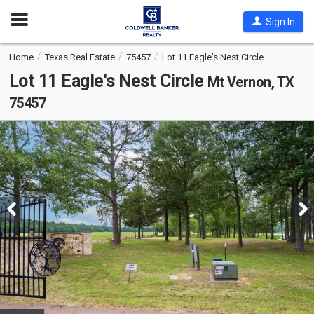
Open
Sign In
Nav
Home
Texas Real Estate
75457
Lot 11 Eagle's Nest Circle
Lot 11 Eagle's Nest Circle
Mt Vernon, TX
75457
This
is
a
carousel
with
tiles
that
activate
property
listing
cards.