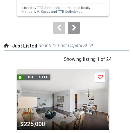
next
Listed by
TTR Sotheby's International Realty,
Lis
buttons
Kimberly A. Casey
and
TTR Sotheby's
Ber
International Realty,
Graham McLaughlin
to
navigate.
near 642 East Capitol St NE
Just Listed
This
Showing listing 1 of 24
is
a
JUST LISTED
J
Save
carousel
with
tiles
that
activate
property
$225,000
$7
listing
cards.