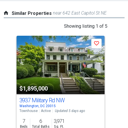
near 642 East Capitol St NE
Similar Properties
This
Showing listing 1 of 5
is
a
Save
carousel
with
tiles
that
activate
property
$1,895,000
$1
listing
cards.
3937 Military Rd NW
30 
Use
Washington, DC 20015
Wash
the
Townhouse
Active
Updated 5 days ago
Tow
previous
7
6
3,971
6
and
Beds
Total Baths
Sq. Ft.
Bed