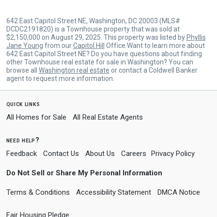
642 East Capitol Street NE, Washington, DC 20003 (MLS#
DCDC2191820) is a Townhouse property that was sold at
$2,150,000 on August 29, 2025. This property was listed by
Phyllis
Jane Young
from our
Capitol Hill
Office.Want to learn more about
642 East Capitol Street NE? Do you have questions about finding
other Townhouse real estate for sale in Washington? You can
browse all
Washington real estate
or contact a Coldwell Banker
agent to request more information.
quick links
All Homes for Sale
All Real Estate Agents
need help?
Feedback
Contact Us
About Us
Careers
Privacy Policy
Do Not Sell or Share My Personal Information
Terms & Conditions
Accessibility Statement
DMCA Notice
Fair Housing Pledge