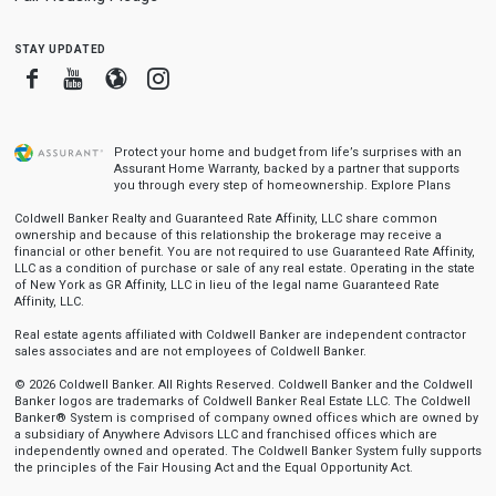
stay updated
Facebook
Youtube
Blogger
Instagram
Protect your home and budget from life’s surprises with an
Assurant Home Warranty, backed by a partner that supports
you through every step of homeownership.
Explore Plans
Coldwell Banker Realty and Guaranteed Rate Affinity, LLC share common
ownership and because of this relationship the brokerage may receive a
financial or other benefit. You are not required to use Guaranteed Rate Affinity,
LLC as a condition of purchase or sale of any real estate. Operating in the state
of New York as GR Affinity, LLC in lieu of the legal name Guaranteed Rate
Affinity, LLC.
Real estate agents affiliated with Coldwell Banker are independent contractor
sales associates and are not employees of Coldwell Banker.
© 2026 Coldwell Banker. All Rights Reserved. Coldwell Banker and the Coldwell
Banker logos are trademarks of Coldwell Banker Real Estate LLC. The Coldwell
Banker® System is comprised of company owned offices which are owned by
a subsidiary of Anywhere Advisors LLC and franchised offices which are
independently owned and operated. The Coldwell Banker System fully supports
the principles of the Fair Housing Act and the Equal Opportunity Act.