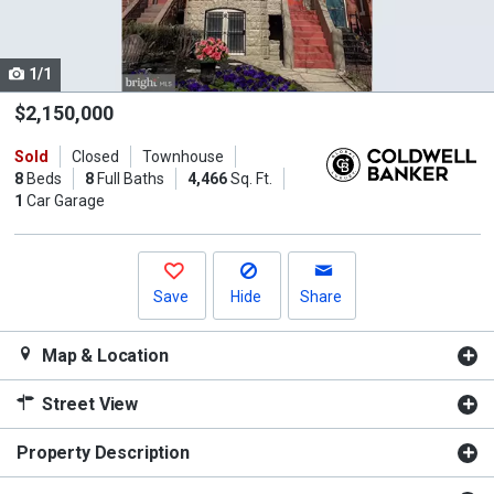
listing
cards.
1/1
Use
the
$2,150,000
previous
Sold
Closed
Townhouse
and
8
Beds
8
Full Baths
4,466
Sq. Ft.
next
1
Car Garage
buttons
to
navigate.
Save
Hide
Share
Map & Location
Street View
Property Description