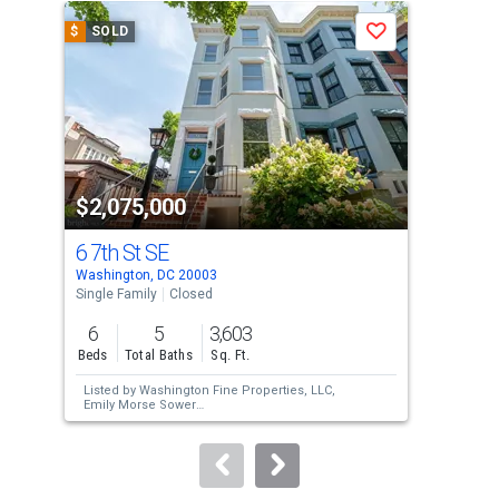
a
$
SOLD
$
S
Save
carousel
with
tiles
that
activate
property
$2,075,000
$2
listing
cards.
6 7th St SE
62
Use
Washington, DC 20003
Wash
the
Single Family
Closed
Tow
previous
6
5
3,603
5
and
Beds
Total Baths
Sq. Ft.
Bed
next
Listed by
Washington Fine Properties, LLC,
Lis
buttons
Emily Morse Sower
Tho
Sold by
Non Subscribing Office,
NON
Sol
to
MEMBER
navigate.