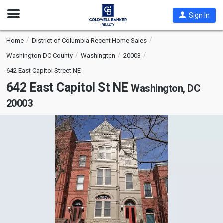
Open
Sign In
Nav
Home
District of Columbia Recent Home Sales
Washington DC County
Washington
20003
642 East Capitol Street NE
642 East Capitol St NE
Washington, DC
20003
This
is
a
carousel
with
tiles
that
activate
property