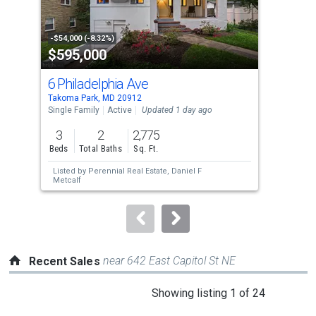
that
activate
property
-$54,000 (-8.32%)
-$11
$595,000
$5
listing
cards.
6 Philadelphia Ave
908
Use
Takoma Park, MD 20912
Tako
the
Single Family
Active
Updated 1 day ago
Sing
previous
3
2
2,775
3
and
Beds
Total Baths
Sq. Ft.
Bed
next
Listed by
Perennial Real Estate,
Daniel F
Lis
buttons
Metcalf
Baut
to
navigate.
near 642 East Capitol St NE
Recent Sales
This
Showing listing 1 of 24
is