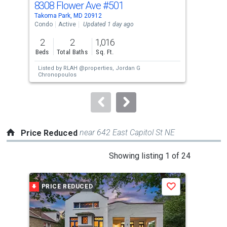
8308 Flower Ave
#501
139
Use
Takoma Park, MD 20912
Silv
the
Condo
Active
Updated 1 day ago
Sing
previous
2
2
1,016
5
and
Beds
Total Baths
Sq. Ft.
Bed
next
Listed by
RLAH @properties,
Jordan G
buttons
Chronopoulos
to
navigate.
near 642 East Capitol St NE
Price Reduced
This
Showing listing 1 of 24
is
a
PRICE REDUCED
P
Save
carousel
with
tiles