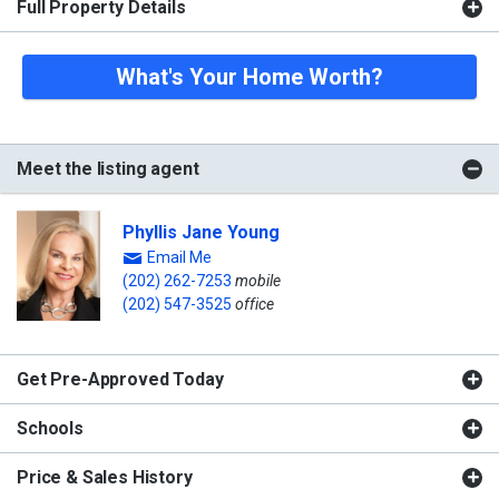
Full Property Details
What's Your Home Worth?
Meet the listing agent
Phyllis Jane Young
Email Me
(202) 262-7253
mobile
(202) 547-3525
office
Get Pre-Approved Today
Schools
Price & Sales History