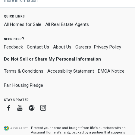
more information.
quick links
All Homes for Sale
All Real Estate Agents
need help?
Feedback
Contact Us
About Us
Careers
Privacy Policy
Do Not Sell or Share My Personal Information
Terms & Conditions
Accessibility Statement
DMCA Notice
Fair Housing Pledge
stay updated
Facebook
Youtube
Blogger
Instagram
Protect your home and budget from life’s surprises with an
Assurant Home Warranty, backed by a partner that supports