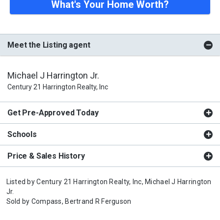
What's Your Home Worth?
Meet the Listing agent
Michael J Harrington Jr.
Century 21 Harrington Realty, Inc
Get Pre-Approved Today
Schools
Price & Sales History
Listed by
Century 21 Harrington Realty, Inc,
Michael J Harrington
Jr.
Sold by
Compass,
Bertrand R Ferguson