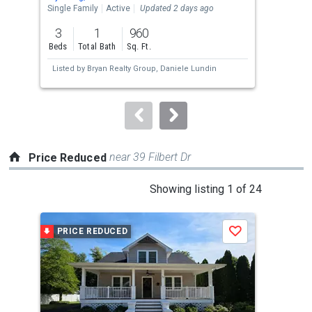
the
Single Family
Active
Updated 2 days ago
Sing
previous
3
1
960
3
and
Beds
Total Bath
Sq. Ft.
Bed
next
Listed by
Bryan Realty Group,
Daniele Lundin
Lis
buttons
an
to
navigate.
near 39 Filbert Dr
Price Reduced
This
Showing listing 1 of 24
is
a
PRICE REDUCED
P
Save
carousel
with
tiles
that
activate