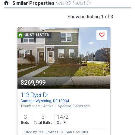
near 39 Filbert Dr
Similar Properties
This
Showing listing 1 of 3
is
a
JUST LISTED
J
Save
carousel
with
tiles
that
activate
property
$269,999
$2
listing
cards.
113 Dyer Dr
414
Use
Camden Wyoming, DE 19934
Dove
the
Townhouse
Active
Updated 2 days ago
Tow
previous
3
3
1,472
3
and
Beds
Total Baths
Sq. Ft.
Bed
next
Listed by
Real Broker LLC,
Ryan P Mullins
Lis