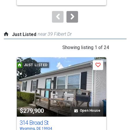
buttons
Sha
to
navigate.
near 39 Filbert Dr
Just Listed
This
Showing listing 1 of 24
is
a
JUST LISTED
J
Save
carousel
with
tiles
that
activate
property
$279,900
$3
listing
Open House
cards.
314 Broad St
190
Use
Wyoming, DE 19934
Camd