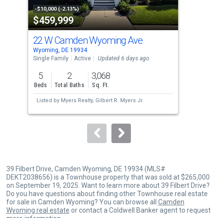
property
-$10,000 (-2.13%)
-$25
$459,999
$3
listing
cards.
22 W Camden Wyoming Ave
76 
Use
Wyoming, DE 19934
Dove
the
Single Family
Active
Updated 6 days ago
Sing
previous
5
2
3,068
3
and
Beds
Total Baths
Sq. Ft.
Bed
next
Listed by
Myers Realty,
Gilbert R. Myers Jr.
Lis
buttons
Orl
to
navigate.
39 Filbert Drive, Camden Wyoming, DE 19934 (MLS#
DEKT2038656) is a Townhouse property that was sold at $265,000
on September 19, 2025. Want to learn more about 39 Filbert Drive?
Do you have questions about finding other Townhouse real estate
for sale in Camden Wyoming? You can browse all
Camden
Wyoming real estate
or contact a Coldwell Banker agent to request