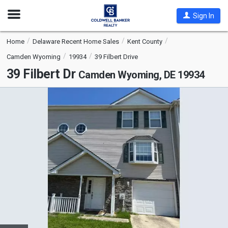
Open
Sign In
Nav
Home
Delaware Recent Home Sales
Kent County
Camden Wyoming
19934
39 Filbert Drive
39 Filbert Dr
Camden Wyoming, DE 19934
This
is
a
carousel
with
tiles
that
activate
property
listing
cards.