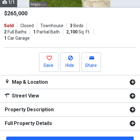
1/1
Use
the
$265,000
previous
Sold
Closed
Townhouse
3
Beds
and
2
Full Baths
1
Partial Bath
2,100
Sq. Ft.
next
1
Car Garage
buttons
to
navigate.
Save
Hide
Share
Map & Location
Street View
Property Description
Full Property Details