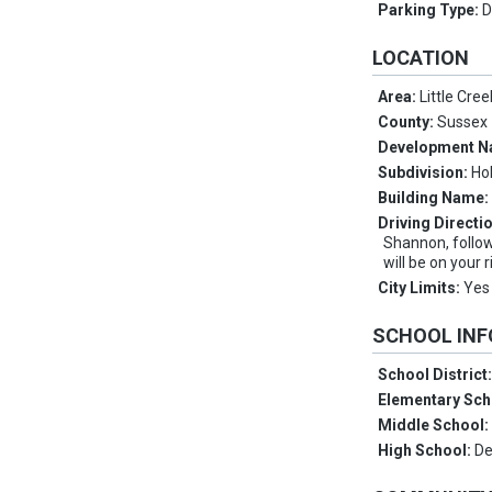
Parking Type:
D
LOCATION
Area:
Little Cre
County:
Sussex
Development 
Subdivision:
Ho
Building Name
Driving Directi
Shannon, follow
will be on your r
City Limits:
Yes
SCHOOL IN
School District
Elementary Sch
Middle School
High School:
De