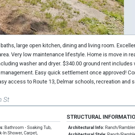
aths, large open kitchen, dining and living room. Excelle
 area. Very low maintenance lifestyle. Home is move in re
cluding washer and dryer. $340.00 ground rent includes 
rk management. Easy quick settlement once approved! Co
 Easy access to Route 13, Delmar schools, recreation and 
n St
STRUCTURAL INFORMATI
es:
Bathroom - Soaking Tub,
Architectural Info:
Ranch/Ramble
k-In Shower, Carpet,
Architectural Style:
Ranch/Rambl