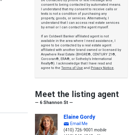
be contacted by phone or text message and
consent to being contacted by automated means.
I understand that my consent to receive calls or
texts is not a condition of purchasing any
property, goods, or services. Alternatively, I
understand that I can access real estate services
by email or I can contact the agent myself.
If an Coldwell Banker affiliated agent is not
available in the area where I need assistance, I
agree to be contacted by a real estate agent
affiliated with another brand owned or licensed by
Anywhere Real Estate (BHGRE®, CENTURY 21®,
Corcoran®, ERA®, or Sotheby’s International
Realty®). I acknowledge that I have read and
agree to the
Terms of Use
and
Privacy Notice
.
Meet the listing agent
— 6 Shannon St —
Elaine Gordy
Email Me
(410) 726-9001
mobile