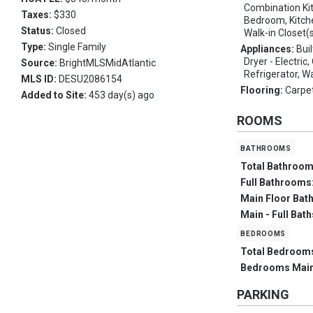
Combination Kit
Taxes:
$330
Bedroom, Kitche
Status:
Closed
Walk-in Closet(
Type:
Single Family
Appliances:
Bui
Dryer - Electric
Source:
BrightMLSMidAtlantic
Refrigerator, W
MLS ID:
DESU2086154
Flooring:
Carpe
Added to Site:
453 day(s) ago
ROOMS
bathrooms
Total Bathroo
Full Bathrooms
Main Floor Bat
Main - Full Bat
bedrooms
Total Bedroom
Bedrooms Main
PARKING