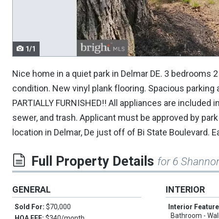
navigate.
1/1
Nice home in a quiet park in Delmar DE. 3 bedrooms 2 b
condition. New vinyl plank flooring. Spacious parking
PARTIALLY FURNISHED!! All appliances are included in
sewer, and trash. Applicant must be approved by pa
location in Delmar, De just off of Bi State Boulevard.
Full Property Details
for 6 Shanno
GENERAL
INTERIOR
Sold For:
$70,000
Interior Featur
Bathroom - Wal
HOA FEE:
$340/month