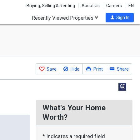
Buying, Selling & Renting
About Us
Careers
EN
Recently Viewed Properties
Sign In
Save
Hide
Print
Share
What's Your Home
Worth?
* Indicates a required field