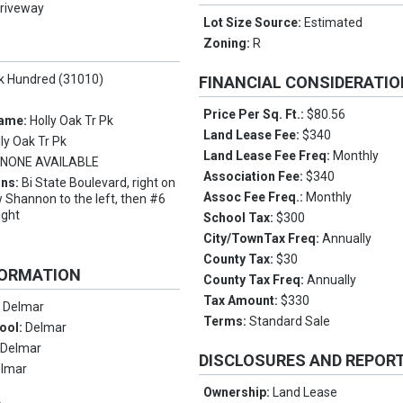
riveway
Lot Size Source:
Estimated
Zoning:
R
ek Hundred (31010)
FINANCIAL CONSIDERATI
Price Per Sq. Ft.:
$80.56
Name:
Holly Oak Tr Pk
Land Lease Fee:
$340
lly Oak Tr Pk
Land Lease Fee Freq:
Monthly
:
NONE AVAILABLE
Association Fee:
$340
ons:
Bi State Boulevard, right on
Assoc Fee Freq.:
Monthly
 Shannon to the left, then #6
ight
School Tax:
$300
City/TownTax Freq:
Annually
County Tax:
$30
FORMATION
County Tax Freq:
Annually
Tax Amount:
$330
:
Delmar
Terms:
Standard Sale
ool:
Delmar
:
Delmar
DISCLOSURES AND REPOR
lmar
Ownership:
Land Lease