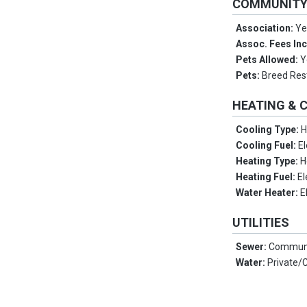
COMMUNIT
Association:
Ye
Assoc. Fees In
Pets Allowed:
Y
Pets:
Breed Rest
HEATING & 
Cooling Type:
H
Cooling Fuel:
El
Heating Type:
H
Heating Fuel:
El
Water Heater:
E
UTILITIES
Sewer:
Communi
Water:
Private