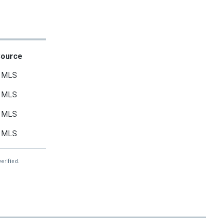
Source
MLS
MLS
MLS
MLS
erified.