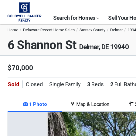
Search for Homes
Sell Your 
Home
Delaware Recent Home Sales
Sussex County
Delmar
1994
6 Shannon St
Delmar, DE 19940
$70,000
Sold
Closed
Single Family
3
Beds
2
Full Bath
1 Photo
Map & Location
S
This
is
a