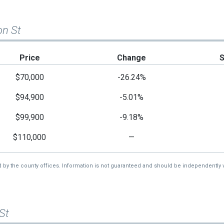
on St
Price
Change
$70,000
-26.24%
$94,900
-5.01%
$99,900
-9.18%
$110,000
—
d by the county offices. Information is not guaranteed and should be independently v
St