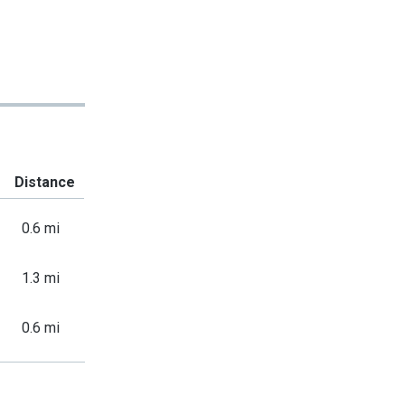
Distance
0.6 mi
1.3 mi
0.6 mi