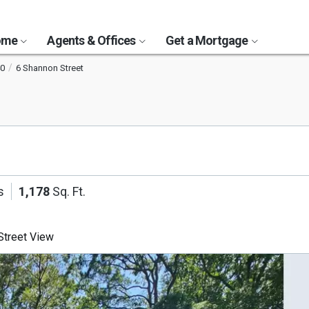
Home
Agents & Offices
Get a Mortgage
0
6 Shannon Street
s
1,178
Sq. Ft.
treet View