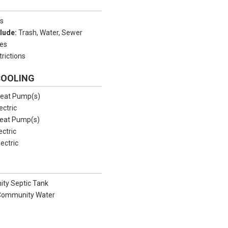
Y
s
clude:
Trash, Water, Sewer
es
rictions
COOLING
eat Pump(s)
ectric
eat Pump(s)
ectric
lectric
ty Septic Tank
/Community Water