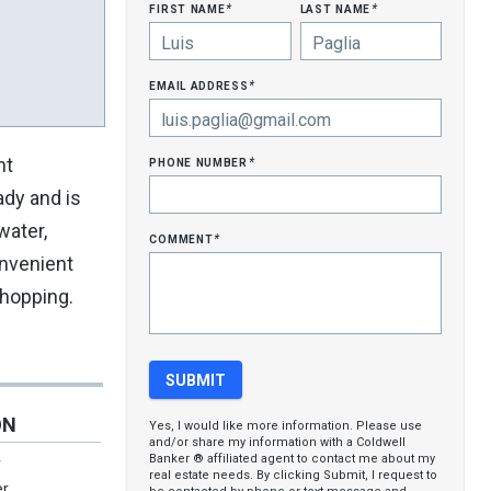
first name
last name
*
*
email address
*
phone number
nt
*
ady and is
water,
comment
*
nvenient
shopping.
ON
Yes, I would like more information. Please use
and/or share my information with a Coldwell
Banker ® affiliated agent to contact me about my
r
real estate needs. By clicking Submit, I request to
er