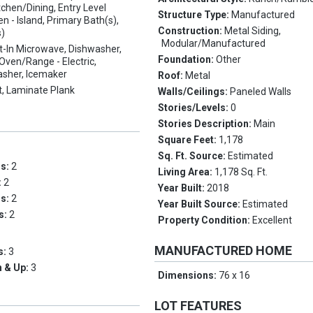
chen/Dining, Entry Level
Structure Type:
Manufactured
n - Island, Primary Bath(s),
Construction:
Metal Siding,
s)
Modular/Manufactured
lt-In Microwave, Dishwasher,
Foundation:
Other
, Oven/Range - Electric,
asher, Icemaker
Roof:
Metal
t, Laminate Plank
Walls/Ceilings:
Paneled Walls
Stories/Levels:
0
Stories Description:
Main
Square Feet:
1,178
Sq. Ft. Source:
Estimated
ms:
2
Living Area:
1,178 Sq. Ft.
:
2
Year Built:
2018
hs:
2
Year Built Source:
Estimated
hs:
2
Property Condition:
Excellent
MANUFACTURED HOME
s:
3
 & Up:
3
Dimensions:
76 x 16
LOT FEATURES