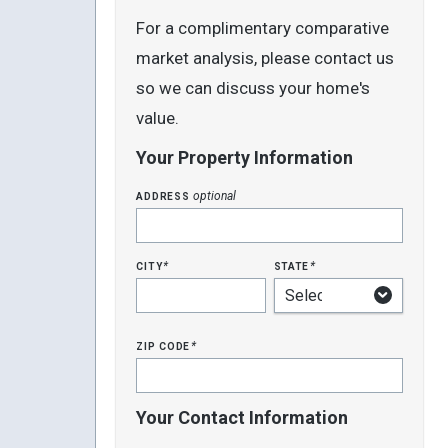
For a complimentary comparative
market analysis, please contact us
so we can discuss your home's
value.
Your Property Information
address
optional
city
state
*
*
zip code
*
Your Contact Information