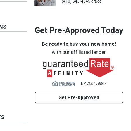
(410) 543-4545
office
ONS
Get Pre-Approved Today
Be ready to buy your new home!
with our affiliated lender
NMLS#: 1598647
Get Pre-Approved
TS