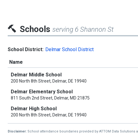
Schools
serving 6 Shannon St
School District:
Delmar School District
Name
Delmar Middle School
200 North 8th Street, Delmar, DE 19940
Delmar Elementary School
811 South 2nd Street, Delmar, MD 21875
Delmar High School
200 North 8th Street, Delmar, DE 19940
Disclaimer:
School attendance boundaries provided by ATTOM Data Solutions and a