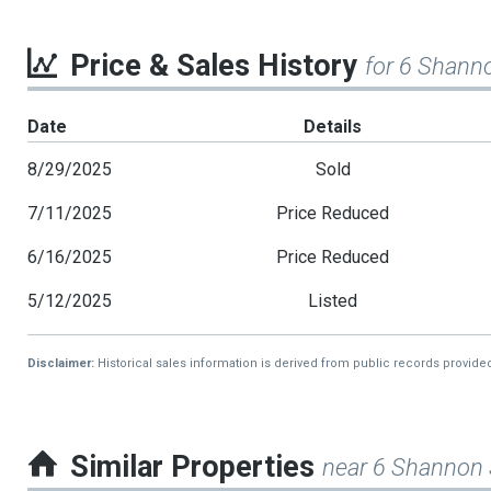
Price & Sales History
for 6 Shann
Date
Details
8/29/2025
Sold
7/11/2025
Price Reduced
6/16/2025
Price Reduced
5/12/2025
Listed
Disclaimer:
Historical sales information is derived from public records provide
Similar Properties
near 6 Shannon 