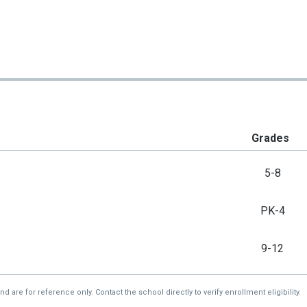
Grades
5-8
PK-4
9-12
re for reference only. Contact the school directly to verify enrollment eligibility.