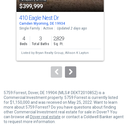
$399,999
$2
listing
cards.
410 Eagle Nest Dr
371
Use
Camden Wyoming, DE 19934
Camd
the
Single Family
Active
Updated 2 days ago
Mobi
previous
4
3
2,829
3
and
Beds
Total Baths
Sq. Ft.
Bed
next
Listed by
Bryan Realty Group,
Allison K Layton
Lis
buttons
Don
to
navigate.
5759 Forrest, Dover, DE 19904 (MLS# DEKT2010852) is a
Commercial Investment property. 5759 Forrest is currently listed
for $1,150,000 and was received on May 25, 2022. Want to learn
more about 5759 Forrest? Do you have questions about finding
other Commercial Investment real estate for sale in Dover? You
can browse all
Dover real estate
or contact a Coldwell Banker agent
to request more information.