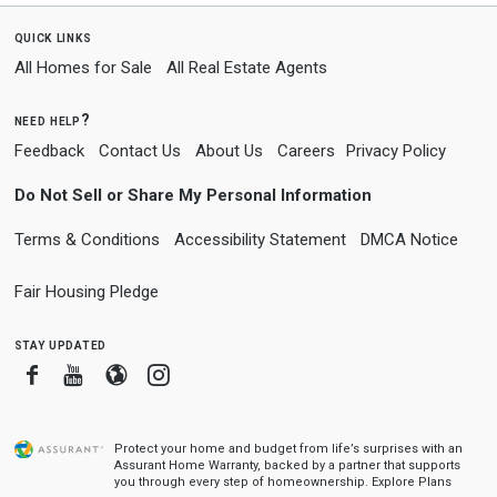
quick links
All Homes for Sale
All Real Estate Agents
need help?
Feedback
Contact Us
About Us
Careers
Privacy Policy
Do Not Sell or Share My Personal Information
Terms & Conditions
Accessibility Statement
DMCA Notice
Fair Housing Pledge
stay updated
Facebook
Youtube
Blogger
Instagram
Protect your home and budget from life’s surprises with an
Assurant Home Warranty, backed by a partner that supports
you through every step of homeownership.
Explore Plans