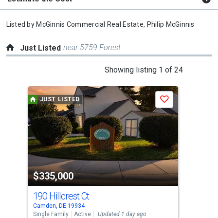
Listed by
McGinnis Commercial Real Estate,
Philip McGinnis
near 5759 Forest
Just Listed
This
Showing listing 1 of 24
is
a
JUST LISTED
J
Save
carousel
with
tiles
that
activate
property
$335,000
$2
listing
cards.
190 Hillcrest Ct
8 W
Use
Camden, DE 19934
Camd
the
Single Family
Active
Updated 1 day ago
Sing