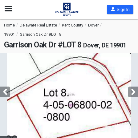
Open
Sign In
Nav
Home
Delaware Real Estate
Kent County
Dover
19901
Garrison Oak Dr #LOT 8
Garrison Oak Dr #LOT 8
Dover, DE 19901
This
is
a
carousel
with
tiles
that
activate
property
listing
cards.