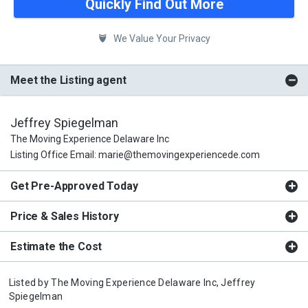
Quickly Find Out More
We Value Your Privacy
Meet the Listing agent
Jeffrey Spiegelman
The Moving Experience Delaware Inc
Listing Office Email: marie@themovingexperiencede.com
Get Pre-Approved Today
Price & Sales History
Estimate the Cost
Listed by
The Moving Experience Delaware Inc,
Jeffrey
Spiegelman