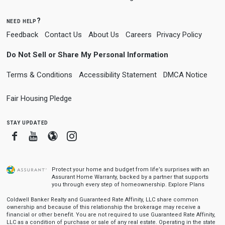
need help?
Feedback
Contact Us
About Us
Careers
Privacy Policy
Do Not Sell or Share My Personal Information
Terms & Conditions
Accessibility Statement
DMCA Notice
Fair Housing Pledge
stay updated
Facebook
Youtube
Blogger
Instagram
Protect your home and budget from life’s surprises with an
Assurant Home Warranty, backed by a partner that supports
you through every step of homeownership.
Explore Plans
Coldwell Banker Realty and Guaranteed Rate Affinity, LLC share common
ownership and because of this relationship the brokerage may receive a
financial or other benefit. You are not required to use Guaranteed Rate Affinity,
LLC as a condition of purchase or sale of any real estate. Operating in the state