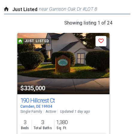
near Garrison Oak Dr #LOT 8
Just Listed
This
Showing listing 1 of 24
is
a
JUST LISTED
J
Save
carousel
with
tiles
that
activate
property
$335,000
$2
listing
cards.
190 Hillcrest Ct
8 W
Use
Camden, DE 19934
Camd
the
Single Family
Active
Updated 1 day ago
Sing
previous
3
3
1,380
4
and
Beds
Total Baths
Sq. Ft.
Bed
next