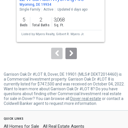
Use
Wyoming, DE 19934
Camd
the
Single Family
Active
Updated 6 days ago
Mobi
previous
5
2
3,068
3
and
Beds
Total Baths
Sq. Ft.
Bed
next
Listed by
Myers Realty,
Gilbert R. Myers Jr.
Lis
buttons
Don
to
navigate.
Garrison Oak Dr #LOT 8, Dover, DE 19901 (MLS# DEKT2014460) is
a Commercial Investment property. Garrison Oak Dr #LOT 8 is
currently listed for $747,500 and was received on October 04, 2022.
Want to learn more about Garrison Oak Dr #LOT 8? Do you have
questions about finding other Commercial Investment real estate
for sale in Dover? You can browse all
Dover real estate
or contact a
Coldwell Banker agent to request more information.
quick links
All Homes for Sale
All Real Estate Agents