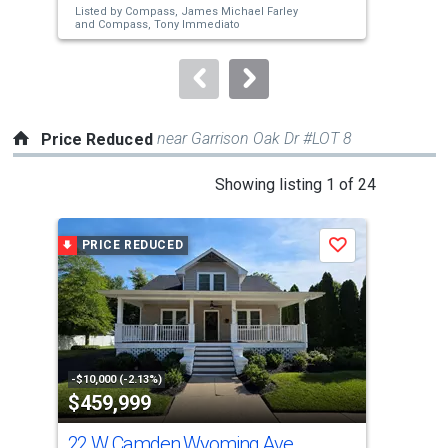
Listed by
Compass,
James Michael Farley
Lis
buttons
and
Compass,
Tony Immediato
Hea
to
navigate.
near Garrison Oak Dr #LOT 8
Price Reduced
This
Showing listing 1 of 24
is
a
PRICE REDUCED
P
Save
carousel
with
tiles
that
activate
property
-$10,000 (-2.13%)
-$5,
$459,999
$2
listing
cards.
22 W Camden Wyoming Ave
371