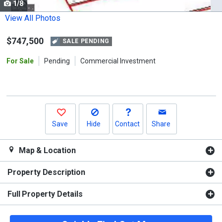
1/8
Use
the
View All Photos
previous
$747,500
and
SALE PENDING
next
For Sale
Pending
Commercial Investment
buttons
to
navigate.
Save
Hide
Contact
Share
Map & Location
Property Description
Full Property Details