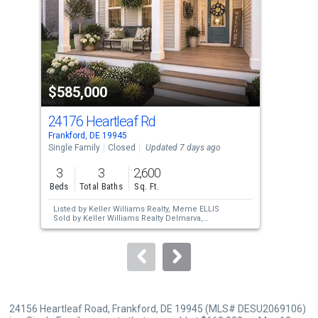
with
tiles
that
activate
property
$585,000
$6
listing
cards.
24176 Heartleaf Rd
305
Use
Frankford, DE 19945
Fran
the
Single Family
Closed
Updated 7 days ago
Sing
previous
3
3
2,600
3
and
Beds
Total Baths
Sq. Ft.
Bed
next
Listed by
Keller Williams Realty,
Meme ELLIS
Lis
buttons
Sold by
Keller Williams Realty Delmarva,
Pra
Nicole Rose
Sol
to
navigate.
24156 Heartleaf Road, Frankford, DE 19945 (MLS# DESU2069106)