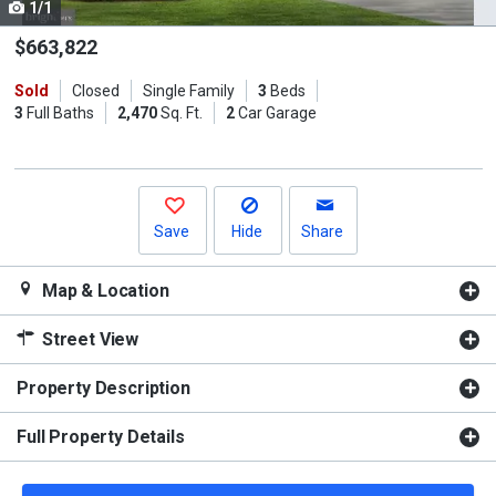
1/1
Use
the
$663,822
previous
Sold
Closed
Single Family
3
Beds
and
3
Full Baths
2,470
Sq. Ft.
2
Car Garage
next
buttons
to
navigate.
Save
Hide
Share
Map & Location
Street View
Property Description
Full Property Details