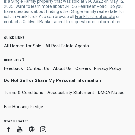
is a Single Family property that was sold at $663,822 on May 12,
2025. Want to learn more about 24156 Heartleaf Road? Do you
have questions about finding other Single Family real estate for
sale in Frankford? You can browse all
Frankford real estate
or
contact a Coldwell Banker agent to request more information.
quick links
All Homes for Sale
All Real Estate Agents
need help?
Feedback
Contact Us
About Us
Careers
Privacy Policy
Do Not Sell or Share My Personal Information
Terms & Conditions
Accessibility Statement
DMCA Notice
Fair Housing Pledge
stay updated
Facebook
Youtube
Blogger
Instagram