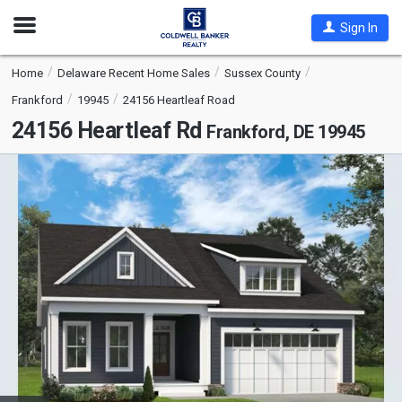
Open
Sign In
Nav
Home
Delaware Recent Home Sales
Sussex County
Frankford
19945
24156 Heartleaf Road
24156 Heartleaf Rd
Frankford, DE 19945
This
is
a
carousel
with
tiles
that
activate
property
listing
cards.