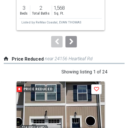
previous
3
2
1,568
3
and
Beds
Total Baths
Sq. Ft.
Bed
next
Listed by
ReMax Coastal,
EVAN THOMAS
Lis
buttons
AS
Esta
to
navigate.
near 24156 Heartleaf Rd
Price Reduced
This
Showing listing 1 of 24
is
a
PRICE REDUCED
P
Save
carousel
with
tiles
that
activate
property
-$14,000 (-4.68%)
-$25