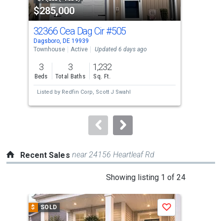
$285,000
$4
listing
cards.
32366 Cea Dag Cir
#505
332
Use
Dagsboro, DE 19939
Dags
the
Townhouse
Active
Updated 6 days ago
Sing
previous
3
3
1,232
3
and
Beds
Total Baths
Sq. Ft.
Bed
next
Listed by
Redfin Corp,
Scott J Swahl
Lis
buttons
AS
Esta
to
navigate.
near 24156 Heartleaf Rd
Recent Sales
This
Showing listing 1 of 24
is
a
$
SOLD
$
S
Save
carousel