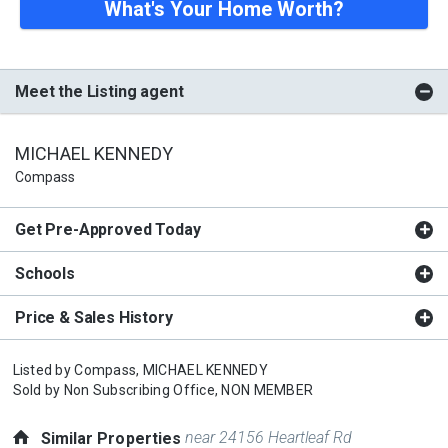
What's Your Home Worth?
Meet the Listing agent
MICHAEL KENNEDY
Compass
Get Pre-Approved Today
Schools
Price & Sales History
Listed by
Compass,
MICHAEL KENNEDY
Sold by
Non Subscribing Office,
NON MEMBER
near 24156 Heartleaf Rd
Similar Properties