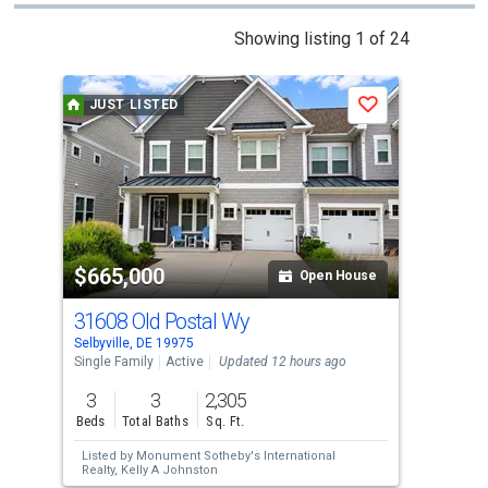
This
Showing listing 1 of 24
is
a
JUST LISTED
Save
carousel
with
tiles
that
activate
property
$665,000
$6
listing
Open House
cards.
31608 Old Postal Wy
34
Use
Selbyville, DE 19975
Fran
the
Single Family
Active
Updated 12 hours ago
Sing
previous
3
3
2,305
3
and
Beds
Total Baths
Sq. Ft.
Bed
next
Listed by
Monument Sotheby's International
Lis
buttons
Realty,
Kelly A Johnston
Ne