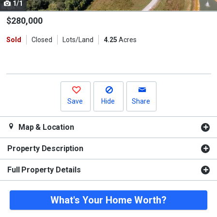
1/1
Use
the
$280,000
previous
Sold
Closed
Lots/Land
4.25
Acres
and
next
buttons
to
navigate.
Save
Hide
Share
Map & Location
Property Description
Full Property Details
What's Your Home Worth?