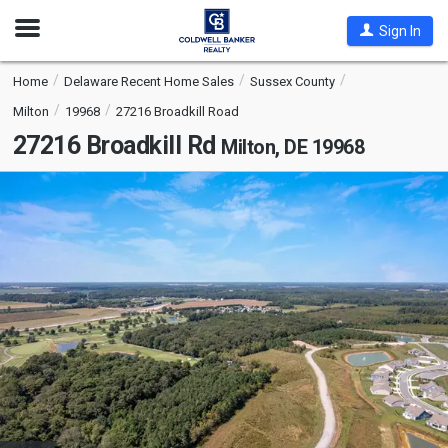
Open
Sign In
Nav
Home
Delaware Recent Home Sales
Sussex County
Milton
19968
27216 Broadkill Road
27216 Broadkill Rd
Milton, DE 19968
This
is
a
carousel
with
tiles
that
activate
property
listing
cards.