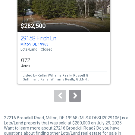
that
activate
property
$282,500
$3
listing
cards.
29158 Finch Ln
28
Use
Milton, DE 19968
Milt
the
Lots/Land
Closed
Lots
previous
0.72
1.7
and
Acres
Acre
next
Listed by
Keller Williams Realty,
Russell G
Lis
buttons
Griffin
and
Keller Williams Realty,
GLENN
Jes
GRIFFIN
Sch
to
Sold by
Coldwell Banker Premier - Lewes,
Sol
Melissa Ann Logue
WA
navigate.
27216 Broadkill Road, Milton, DE 19968 (MLS# DESU2029106) is a
Lots/Land property that was sold at $280,000 on July 29, 2025.
Want to learn more about 27216 Broadkill Road? Do you have
questions about finding other Lots/Land real estate for sale in