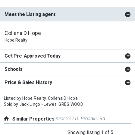
Meet the Listing agent
Collena D Hope
Hope Realty
Get Pre-Approved Today
Schools
Price & Sales History
Listed by
Hope Realty,
Collena D Hope
Sold by
Jack Lingo - Lewes,
GREG WOOD
near 27216 Broadkill Rd
Similar Properties
This
Showing listing 1 of 5