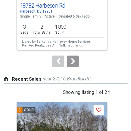
cards.
18782 Harbeson Rd
18
Use
Harbeson, DE 19951
Harb
the
Single Family
Active
Updated 6 days ago
Sing
previous
3
2
1,800
4
and
Beds
Total Baths
Sq. Ft.
Bed
next
Listed by
Berkshire Hathaway HomeServices
Lis
buttons
PenFed Realty,
Lee Ann Wilkinson
and
Cla
Berkshire Hathaway HomeServices PenFed
to
Realty,
DAVID PLIVELICH
navigate.
near 27216 Broadkill Rd
Recent Sales
This
Showing listing 1 of 24
is
a
$
SOLD
$
S
Save
carousel
with
tiles