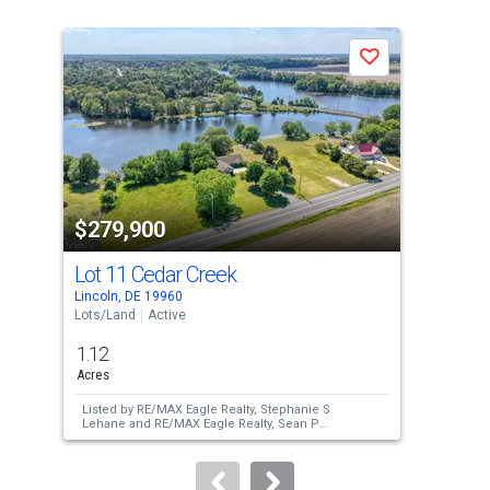
is
a
Save
carousel
with
tiles
that
activate
property
$279,900
$2
listing
cards.
Lot 11 Cedar Creek
214
Use
Lincoln, DE 19960
Milt
the
Lots/Land
Active
Lots
previous
1.12
0.2
and
Acres
Acre
next
Listed by
RE/MAX Eagle Realty,
Stephanie S
Lis
buttons
Lehane
and
RE/MAX Eagle Realty,
Sean P
an
McCracken
to
navigate.