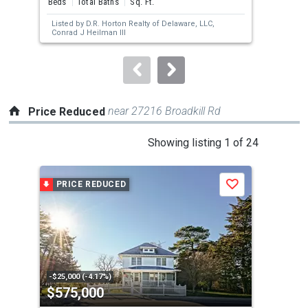
Beds
Total Baths
Sq. Ft.
Bed
next
Listed by
D.R. Horton Realty of Delaware, LLC,
Lis
buttons
Conrad J Heilman III
to
navigate.
near 27216 Broadkill Rd
Price Reduced
This
Showing listing 1 of 24
is
a
PRICE REDUCED
P
Save
carousel
with
tiles
that
activate
property
-$25,000 (-4.17%)
-$4,
$575,000
$1
listing