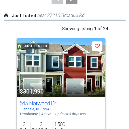
near 27216 Broadkill Rd
Just Listed
This
Showing listing 1 of 24
is
a
JUST LISTED
J
Save
carousel
with
tiles
that
activate
property
$301,990
$3
listing
cards.
545 Norwood Dr
17
Use
Ellendale, DE 19941
Elle
the
Townhouse
Active
Updated 3 days ago
Sing
previous
3
3
1,500
3
and