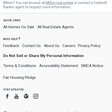
Milton? You can browse all
Milton real estate
or contact a Coldwell
Banker agent to request more information.
quick links
All Homes for Sale
All Real Estate Agents
need help?
Feedback
Contact Us
About Us
Careers
Privacy Policy
Do Not Sell or Share My Personal Information
Terms & Conditions
Accessibility Statement
DMCA Notice
Fair Housing Pledge
stay updated
Facebook
Youtube
Blogger
Instagram