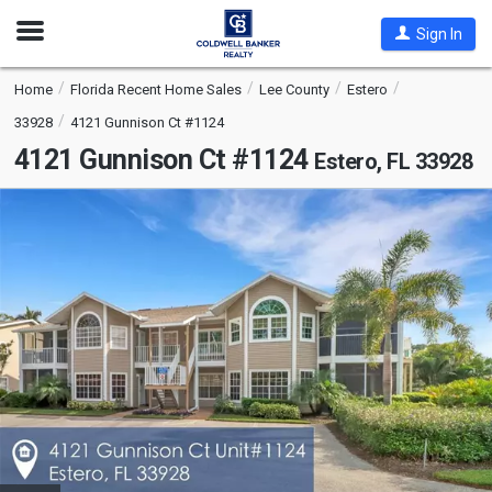
Open
Sign In
Nav
Home
Florida Recent Home Sales
Lee County
Estero
33928
4121 Gunnison Ct #1124
4121 Gunnison Ct #1124
Estero, FL 33928
This
is
a
carousel
with
tiles
that
activate
property
listing
cards.