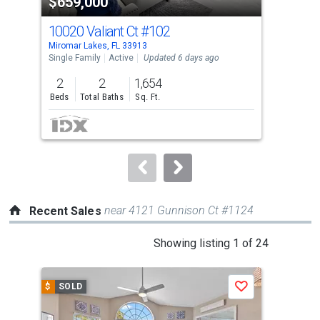
$659,000
$1
listing
cards.
10020 Valiant Ct
#102
108
Use
Miromar Lakes, FL 33913
Miro
the
Single Family
Active
Updated 6 days ago
Sing
previous
2
2
1,654
2
and
Beds
Total Baths
Sq. Ft.
Bed
next
buttons
to
navigate.
near 4121 Gunnison Ct #1124
Recent Sales
This
Showing listing 1 of 24
is
a
$
SOLD
$
S
Save
carousel
with