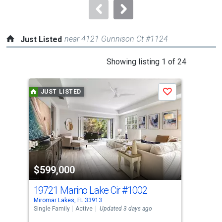
navigate.
near 4121 Gunnison Ct #1124
Just Listed
This
Showing listing 1 of 24
is
a
JUST LISTED
J
Save
carousel
with
tiles
that
activate
property
$599,000
$6
listing
cards.
19721 Marino Lake Cir
#1002
107
Use
Miromar Lakes, FL 33913
Miro
the
Single Family
Active
Updated 3 days ago
Con
previous