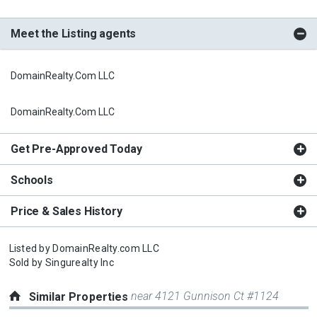
Meet the Listing agents
DomainRealty.com LLC
DomainRealty.com LLC
Get Pre-Approved Today
Schools
Price & Sales History
Listed by
DomainRealty.com LLC
Sold by
Singurealty Inc
near 4121 Gunnison Ct #1124
Similar Properties