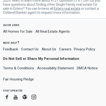
2025. Want to learn more about 4121 Gunnison Ct #1124? Do you
have questions about finding other Single Family real estate for
sale in Estero? You can browse all
Estero real estate
or contact a
Coldwell Banker agent to request more information.
quick links
All Homes for Sale
All Real Estate Agents
need help?
Feedback
Contact Us
About Us
Careers
Privacy Policy
Do Not Sell or Share My Personal Information
Terms & Conditions
Accessibility Statement
DMCA Notice
Fair Housing Pledge
stay updated
Facebook
Youtube
Blogger
Instagram