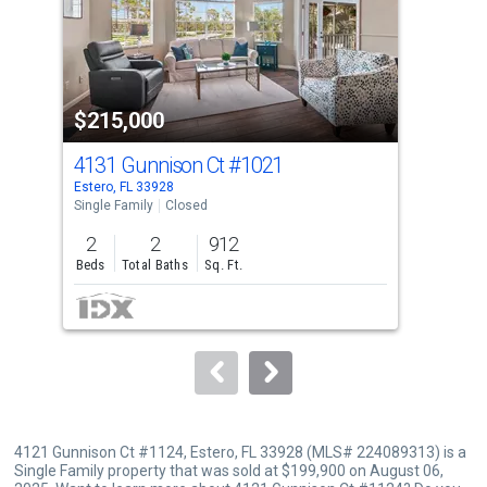
tiles
that
activate
property
$215,000
$1
listing
cards.
4131 Gunnison Ct
#1021
414
Use
Estero, FL 33928
Este
the
Single Family
Closed
Sing
previous
2
2
912
2
and
Beds
Total Baths
Sq. Ft.
Bed
next
buttons
to
navigate.
4121 Gunnison Ct #1124, Estero, FL 33928 (MLS# 224089313) is a
Single Family property that was sold at $199,900 on August 06,