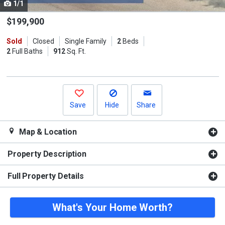
1/1
Use
the
$199,900
previous
Sold
Closed
Single Family
2
Beds
and
2
Full Baths
912
Sq. Ft.
next
buttons
to
navigate.
Save
Hide
Share
Map & Location
Property Description
Full Property Details
What's Your Home Worth?