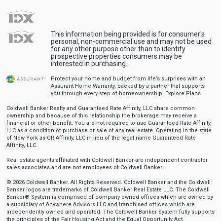
This information being provided is for consumer's
personal, non-commercial use and may not be used
for any other purpose other than to identify
prospective properties consumers may be
interested in purchasing.
Protect your home and budget from life’s surprises with an
Assurant Home Warranty, backed by a partner that supports
you through every step of homeownership.
Explore Plans
Coldwell Banker Realty and Guaranteed Rate Affinity, LLC share common
ownership and because of this relationship the brokerage may receive a
financial or other benefit. You are not required to use Guaranteed Rate Affinity,
LLC as a condition of purchase or sale of any real estate. Operating in the state
of New York as GR Affinity, LLC in lieu of the legal name Guaranteed Rate
Affinity, LLC.
Real estate agents affiliated with Coldwell Banker are independent contractor
sales associates and are not employees of Coldwell Banker.
© 2026 Coldwell Banker. All Rights Reserved. Coldwell Banker and the Coldwell
Banker logos are trademarks of Coldwell Banker Real Estate LLC. The Coldwell
Banker® System is comprised of company owned offices which are owned by
a subsidiary of Anywhere Advisors LLC and franchised offices which are
independently owned and operated. The Coldwell Banker System fully supports
the principles of the Fair Housing Act and the Equal Opportunity Act.