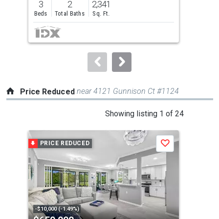
3
2
2,341
2
and
Beds
Total Baths
Sq. Ft.
Bed
next
buttons
to
navigate.
near 4121 Gunnison Ct #1124
Price Reduced
This
Showing listing 1 of 24
is
a
PRICE REDUCED
P
Save
carousel
with
tiles
that
activate
property
-$10,000 (-1.49%)
-$66