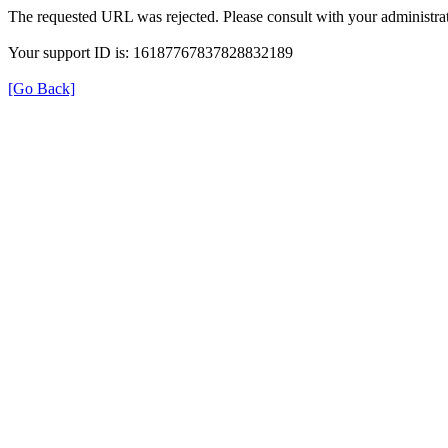
The requested URL was rejected. Please consult with your administrat
Your support ID is: 16187767837828832189
[Go Back]